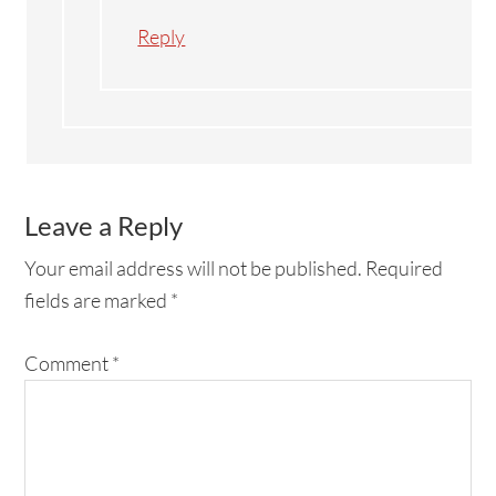
Reply
Leave a Reply
Your email address will not be published.
Required
fields are marked
*
Comment
*