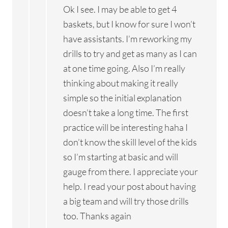
Ok I see. I may be able to get 4
baskets, but I know for sure I won’t
have assistants. I’m reworking my
drills to try and get as many as I can
at one time going. Also I’m really
thinking about making it really
simple so the initial explanation
doesn’t take a long time. The first
practice will be interesting haha I
don’t know the skill level of the kids
so I’m starting at basic and will
gauge from there. I appreciate your
help. I read your post about having
a big team and will try those drills
too. Thanks again