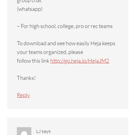
group chat
(whatsapp)
– For high school, college, pro or rec teams
To download and see how easily Heja keeps
your teams organized, please
follow this link
http://go.heja.io/HejaJM2
Thanks!
Reply
LJ
says