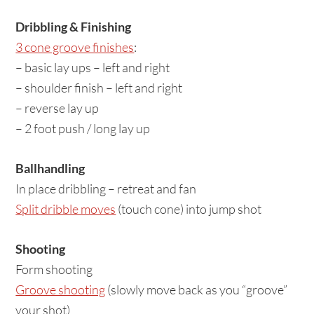
Dribbling & Finishing
3 cone groove finishes
:
– basic lay ups – left and right
– shoulder finish – left and right
– reverse lay up
– 2 foot push / long lay up
Ballhandling
In place dribbling – retreat and fan
Split dribble moves
(touch cone) into jump shot
Shooting
Form shooting
Groove shooting
(slowly move back as you “groove”
your shot)