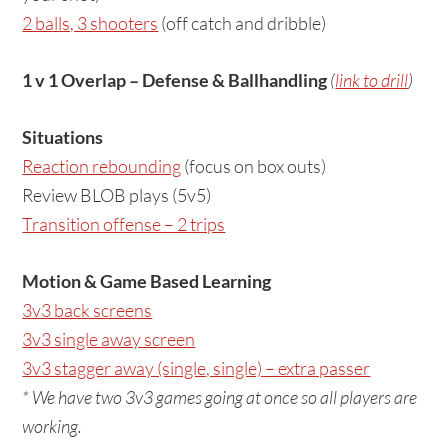
2 balls, 3 shooters
(off catch and dribble)
1 v 1 Overlap – Defense & Ballhandling
(
link to drill
)
Situations
Reaction rebounding
(focus on box outs)
Review BLOB plays (5v5)
Transition offense – 2 trips
Motion & Game Based Learning
3v3 back screens
3v3 single away screen
3v3 stagger away (single, single) – extra passer
* We have two 3v3 games going at once so all players are
working.