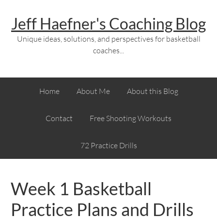
Jeff Haefner's Coaching Blog
Unique ideas, solutions, and perspectives for basketball
coaches...
Home
About Me
About this Blog
Contact
Free Shooting Workouts
72 Practice Drills
Week 1 Basketball
Practice Plans and Drills