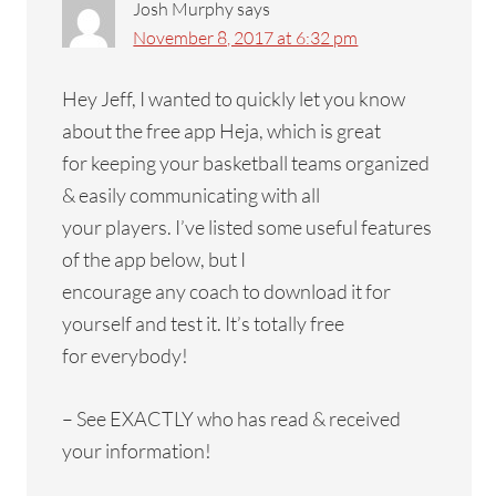
Josh Murphy
says
November 8, 2017 at 6:32 pm
Hey Jeff, I wanted to quickly let you know
about the free app Heja, which is great
for keeping your basketball teams organized
& easily communicating with all
your players. I’ve listed some useful features
of the app below, but I
encourage any coach to download it for
yourself and test it. It’s totally free
for everybody!
– See EXACTLY who has read & received
your information!