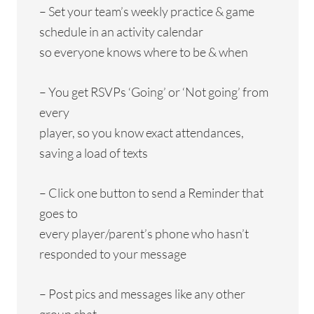
– Set your team’s weekly practice & game
schedule in an activity calendar
so everyone knows where to be & when
– You get RSVPs ‘Going’ or ‘Not going’ from
every
player, so you know exact attendances,
saving a load of texts
– Click one button to send a Reminder that
goes to
every player/parent’s phone who hasn’t
responded to your message
– Post pics and messages like any other