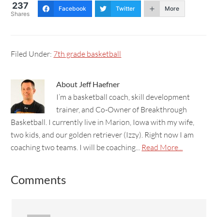
237
Facebook
Twitter
More
Shares
Filed Under:
7th grade basketball
About
Jeff Haefner
I’m a basketball coach, skill development
trainer, and Co-Owner of Breakthrough
Basketball. I currently live in Marion, Iowa with my wife,
two kids, and our golden retriever (Izzy). Right now I am
coaching two teams. I will be coaching...
Read More...
Comments