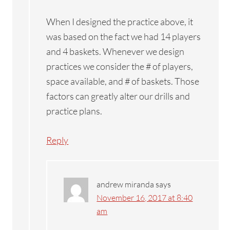
When I designed the practice above, it
was based on the fact we had 14 players
and 4 baskets. Whenever we design
practices we consider the # of players,
space available, and # of baskets. Those
factors can greatly alter our drills and
practice plans.
Reply
andrew miranda
says
November 16, 2017 at 8:40
am