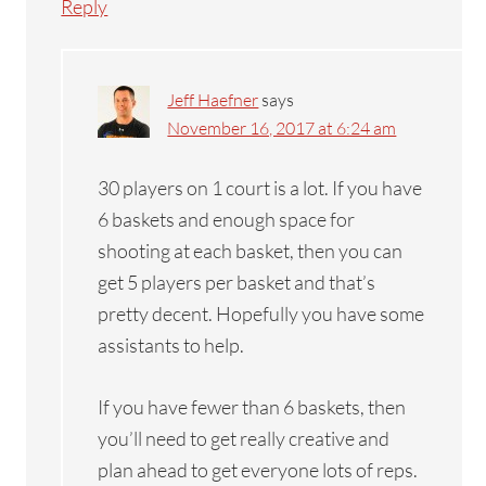
Reply
Jeff Haefner
says
November 16, 2017 at 6:24 am
30 players on 1 court is a lot. If you have
6 baskets and enough space for
shooting at each basket, then you can
get 5 players per basket and that’s
pretty decent. Hopefully you have some
assistants to help.
If you have fewer than 6 baskets, then
you’ll need to get really creative and
plan ahead to get everyone lots of reps.