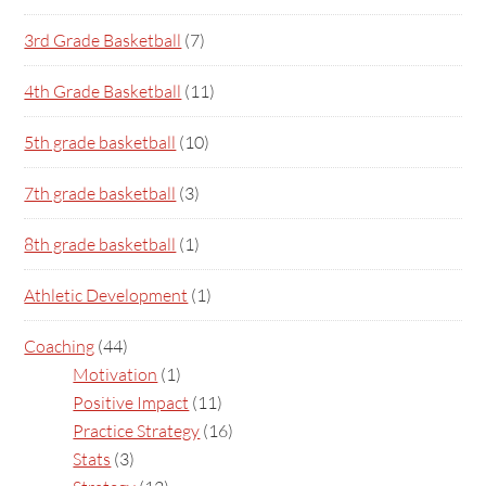
3rd Grade Basketball
(7)
4th Grade Basketball
(11)
5th grade basketball
(10)
7th grade basketball
(3)
8th grade basketball
(1)
Athletic Development
(1)
Coaching
(44)
Motivation
(1)
Positive Impact
(11)
Practice Strategy
(16)
Stats
(3)