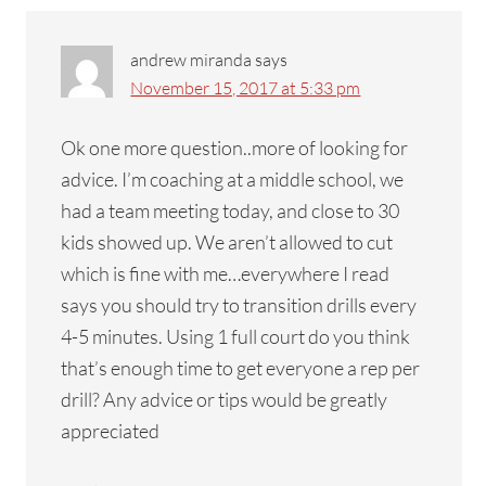
andrew miranda
says
November 15, 2017 at 5:33 pm
Ok one more question..more of looking for
advice. I’m coaching at a middle school, we
had a team meeting today, and close to 30
kids showed up. We aren’t allowed to cut
which is fine with me…everywhere I read
says you should try to transition drills every
4-5 minutes. Using 1 full court do you think
that’s enough time to get everyone a rep per
drill? Any advice or tips would be greatly
appreciated