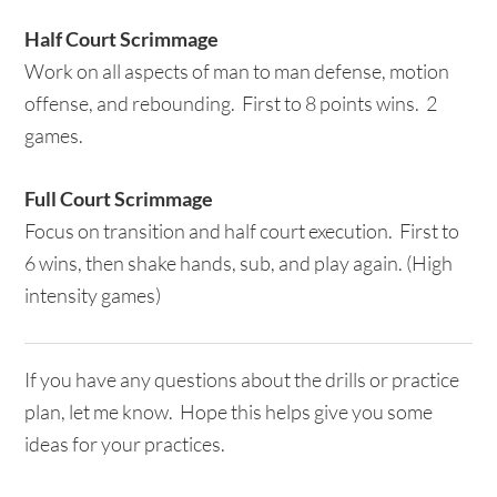
Half Court Scrimmage
Work on all aspects of man to man defense, motion
offense, and rebounding. First to 8 points wins. 2
games.
Full Court Scrimmage
Focus on transition and half court execution. First to
6 wins, then shake hands, sub, and play again. (High
intensity games)
If you have any questions about the drills or practice
plan, let me know. Hope this helps give you some
ideas for your practices.