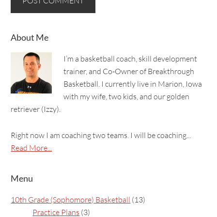
About Me
I’m a basketball coach, skill development
trainer, and Co-Owner of Breakthrough
Basketball. I currently live in Marion, Iowa
with my wife, two kids, and our golden
retriever (Izzy).
Right now I am coaching two teams. I will be coaching...
Read More...
Menu
10th Grade (Sophomore) Basketball
(13)
Practice Plans
(3)