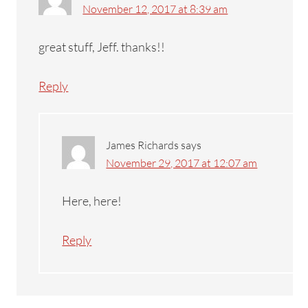
November 12, 2017 at 8:39 am
great stuff, Jeff. thanks!!
Reply
James Richards
says
November 29, 2017 at 12:07 am
Here, here!
Reply