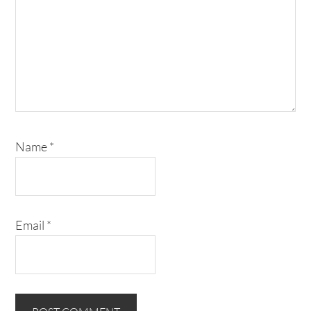
Name
*
Email
*