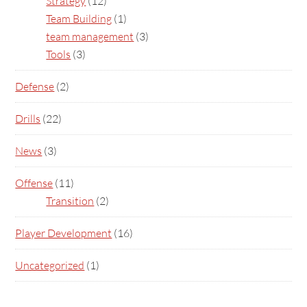
Strategy
(12)
Team Building
(1)
team management
(3)
Tools
(3)
Defense
(2)
Drills
(22)
News
(3)
Offense
(11)
Transition
(2)
Player Development
(16)
Uncategorized
(1)