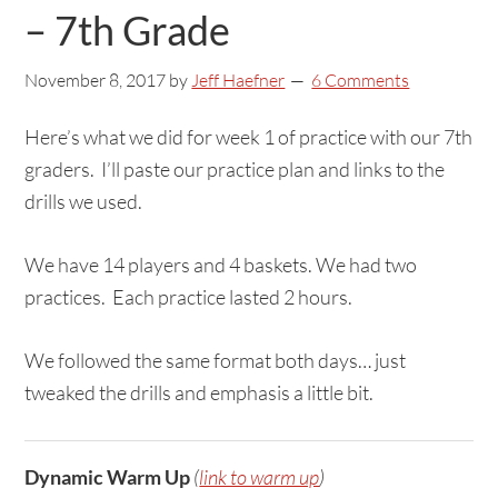
– 7th Grade
November 8, 2017
by
Jeff Haefner
6 Comments
Here’s what we did for week 1 of practice with our 7th
graders. I’ll paste our practice plan and links to the
drills we used.
We have 14 players and 4 baskets. We had two
practices. Each practice lasted 2 hours.
We followed the same format both days… just
tweaked the drills and emphasis a little bit.
Dynamic Warm Up
(
link to warm up
)