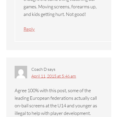
games. Moving screens, forearms up,
and kids getting hurt. Not good!
Reply
Coach D
says
April 11, 2015 at 5:46 am
Agree 100% with this post, some of the
leading European federations actually call
on-ball screens at the U14 and younger as
illegal to help with player development.