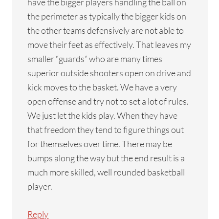
have the bigger players handling the ball on
the perimeter as typically the bigger kids on
the other teams defensively are not able to
move their feet as effectively. That leaves my
smaller “guards” who are many times
superior outside shooters open on drive and
kick moves to the basket. We have a very
open offense and try not to set a lot of rules.
We just let the kids play. When they have
that freedom they tend to figure things out
for themselves over time. There may be
bumps along the way but the end result is a
much more skilled, well rounded basketball
player.
Reply