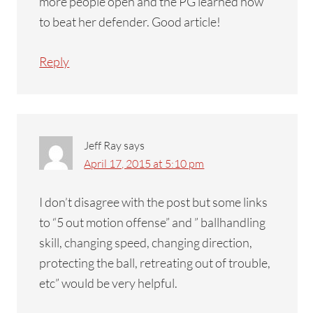
more people open and the PG learned how
to beat her defender. Good article!
Reply
Jeff Ray
says
April 17, 2015 at 5:10 pm
I don’t disagree with the post but some links
to “5 out motion offense” and ” ballhandling
skill, changing speed, changing direction,
protecting the ball, retreating out of trouble,
etc” would be very helpful.