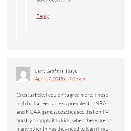
Reply
Larry Griffiths II
says
April 17, 2015 at 7:29 am
Great article. I couldn’t agree more. Those
high ball screens are so prevalent in NBA
and NCAA games, coaches see that on TV
and try to apply it to kids, when there are so
many other things they need to learn first. I