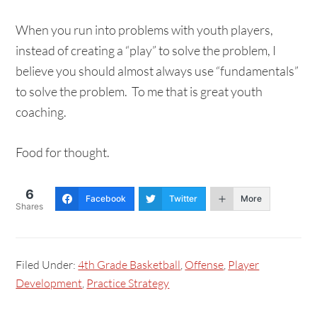
When you run into problems with youth players,
instead of creating a “play” to solve the problem, I
believe you should almost always use “fundamentals”
to solve the problem. To me that is great youth
coaching.
Food for thought.
6
Facebook
Twitter
More
Shares
Filed Under:
4th Grade Basketball
,
Offense
,
Player
Development
,
Practice Strategy