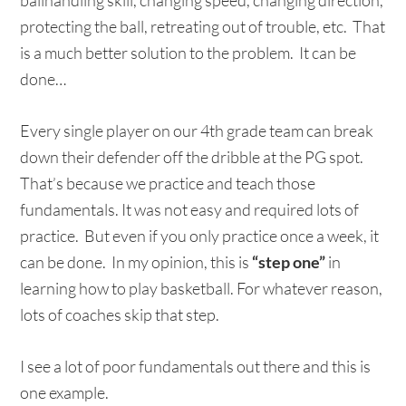
ballhandling skill, changing speed, changing direction,
protecting the ball, retreating out of trouble, etc. That
is a much better solution to the problem. It can be
done…
Every single player on our 4th grade team can break
down their defender off the dribble at the PG spot.
That’s because we practice and teach those
fundamentals. It was not easy and required lots of
practice. But even if you only practice once a week, it
can be done. In my opinion, this is
“step one”
in
learning how to play basketball. For whatever reason,
lots of coaches skip that step.
I see a lot of poor fundamentals out there and this is
one example.