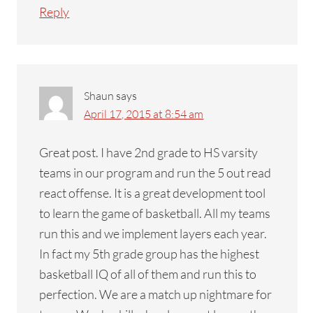
Reply
Shaun
says
April 17, 2015 at 8:54 am
Great post. I have 2nd grade to HS varsity
teams in our program and run the 5 out read
react offense. It is a great development tool
to learn the game of basketball. All my teams
run this and we implement layers each year.
In fact my 5th grade group has the highest
basketball IQ of all of them and run this to
perfection. We are a match up nightmare for