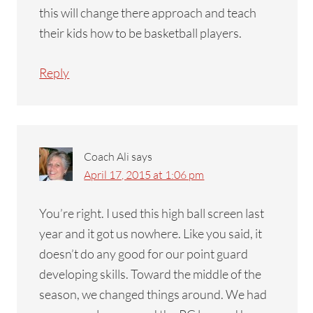
this will change there approach and teach
their kids how to be basketball players.
Reply
Coach Ali
says
April 17, 2015 at 1:06 pm
You’re right. I used this high ball screen last
year and it got us nowhere. Like you said, it
doesn’t do any good for our point guard
developing skills. Toward the middle of the
season, we changed things around. We had