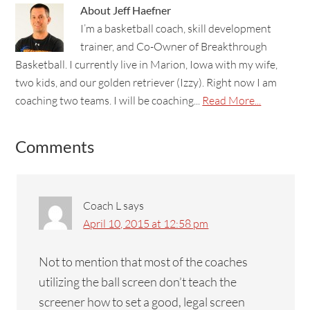
About
Jeff Haefner
I’m a basketball coach, skill development
trainer, and Co-Owner of Breakthrough
Basketball. I currently live in Marion, Iowa with my wife,
two kids, and our golden retriever (Izzy). Right now I am
coaching two teams. I will be coaching...
Read More...
Comments
Coach L
says
April 10, 2015 at 12:58 pm
Not to mention that most of the coaches
utilizing the ball screen don’t teach the
screener how to set a good, legal screen