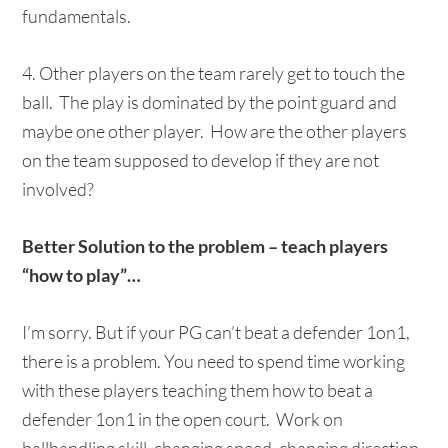
fundamentals.
4. Other players on the team rarely get to touch the
ball. The play is dominated by the point guard and
maybe one other player. How are the other players
on the team supposed to develop if they are not
involved?
Better Solution to the problem – teach players
“how to play”…
I’m sorry. But if your PG can’t beat a defender 1on1,
there is a problem. You need to spend time working
with these players teaching them how to beat a
defender 1on1 in the open court. Work on