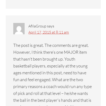
AfilaGroup
says
April 17, 2015 at 8:11 am
The post is great. The comments are great.
However, I think there’s one MAJOR item
that hasn’t been brought up. Youth
basketball players, especially at the young
ages mentioned in this post, need to have
fun and feel engaged. What are the two
primary reasons a coach would run any type
of pick and roll at that level – he/she wants
the ball in the best player’s hands and that is