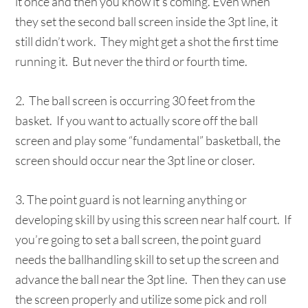
it once and then you know it’s coming. Even when
they set the second ball screen inside the 3pt line, it
still didn’t work. They might get a shot the first time
running it. But never the third or fourth time.
2. The ball screen is occurring 30 feet from the
basket. If you want to actually score off the ball
screen and play some “fundamental” basketball, the
screen should occur near the 3pt line or closer.
3. The point guard is not learning anything or
developing skill by using this screen near half court. If
you’re going to set a ball screen, the point guard
needs the ballhandling skill to set up the screen and
advance the ball near the 3pt line. Then they can use
the screen properly and utilize some pick and roll