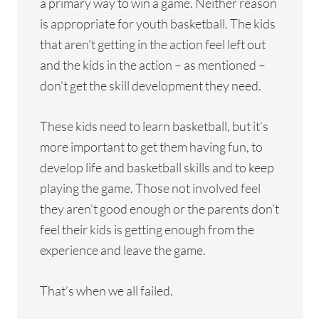
a primary way to win a game. Neither reason
is appropriate for youth basketball. The kids
that aren’t getting in the action feel left out
and the kids in the action – as mentioned –
don’t get the skill development they need.
These kids need to learn basketball, but it’s
more important to get them having fun, to
develop life and basketball skills and to keep
playing the game. Those not involved feel
they aren’t good enough or the parents don’t
feel their kids is getting enough from the
experience and leave the game.
That’s when we all failed.