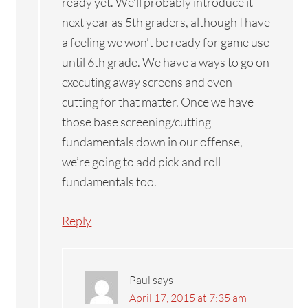
ready yet. We’ll probably introduce it
next year as 5th graders, although I have
a feeling we won’t be ready for game use
until 6th grade. We have a ways to go on
executing away screens and even
cutting for that matter. Once we have
those base screening/cutting
fundamentals down in our offense,
we’re going to add pick and roll
fundamentals too.
Reply
Paul
says
April 17, 2015 at 7:35 am