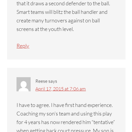
that it draws a second defender to the ball.
Smart teams will blitz the ball handler and
create many turnovers against on ball
screens at the youth level.
Reply
Reese
says
April 17, 2015 at 7:06 am
I have to agree. I have first hand experience.
Coaching my son’s team and using this play
for 4 years has now rendered him “tentative”
when getting back court pressure. My son is