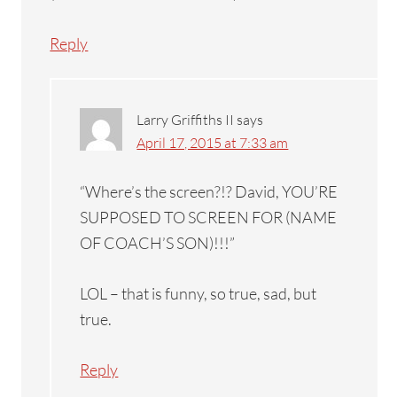
Reply
Larry Griffiths II
says
April 17, 2015 at 7:33 am
“Where’s the screen?!? David, YOU’RE
SUPPOSED TO SCREEN FOR (NAME
OF COACH’S SON)!!!”
LOL – that is funny, so true, sad, but
true.
Reply