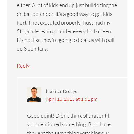
either. A lot of kids end up just bulldozing the
on ball defender. It’s a good way to get kids
hurt if not executed properly. I just had my
5th grade team go under every ball screen.
It’s not like they’re going to beat us with pull
up 3 pointers.
Reply
haefner13
says
April 10, 2015 at 1:51 pm
Good point! Didn’t think of that until
you mentioned something. But I have
thought the same thing watching our