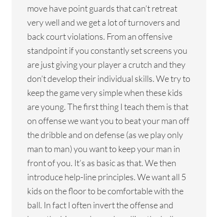
move have point guards that can’t retreat
very well and we get a lot of turnovers and
back court violations. From an offensive
standpoint if you constantly set screens you
are just giving your player a crutch and they
don’t develop their individual skills. We try to
keep the game very simple when these kids
are young. The first thing I teach them is that
on offense we want you to beat your man off
the dribble and on defense (as we play only
man to man) you want to keep your man in
front of you. It’s as basic as that. We then
introduce help-line principles. We want all 5
kids on the floor to be comfortable with the
ball. In fact I often invert the offense and