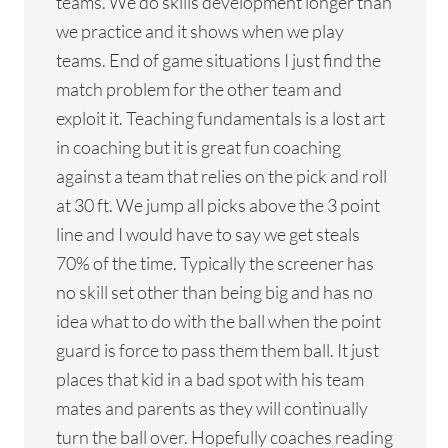
teams. We do skills development longer than
we practice and it shows when we play
teams. End of game situations I just find the
match problem for the other team and
exploit it. Teaching fundamentals is a lost art
in coaching but it is great fun coaching
against a team that relies on the pick and roll
at 30 ft. We jump all picks above the 3 point
line and I would have to say we get steals
70% of the time. Typically the screener has
no skill set other than being big and has no
idea what to do with the ball when the point
guard is force to pass them them ball. It just
places that kid in a bad spot with his team
mates and parents as they will continually
turn the ball over. Hopefully coaches reading