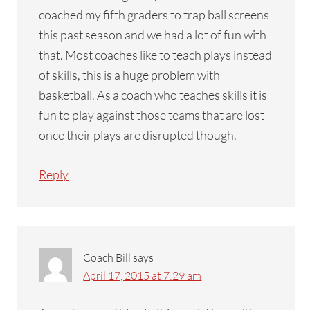
coached my fifth graders to trap ball screens
this past season and we had a lot of fun with
that. Most coaches like to teach plays instead
of skills, this is a huge problem with
basketball. As a coach who teaches skills it is
fun to play against those teams that are lost
once their plays are disrupted though.
Reply
Coach Bill
says
April 17, 2015 at 7:29 am