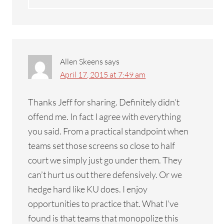
Allen Skeens
says
April 17, 2015 at 7:49 am
Thanks Jeff for sharing. Definitely didn’t
offend me. In fact I agree with everything
you said. From a practical standpoint when
teams set those screens so close to half
court we simply just go under them. They
can’t hurt us out there defensively. Or we
hedge hard like KU does. I enjoy
opportunities to practice that. What I’ve
found is that teams that monopolize this