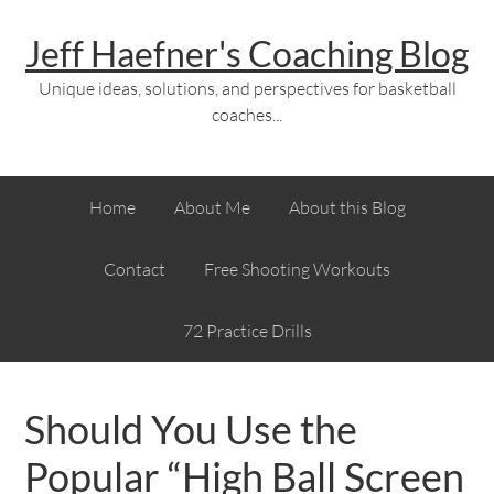
Jeff Haefner's Coaching Blog
Unique ideas, solutions, and perspectives for basketball
coaches...
Home
About Me
About this Blog
Contact
Free Shooting Workouts
72 Practice Drills
Should You Use the
Popular “High Ball Screen