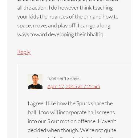
all the action. I do however think teaching
your kids the nuances of the pnr and how to
space, move, and play off it can go a long
ways toward developing their bball iq.
Reply
haefner13
says
April 17, 2015 at 7:22 am
I agree. I like how the Spurs share the
ball! I too will incorporate ball screens
into our 5 out motion offense. Haven’t
decided when though. We’re not quite