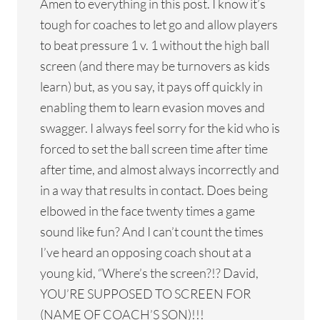
Amen to everything in this post. I know it’s
tough for coaches to let go and allow players
to beat pressure 1 v. 1 without the high ball
screen (and there may be turnovers as kids
learn) but, as you say, it pays off quickly in
enabling them to learn evasion moves and
swagger. I always feel sorry for the kid who is
forced to set the ball screen time after time
after time, and almost always incorrectly and
in a way that results in contact. Does being
elbowed in the face twenty times a game
sound like fun? And I can’t count the times
I’ve heard an opposing coach shout at a
young kid, “Where’s the screen?!? David,
YOU’RE SUPPOSED TO SCREEN FOR
(NAME OF COACH’S SON)!!!