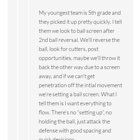
My youngest team is 5th grade and
they picked it up pretty quickly. I tell
them we look to ball screen after
2nd ball reversal. We’ll reverse the
ball, look for cutters, post
opportunities, maybe we’ll throw it
back the other way due to a screen
away, and if we can’t get
penetration off the intial movement
we’re setting a ball screen. What I
tell them is I want everything to
flow. There’s no “setting up”, no
holding the ball, just attack the
defense with good spacing and
quick decisions.