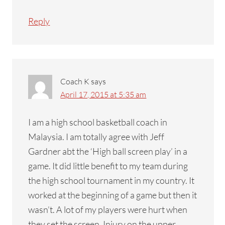
Reply
Coach K
says
April 17, 2015 at 5:35 am
I am a high school basketball coach in
Malaysia. I am totally agree with Jeff
Gardner abt the ‘High ball screen play’ in a
game. It did little benefit to my team during
the high school tournament in my country. It
worked at the beginning of a game but then it
wasn’t. A lot of my players were hurt when
they set the screen. Injury on the upper