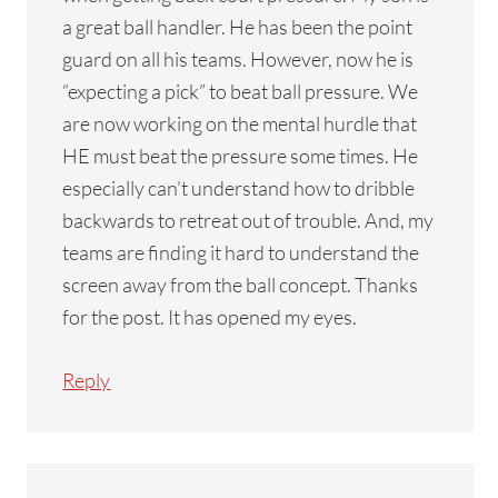
a great ball handler. He has been the point
guard on all his teams. However, now he is
“expecting a pick” to beat ball pressure. We
are now working on the mental hurdle that
HE must beat the pressure some times. He
especially can’t understand how to dribble
backwards to retreat out of trouble. And, my
teams are finding it hard to understand the
screen away from the ball concept. Thanks
for the post. It has opened my eyes.
Reply