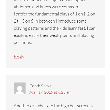
abdomen and knees were common.
I prefer the fundamental plays of 1 on1, 2 on
2 till 5 on 5.In between I introduce some
playing patterns and the kids learn fast. I can
easily identify their weak points and playing
positions.
Reply
Coach S
says
April 17, 2015 at 6:25 am
Another drawback to the high ball screen is