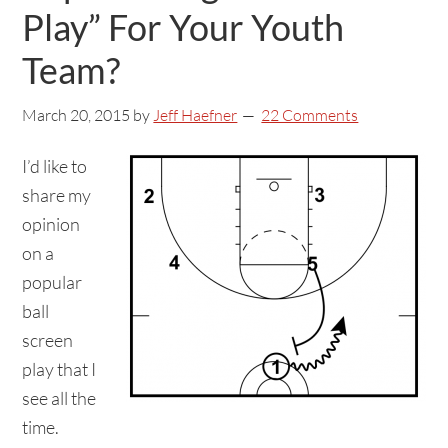
Play” For Your Youth
Team?
March 20, 2015
by
Jeff Haefner
22 Comments
I’d like to
share my
opinion
on a
popular
ball
screen
play that I
see all the
time.