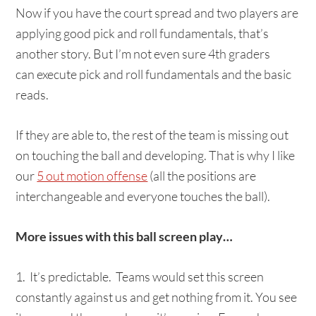
Now if you have the court spread and two players are
applying good pick and roll fundamentals, that’s
another story. But I’m not even sure 4th graders
can execute pick and roll fundamentals and the basic
reads.
If they are able to, the rest of the team is missing out
on touching the ball and developing. That is why I like
our
5 out motion offense
(all the positions are
interchangeable and everyone touches the ball).
More issues with this ball screen play…
1. It’s predictable. Teams would set this screen
constantly against us and get nothing from it. You see