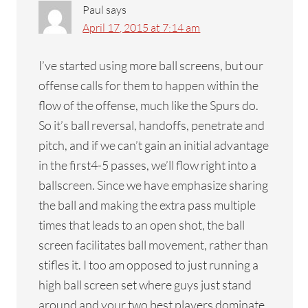
Paul
says
April 17, 2015 at 7:14 am
I’ve started using more ball screens, but our
offense calls for them to happen within the
flow of the offense, much like the Spurs do.
So it’s ball reversal, handoffs, penetrate and
pitch, and if we can’t gain an initial advantage
in the first4-5 passes, we’ll flow right into a
ballscreen. Since we have emphasize sharing
the ball and making the extra pass multiple
times that leads to an open shot, the ball
screen facilitates ball movement, rather than
stifles it. I too am opposed to just running a
high ball screen set where guys just stand
around and your two best players dominate