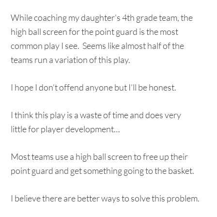
While coaching my daughter’s 4th grade team, the
high ball screen for the point guard is the most
common play I see. Seems like almost half of the
teams run a variation of this play.
I hope I don’t offend anyone but I’ll be honest.
I think this play is a waste of time and does very
little for player development…
Most teams use a high ball screen to free up their
point guard and get something going to the basket.
I believe there are better ways to solve this problem.