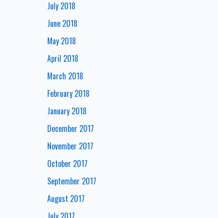
July 2018
June 2018
May 2018
April 2018
March 2018
February 2018
January 2018
December 2017
November 2017
October 2017
September 2017
August 2017
July 2017