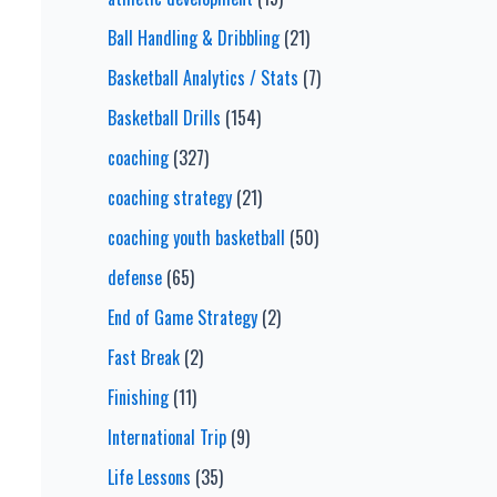
Ball Handling & Dribbling
(21)
Basketball Analytics / Stats
(7)
Basketball Drills
(154)
coaching
(327)
coaching strategy
(21)
coaching youth basketball
(50)
defense
(65)
End of Game Strategy
(2)
Fast Break
(2)
Finishing
(11)
International Trip
(9)
Life Lessons
(35)