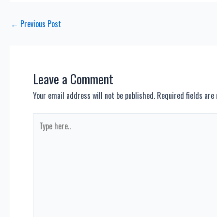
Post
←
Previous Post
navigation
Leave a Comment
Your email address will not be published.
Required fields ar
Type
here..