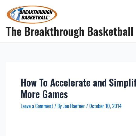
Skip
to
content
The Breakthrough Basketball
How To Accelerate and Simpli
More Games
Leave a Comment
/ By
Joe Haefner
/
October 10, 2014