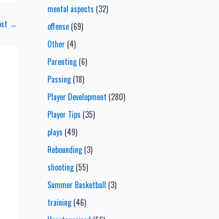
mental aspects
(32)
ost
→
offense
(69)
Other
(4)
Parenting
(6)
Passing
(18)
Player Development
(280)
Player Tips
(35)
plays
(49)
Rebounding
(3)
shooting
(55)
Summer Basketball
(3)
training
(46)