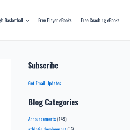
gh Basketball
Free Player eBooks
Free Coaching eBooks
Subscribe
Get Email Updates
Blog Categories
Announcements
(149)
athletic development
(15)