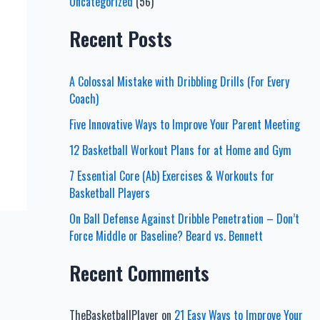
Uncategorized
(56)
Recent Posts
A Colossal Mistake with Dribbling Drills (For Every
Coach)
Five Innovative Ways to Improve Your Parent Meeting
12 Basketball Workout Plans for at Home and Gym
7 Essential Core (Ab) Exercises & Workouts for
Basketball Players
On Ball Defense Against Dribble Penetration – Don’t
Force Middle or Baseline? Beard vs. Bennett
Recent Comments
TheBasketballPlayer
on
21 Easy Ways to Improve Your