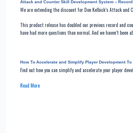
Attack and Counter Skill Development System – Recor
We are extending the discount for Don Kelbick’s Attack and 
This product release has doubled our previous record and coul
have had more questions than normal. And we haven’t been abl
How To Accelerate and Simplify Player Development T
Find out how you can simplify and accelerate your player de
Read More