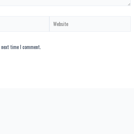
Website
e next time I comment.