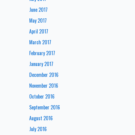
June 2017
May 2017
April 2017
March 2017
February 2017
January 2017
December 2016
November 2016
October 2016
September 2016
August 2016
July 2016