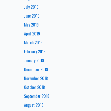
July 2019
June 2019
May 2019
April 2019
March 2019
February 2019
January 2019
December 2018
November 2018
October 2018
September 2018
August 2018