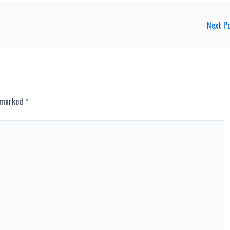
Next P
e marked
*