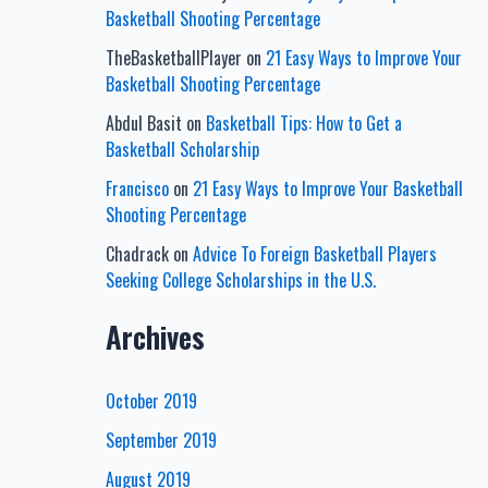
Basketball Shooting Percentage
TheBasketballPlayer
on
21 Easy Ways to Improve Your
Basketball Shooting Percentage
Abdul Basit
on
Basketball Tips: How to Get a
Basketball Scholarship
Francisco
on
21 Easy Ways to Improve Your Basketball
Shooting Percentage
Chadrack
on
Advice To Foreign Basketball Players
Seeking College Scholarships in the U.S.
Archives
October 2019
September 2019
August 2019