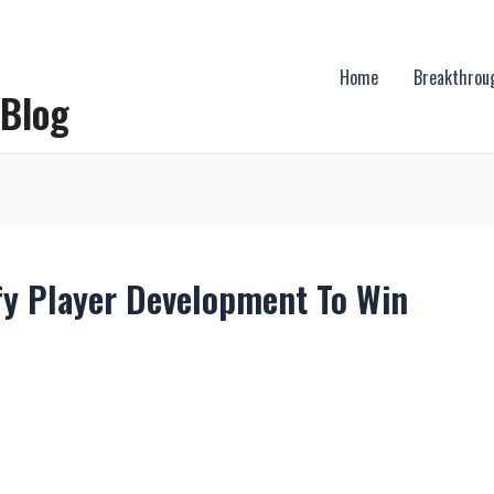
Home
Breakthrou
 Blog
fy Player Development To Win