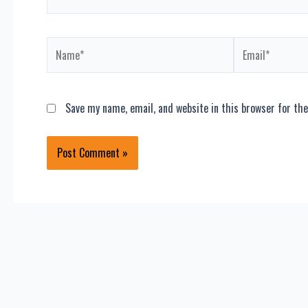
Name*
Email*
Save my name, email, and website in this browser for th