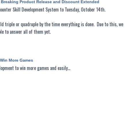
d Breaking Product Release and Discount Extended
Counter Skill Development System to Tuesday, October 14th.
d triple or quadruple by the time everything is done. Due to this, we
e to answer all of them yet.
o Win More Games
velopment to win more games and easily…