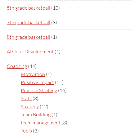
5th grade basketball
(10)
7th grade basketball
(3)
8th grade basketball
(1)
Athletic Development
(1)
Coaching
(44)
Motivation
(1)
Positive Impact
(11)
Practice Strategy
(16)
Stats
(3)
Strategy
(12)
Team Building
(1)
team management
(3)
Tools
(3)