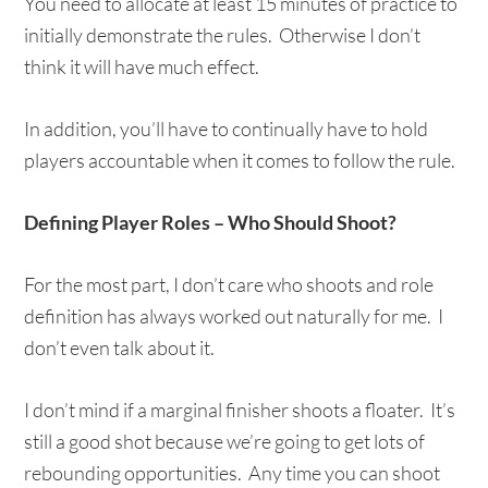
You need to allocate at least 15 minutes of practice to
initially demonstrate the rules. Otherwise I don’t
think it will have much effect.
In addition, you’ll have to continually have to hold
players accountable when it comes to follow the rule.
Defining Player Roles – Who Should Shoot?
For the most part, I don’t care who shoots and role
definition has always worked out naturally for me. I
don’t even talk about it.
I don’t mind if a marginal finisher shoots a floater. It’s
still a good shot because we’re going to get lots of
rebounding opportunities. Any time you can shoot