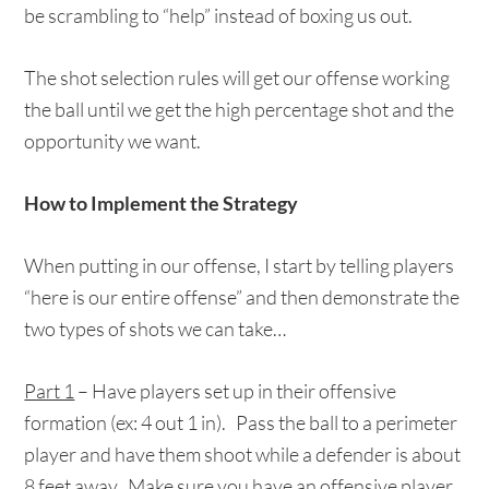
be scrambling to “help” instead of boxing us out.
The shot selection rules will get our offense working
the ball until we get the high percentage shot and the
opportunity we want.
How to Implement the Strategy
When putting in our offense, I start by telling players
“here is our entire offense” and then demonstrate the
two types of shots we can take…
Part 1
– Have players set up in their offensive
formation (ex: 4 out 1 in). Pass the ball to a perimeter
player and have them shoot while a defender is about
8 feet away. Make sure you have an offensive player