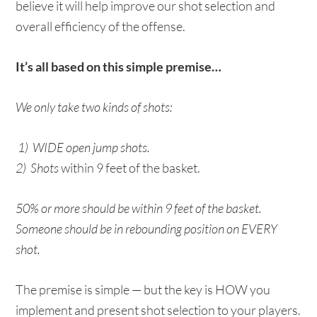
believe it will help improve our shot selection and
overall efficiency of the offense.
It’s all based on this simple premise…
We only take two kinds of shots:
1) WIDE open jump shots.
2) Shots
within 9 feet of the basket.
50% or more should be within 9 feet of the basket.
Someone should be in rebounding position on EVERY
shot.
The premise is simple — but the key is HOW you
implement and present shot selection to your players.