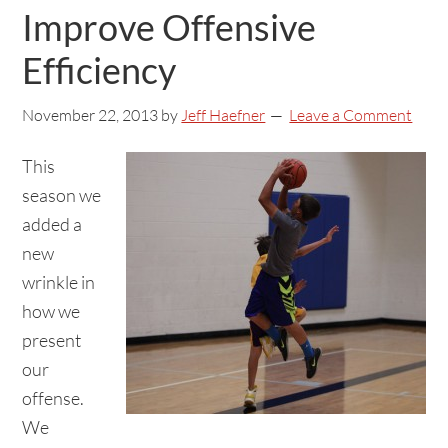
Improve Offensive
Efficiency
November 22, 2013
by
Jeff Haefner
Leave a Comment
This
season we
added a
new
wrinkle in
how we
present
our
offense.
We