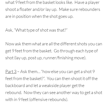
what 9 feet from the basket looks like. Have a player
shoot a floater and/or lay up. Make sure rebounders
are in position when the shot goes up.
Ask, “What type of shot was that?”
Now ask them what are all the different shots you can
get 9 feet from the basket. Go through each type of
shot (lay up, post up, runner/finishing move).
Part 3
– Ask them… “how else you can get a shot 9
feet from the basket?”. You can then shoot it off the
backboard and let a weakside player get the
rebound. Now they can see another way to get a shot
with in 9 feet (offensive rebounds).