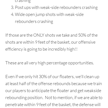
crashing
Post ups with weak-side rebounders crashing
Wide open jump shots with weak-side
rebounders crashing
If those are the ONLY shots we take and 50% of the
shots are within 9 feet of the basket, our offensive
efficiency is going to be incredibly high!!
These are all very high percentage opportunities.
Even if we only hit 30% of our floaters, we’ll clean up
at least half of the offense rebounds because we train
our players to anticipate the floater and get weakside
rebounding position. Not to mention, if we are able to
penetrate within 9 feet of the basket, the defense will