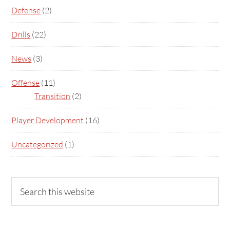
Defense
(2)
Drills
(22)
News
(3)
Offense
(11)
Transition
(2)
Player Development
(16)
Uncategorized
(1)