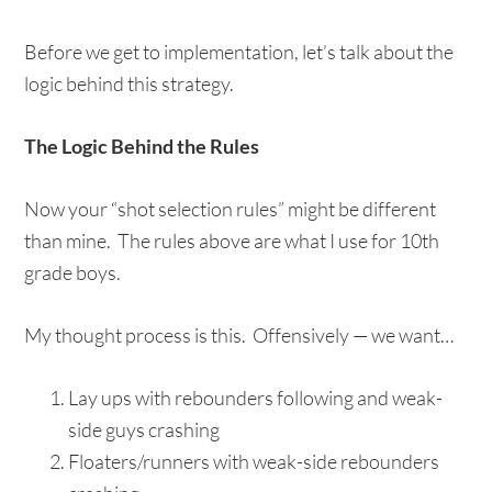
Before we get to implementation, let’s talk about the
logic behind this strategy.
The Logic Behind the Rules
Now your “shot selection rules” might be different
than mine. The rules above are what I use for 10th
grade boys.
My thought process is this. Offensively — we want…
Lay ups with rebounders following and weak-
side guys crashing
Floaters/runners with weak-side rebounders