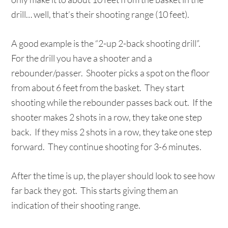
drill… well, that’s their shooting range (10 feet).
A good example is the “2-up 2-back shooting drill”.
For the drill you have a shooter and a
rebounder/passer. Shooter picks a spot on the floor
from about 6 feet from the basket. They start
shooting while the rebounder passes back out. If the
shooter makes 2 shots in a row, they take one step
back. If they miss 2 shots in a row, they take one step
forward. They continue shooting for 3-6 minutes.
After the time is up, the player should look to see how
far back they got. This starts giving them an
indication of their shooting range.