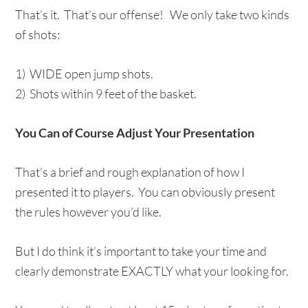
That’s it. That’s our offense! We only take two kinds
of shots:
1) WIDE open jump shots.
2) Shots within 9 feet of the basket.
You Can of Course Adjust Your Presentation
That’s a brief and rough explanation of how I
presented it to players. You can obviously present
the rules however you’d like.
But I do think it’s important to take your time and
clearly demonstrate EXACTLY what your looking for.