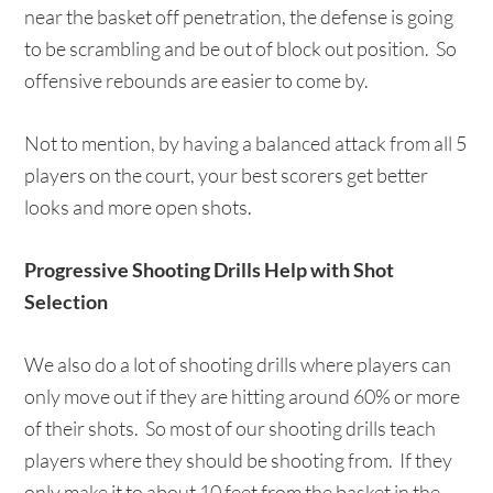
near the basket off penetration, the defense is going
to be scrambling and be out of block out position. So
offensive rebounds are easier to come by.
Not to mention, by having a balanced attack from all 5
players on the court, your best scorers get better
looks and more open shots.
Progressive Shooting Drills Help with Shot
Selection
We also do a lot of shooting drills where players can
only move out if they are hitting around 60% or more
of their shots. So most of our shooting drills teach
players where they should be shooting from. If they
only make it to about 10 feet from the basket in the