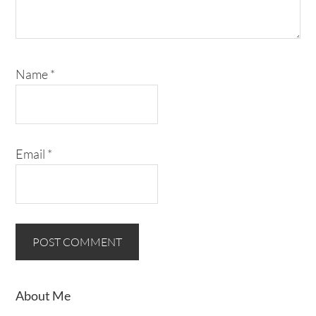
Name
*
Email
*
About Me