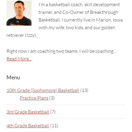
I’m a basketball coach, skill development
trainer, and Co-Owner of Breakthrough
Basketball. I currently live in Marion, Iowa
with my wife, two kids, and our golden
retriever (Izzy).
Right now I am coaching two teams. I will be coaching...
Read More...
Menu
10th Grade (Sophomore) Basketball
(13)
Practice Plans
(3)
3rd Grade Basketball
(7)
4th Grade Basketball
(11)