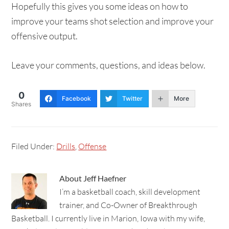
Hopefully this gives you some ideas on how to
improve your teams shot selection and improve your
offensive output.
Leave your comments, questions, and ideas below.
0
Facebook
Twitter
More
Shares
Filed Under:
Drills
,
Offense
About
Jeff Haefner
I’m a basketball coach, skill development
trainer, and Co-Owner of Breakthrough
Basketball. I currently live in Marion, Iowa with my wife,