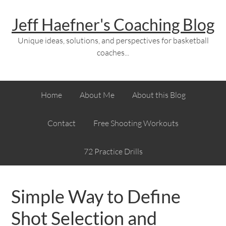
Jeff Haefner's Coaching Blog
Unique ideas, solutions, and perspectives for basketball
coaches...
Home
About Me
About this Blog
Contact
Free Shooting Workouts
72 Practice Drills
Simple Way to Define
Shot Selection and