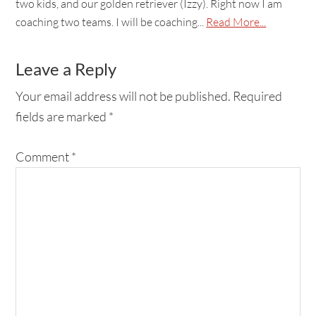
two kids, and our golden retriever (Izzy). Right now I am
coaching two teams. I will be coaching...
Read More...
Leave a Reply
Your email address will not be published.
Required
fields are marked
*
Comment
*