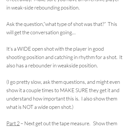
in weak-side rebounding position.
Ask the question,”what type of shot was that?” This
will get the conversation going…
It’s a WIDE open shot with the player in good
shooting position and catching in rhythm for a shot. It
also has a rebounder in weakside position.
(I go pretty slow, ask them questions, and might even
show it a couple times to MAKE SURE they get it and
understand how important this is. I also show them
what is NOT a wide open shot.)
Part 2
– Next get out the tape measure. Show them