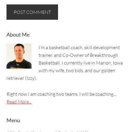
About Me
I’m a basketball coach, skill development
trainer, and Co-Owner of Breakthrough
Basketball. I currently live in Marion, Iowa
with my wife, two kids, and our golden
retriever (Izzy).
Right now I am coaching two teams. I will be coaching...
Read More...
Menu