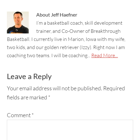
About
Jeff Haefner
I’m a basketball coach, skill development
trainer, and Co-Owner of Breakthrough
Basketball. I currently live in Marion, Iowa with my wife,
two kids, and our golden retriever (Izzy). Right now I am
coaching two teams. I will be coaching...
Read More...
Leave a Reply
Your email address will not be published.
Required
fields are marked
*
Comment
*