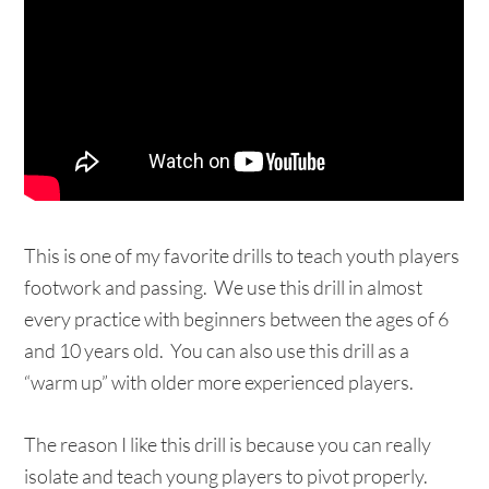
This is one of my favorite drills to teach youth players
footwork and passing. We use this drill in almost
every practice with beginners between the ages of 6
and 10 years old. You can also use this drill as a
“warm up” with older more experienced players.
The reason I like this drill is because you can really
isolate and teach young players to pivot properly.