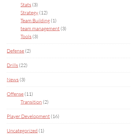
Stats
(3)
Strategy
(12)
Team Building
(1)
team management
(3)
Tools
(3)
Defense
(2)
Drills
(22)
News
(3)
Offense
(11)
Transition
(2)
Player Development
(16)
Uncategorized
(1)