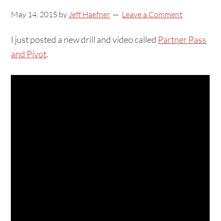
May 14, 2015
by
Jeff Haefner
Leave a Comment
I just posted a new drill and video called
Partner Pass
and Pivot
.