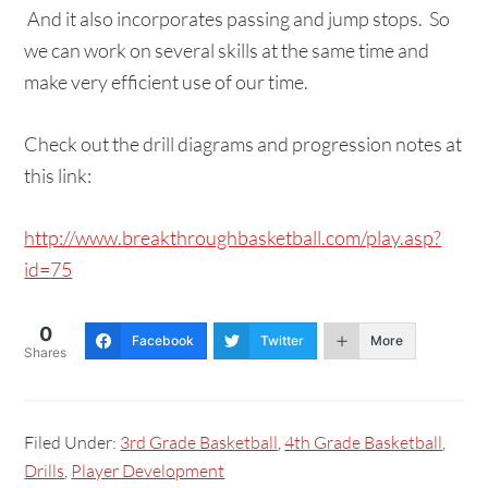
And it also incorporates passing and jump stops. So
we can work on several skills at the same time and
make very efficient use of our time.
Check out the drill diagrams and progression notes at
this link:
http://www.breakthroughbasketball.com/play.asp?
id=75
0
Facebook
Twitter
More
Shares
Filed Under:
3rd Grade Basketball
,
4th Grade Basketball
,
Drills
,
Player Development