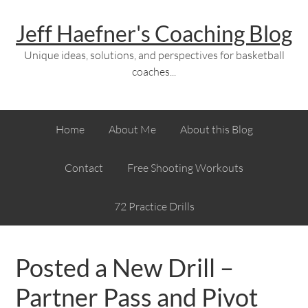
Jeff Haefner's Coaching Blog
Unique ideas, solutions, and perspectives for basketball
coaches...
Home
About Me
About this Blog
Contact
Free Shooting Workouts
72 Practice Drills
Posted a New Drill –
Partner Pass and Pivot