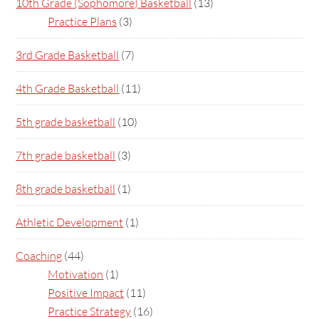
10th Grade (Sophomore) Basketball
(13)
Practice Plans
(3)
3rd Grade Basketball
(7)
4th Grade Basketball
(11)
5th grade basketball
(10)
7th grade basketball
(3)
8th grade basketball
(1)
Athletic Development
(1)
Coaching
(44)
Motivation
(1)
Positive Impact
(11)
Practice Strategy
(16)