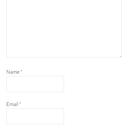
Name
*
Email
*