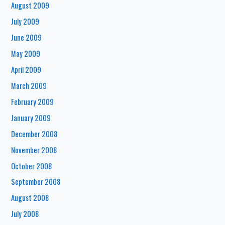
August 2009
July 2009
June 2009
May 2009
April 2009
March 2009
February 2009
January 2009
December 2008
November 2008
October 2008
September 2008
August 2008
July 2008