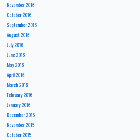
November 2016
October 2016
September 2016
August 2016
July 2016
June 2016
May 2016
April 2016
March 2016
February 2016
January 2016
December 2015
November 2015
October 2015