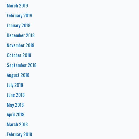
March 2019
February 2019
January 2019
December 2018
November 2018
October 2018
September 2018
August 2018
July 2018
June 2018
May 2018
April 2018
March 2018
February 2018