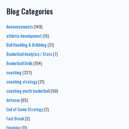
Blog Categories
Announcements
(149)
athletic development
(15)
Ball Handling & Dribbling
(21)
Basketball Analytics / Stats
(7)
Basketball Drills
(154)
coaching
(327)
coaching strategy
(21)
coaching youth basketball
(50)
defense
(65)
End of Game Strategy
(2)
Fast Break
(2)
Finishing
(11)