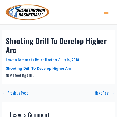
Skip
to
content
Main 
Shooting Drill To Develop Higher
Arc
Leave a Comment
/ By
Joe Haefner
/
July 14, 2018
Shooting Drill To Develop Higher Arc
New shooting drill…
Post
←
Previous Post
Next Post
→
navigation
Leave a Comment