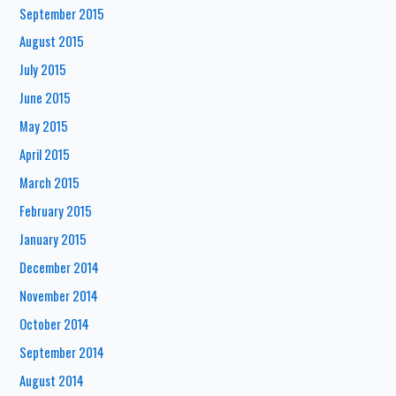
September 2015
August 2015
July 2015
June 2015
May 2015
April 2015
March 2015
February 2015
January 2015
December 2014
November 2014
October 2014
September 2014
August 2014