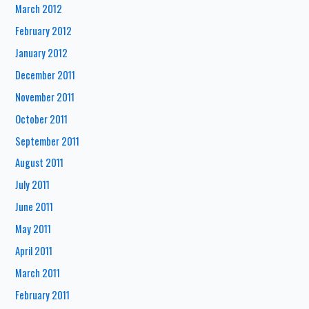
March 2012
February 2012
January 2012
December 2011
November 2011
October 2011
September 2011
August 2011
July 2011
June 2011
May 2011
April 2011
March 2011
February 2011