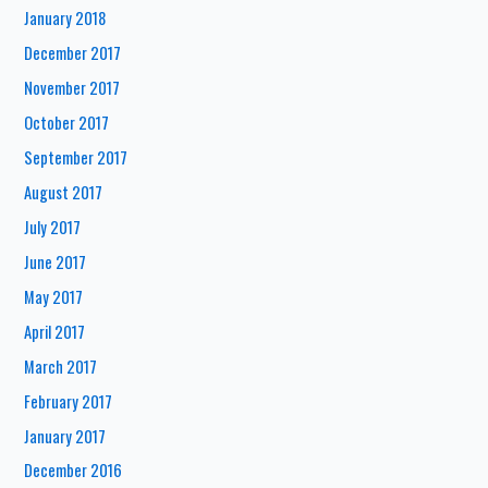
January 2018
December 2017
November 2017
October 2017
September 2017
August 2017
July 2017
June 2017
May 2017
April 2017
March 2017
February 2017
January 2017
December 2016