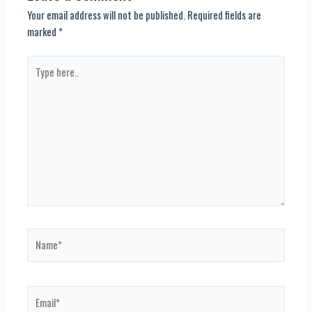
Your email address will not be published.
Required fields are
marked
*
Type
here..
Name*
Email*