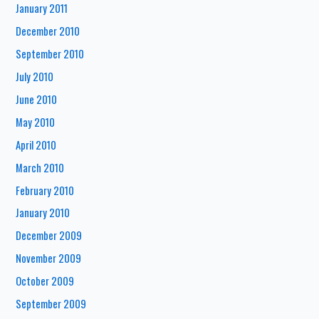
January 2011
December 2010
September 2010
July 2010
June 2010
May 2010
April 2010
March 2010
February 2010
January 2010
December 2009
November 2009
October 2009
September 2009