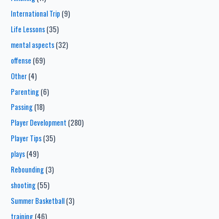
International Trip
(9)
Life Lessons
(35)
mental aspects
(32)
offense
(69)
Other
(4)
Parenting
(6)
Passing
(18)
Player Development
(280)
Player Tips
(35)
plays
(49)
Rebounding
(3)
shooting
(55)
Summer Basketball
(3)
training
(46)