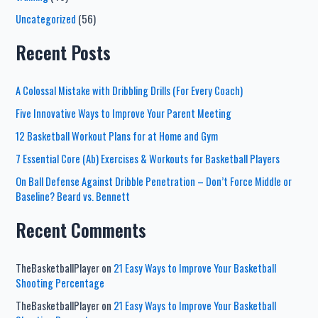
Uncategorized
(56)
Recent Posts
A Colossal Mistake with Dribbling Drills (For Every Coach)
Five Innovative Ways to Improve Your Parent Meeting
12 Basketball Workout Plans for at Home and Gym
7 Essential Core (Ab) Exercises & Workouts for Basketball Players
On Ball Defense Against Dribble Penetration – Don’t Force Middle or
Baseline? Beard vs. Bennett
Recent Comments
TheBasketballPlayer
on
21 Easy Ways to Improve Your Basketball
Shooting Percentage
TheBasketballPlayer
on
21 Easy Ways to Improve Your Basketball