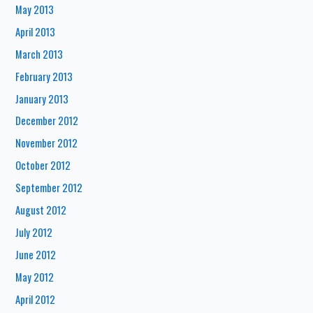
May 2013
April 2013
March 2013
February 2013
January 2013
December 2012
November 2012
October 2012
September 2012
August 2012
July 2012
June 2012
May 2012
April 2012