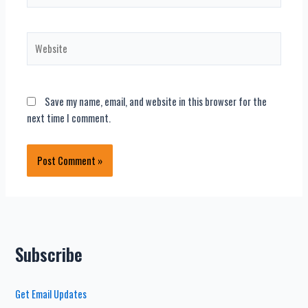
Website
Save my name, email, and website in this browser for the
next time I comment.
Subscribe
Get Email Updates