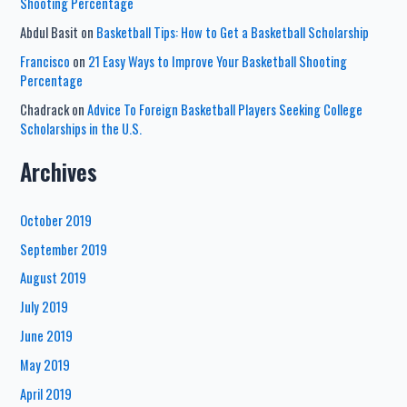
Shooting Percentage
Abdul Basit
on
Basketball Tips: How to Get a Basketball Scholarship
Francisco
on
21 Easy Ways to Improve Your Basketball Shooting
Percentage
Chadrack
on
Advice To Foreign Basketball Players Seeking College
Scholarships in the U.S.
Archives
October 2019
September 2019
August 2019
July 2019
June 2019
May 2019
April 2019