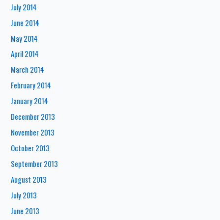
July 2014
June 2014
May 2014
April 2014
March 2014
February 2014
January 2014
December 2013
November 2013
October 2013
September 2013
August 2013
July 2013
June 2013