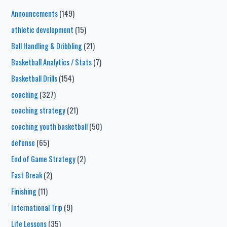
Announcements
(149)
athletic development
(15)
Ball Handling & Dribbling
(21)
Basketball Analytics / Stats
(7)
Basketball Drills
(154)
coaching
(327)
coaching strategy
(21)
coaching youth basketball
(50)
defense
(65)
End of Game Strategy
(2)
Fast Break
(2)
Finishing
(11)
International Trip
(9)
Life Lessons
(35)