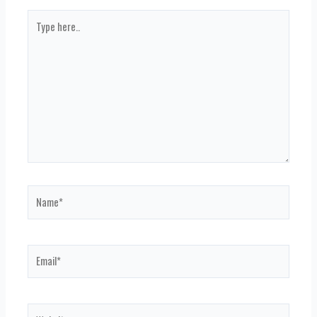
Type
here..
Name*
Email*
Website