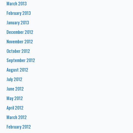
March 2013
February 2013
January 2013
December 2012
November 2012
October 2012
September 2012
August 2012
July 2012
June 2012
May 2012
April 2012
March 2012
February 2012