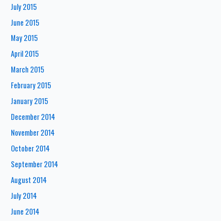
July 2015
June 2015
May 2015
April 2015
March 2015
February 2015
January 2015
December 2014
November 2014
October 2014
September 2014
August 2014
July 2014
June 2014