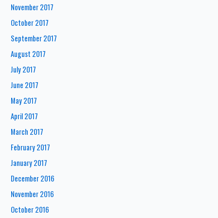
November 2017
October 2017
September 2017
August 2017
July 2017
June 2017
May 2017
April 2017
March 2017
February 2017
January 2017
December 2016
November 2016
October 2016