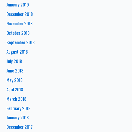
January 2019
December 2018
November 2018
October 2018
September 2018
August 2018
July 2018
June 2018
May 2018
April 2018
March 2018
February 2018
January 2018
December 2017