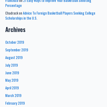
Francisco
on
21 Easy Ways to Improve Your Basketball Shooting
Percentage
Chadrack
on
Advice To Foreign Basketball Players Seeking College
Scholarships in the U.S.
Archives
October 2019
September 2019
August 2019
July 2019
June 2019
May 2019
April 2019
March 2019
February 2019