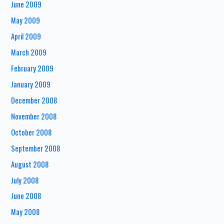
June 2009
May 2009
April 2009
March 2009
February 2009
January 2009
December 2008
November 2008
October 2008
September 2008
August 2008
July 2008
June 2008
May 2008