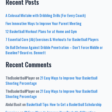
Recent Posts
A Colossal Mistake with Dribbling Drills (For Every Coach)
Five Innovative Ways to Improve Your Parent Meeting
12 Basketball Workout Plans for at Home and Gym
7 Essential Core (Ab) Exercises & Workouts for Basketball Players
On Ball Defense Against Dribble Penetration – Don’t Force Middle or
Baseline? Beard vs. Bennett
Recent Comments
TheBasketballPlayer
on
21 Easy Ways to Improve Your Basketball
Shooting Percentage
TheBasketballPlayer
on
21 Easy Ways to Improve Your Basketball
Shooting Percentage
Abdul Basit
on
Basketball Tips: How to Get a Basketball Scholarship