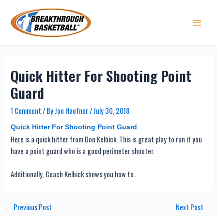
Skip
to
content
Main 
Quick Hitter For Shooting Point
Guard
1 Comment
/ By
Joe Haefner
/
July 30, 2018
Quick Hitter For Shooting Point Guard
Here is a quick hitter from Don Kelbick. This is great play to run if you
have a point guard who is a good perimeter shooter.
Additionally, Coach Kelbick shows you how to…
Post
←
Previous Post
Next Post
→