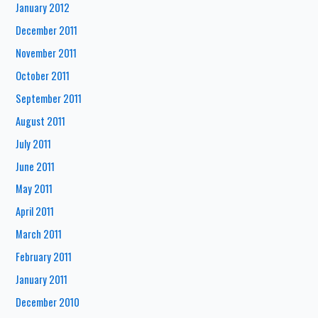
January 2012
December 2011
November 2011
October 2011
September 2011
August 2011
July 2011
June 2011
May 2011
April 2011
March 2011
February 2011
January 2011
December 2010