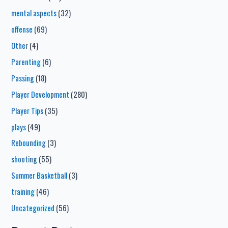
mental aspects
(32)
offense
(69)
Other
(4)
Parenting
(6)
Passing
(18)
Player Development
(280)
Player Tips
(35)
plays
(49)
Rebounding
(3)
shooting
(55)
Summer Basketball
(3)
training
(46)
Uncategorized
(56)