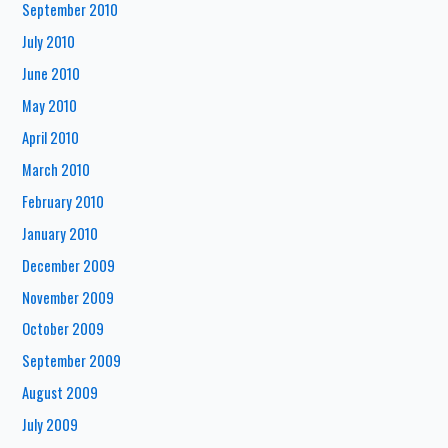
September 2010
July 2010
June 2010
May 2010
April 2010
March 2010
February 2010
January 2010
December 2009
November 2009
October 2009
September 2009
August 2009
July 2009