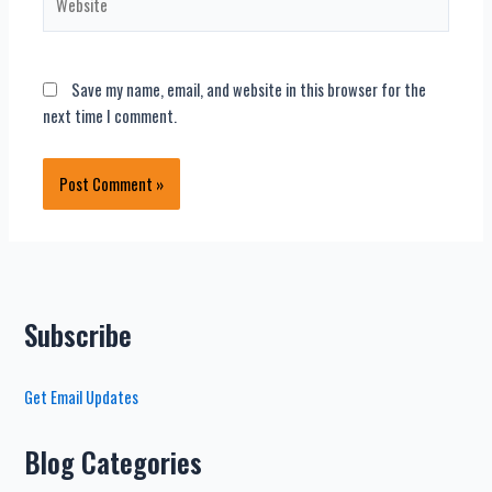
Save my name, email, and website in this browser for the
next time I comment.
Subscribe
Get Email Updates
Blog Categories