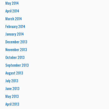
May 2014
April 2014
March 2014
February 2014
January 2014
December 2013
November 2013
October 2013
September 2013
August 2013
July 2013
June 2013
May 2013
April 2013