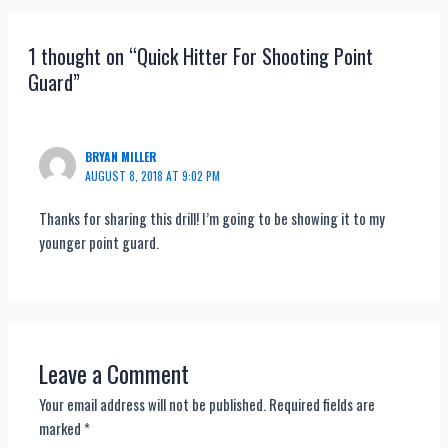
navigation
1 thought on “Quick Hitter For Shooting Point
Guard”
BRYAN MILLER
AUGUST 8, 2018 AT 9:02 PM
Thanks for sharing this drill! I’m going to be showing it to my
younger point guard.
Leave a Comment
Your email address will not be published.
Required fields are
marked
*