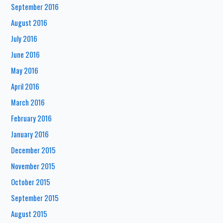
September 2016
August 2016
July 2016
June 2016
May 2016
April 2016
March 2016
February 2016
January 2016
December 2015
November 2015
October 2015
September 2015
August 2015