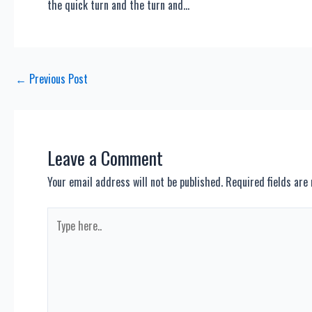
the quick turn and the turn and…
Post
←
Previous Post
navigation
Leave a Comment
Your email address will not be published.
Required fields ar
Type
here..