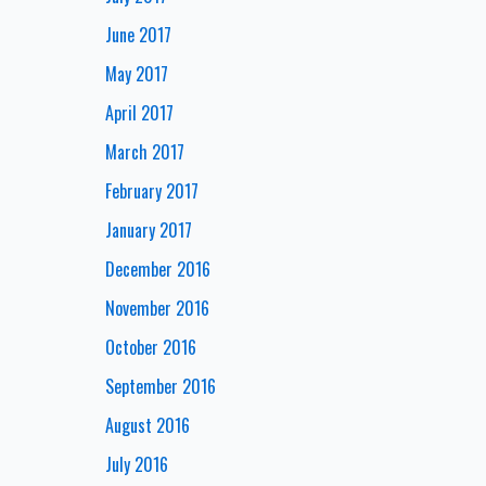
June 2017
May 2017
April 2017
March 2017
February 2017
January 2017
December 2016
November 2016
October 2016
September 2016
August 2016
July 2016