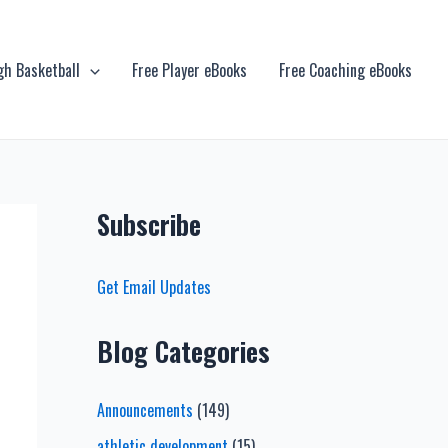
gh Basketball
Free Player eBooks
Free Coaching eBooks
Subscribe
Get Email Updates
Blog Categories
Announcements
(149)
athletic development
(15)