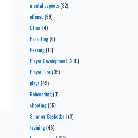
mental aspects
(32)
offense
(69)
Other
(4)
Parenting
(6)
Passing
(18)
Player Development
(280)
Player Tips
(35)
plays
(49)
Rebounding
(3)
shooting
(55)
Summer Basketball
(3)
training
(46)