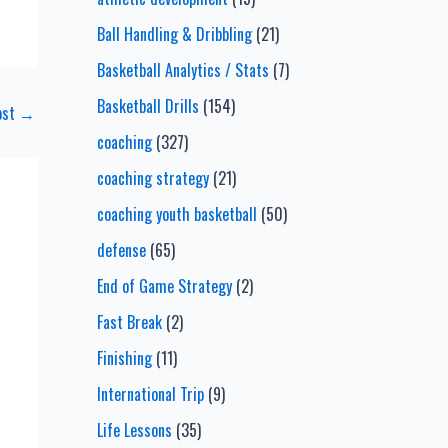
Ball Handling & Dribbling
(21)
Basketball Analytics / Stats
(7)
Basketball Drills
(154)
ost
→
coaching
(327)
coaching strategy
(21)
coaching youth basketball
(50)
defense
(65)
End of Game Strategy
(2)
Fast Break
(2)
Finishing
(11)
International Trip
(9)
Life Lessons
(35)