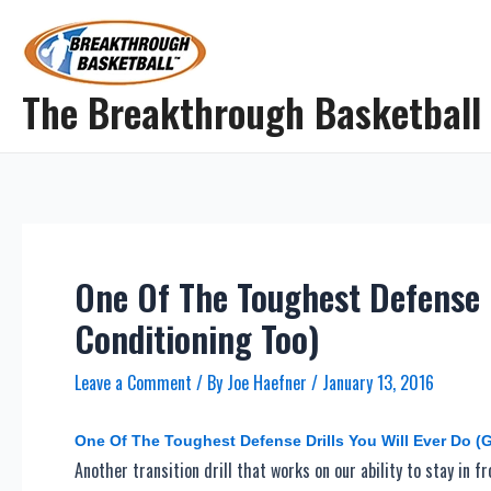
Skip
to
content
The Breakthrough Basketball
One Of The Toughest Defense D
Conditioning Too)
Leave a Comment
/ By
Joe Haefner
/
January 13, 2016
One Of The Toughest Defense Drills You Will Ever Do (
Another transition drill that works on our ability to stay in f