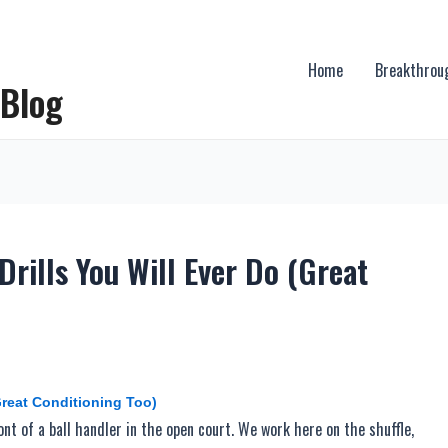
Home
Breakthrou
 Blog
rills You Will Ever Do (Great
Great Conditioning Too)
ront of a ball handler in the open court. We work here on the shuffle,