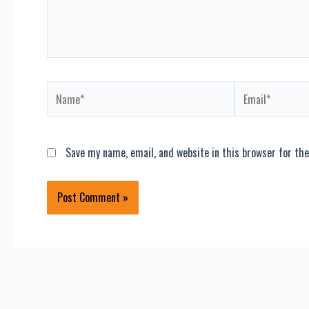
Name*
Email*
Save my name, email, and website in this browser for th