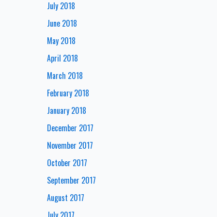
July 2018
June 2018
May 2018
April 2018
March 2018
February 2018
January 2018
December 2017
November 2017
October 2017
September 2017
August 2017
July 2017