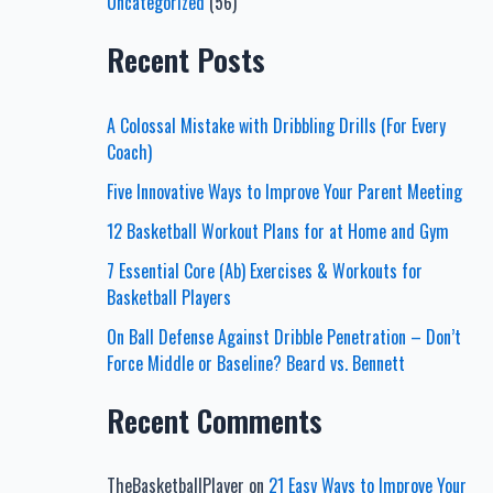
Uncategorized
(56)
Recent Posts
A Colossal Mistake with Dribbling Drills (For Every
Coach)
Five Innovative Ways to Improve Your Parent Meeting
12 Basketball Workout Plans for at Home and Gym
7 Essential Core (Ab) Exercises & Workouts for
Basketball Players
On Ball Defense Against Dribble Penetration – Don’t
Force Middle or Baseline? Beard vs. Bennett
Recent Comments
TheBasketballPlayer
on
21 Easy Ways to Improve Your