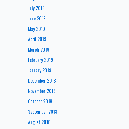
July 2019
June 2019
May 2019
April 2019
March 2019
February 2019
January 2019
December 2018
November 2018
October 2018
September 2018
August 2018