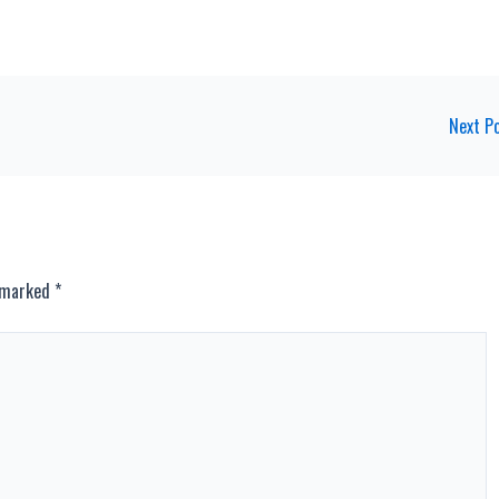
Next P
e marked
*