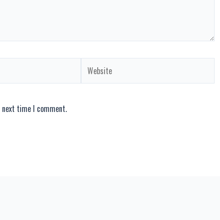
Website
e next time I comment.