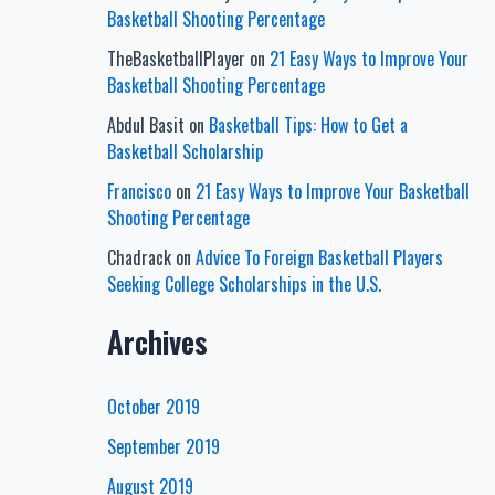
Basketball Shooting Percentage
TheBasketballPlayer
on
21 Easy Ways to Improve Your
Basketball Shooting Percentage
Abdul Basit
on
Basketball Tips: How to Get a
Basketball Scholarship
Francisco
on
21 Easy Ways to Improve Your Basketball
Shooting Percentage
Chadrack
on
Advice To Foreign Basketball Players
Seeking College Scholarships in the U.S.
Archives
October 2019
September 2019
August 2019