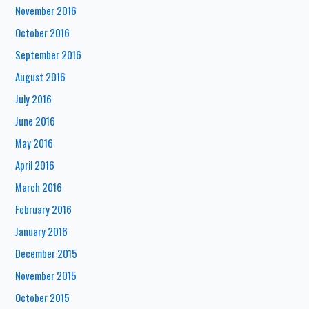
November 2016
October 2016
September 2016
August 2016
July 2016
June 2016
May 2016
April 2016
March 2016
February 2016
January 2016
December 2015
November 2015
October 2015