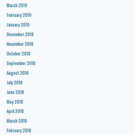
March 2019
February 2019
January 2019
December 2018
November 2018
October 2018
September 2018
August 2018
July 2018
June 2018
May 2018
April 2018
March 2018
February 2018