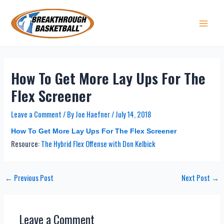
Skip
to
content
Main 
How To Get More Lay Ups For The
Flex Screener
Leave a Comment
/ By
Joe Haefner
/
July 14, 2018
How To Get More Lay Ups For The Flex Screener
Resource:
The Hybrid Flex Offense with Don Kelbick
Post
←
Previous Post
Next Post
→
navigation
Leave a Comment