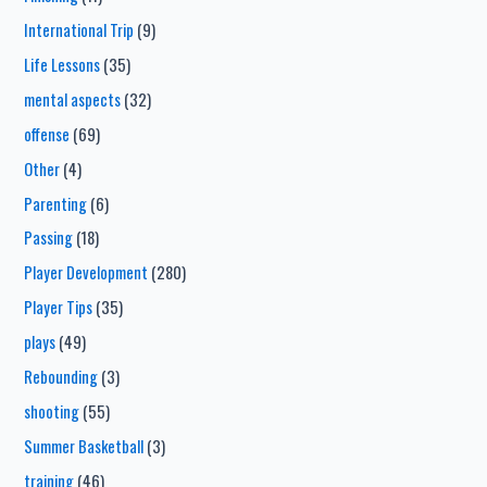
International Trip
(9)
Life Lessons
(35)
mental aspects
(32)
offense
(69)
Other
(4)
Parenting
(6)
Passing
(18)
Player Development
(280)
Player Tips
(35)
plays
(49)
Rebounding
(3)
shooting
(55)
Summer Basketball
(3)
training
(46)