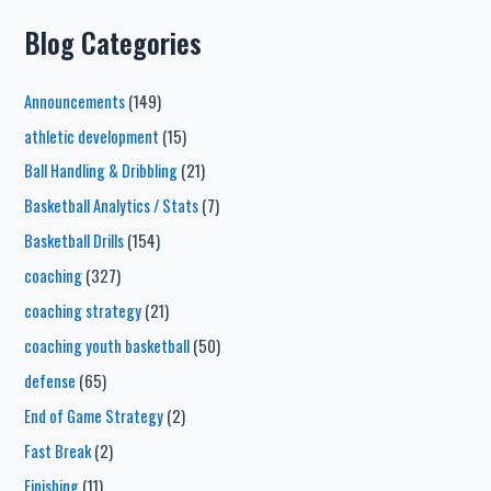
Blog Categories
Announcements
(149)
athletic development
(15)
Ball Handling & Dribbling
(21)
Basketball Analytics / Stats
(7)
Basketball Drills
(154)
coaching
(327)
coaching strategy
(21)
coaching youth basketball
(50)
defense
(65)
End of Game Strategy
(2)
Fast Break
(2)
Finishing
(11)