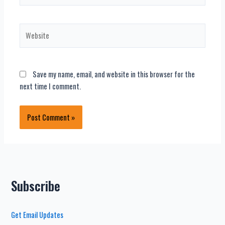
Website
Save my name, email, and website in this browser for the
next time I comment.
Subscribe
Get Email Updates