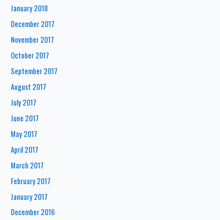
January 2018
December 2017
November 2017
October 2017
September 2017
August 2017
July 2017
June 2017
May 2017
April 2017
March 2017
February 2017
January 2017
December 2016