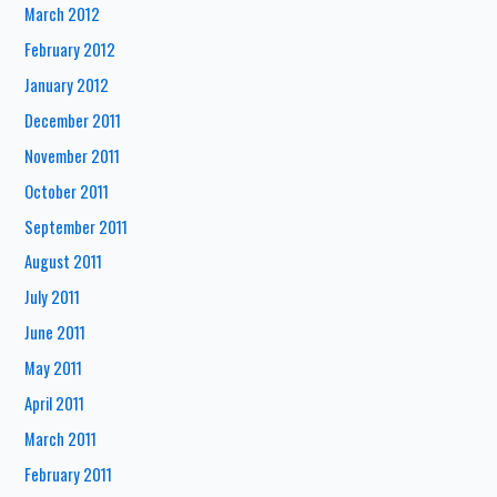
March 2012
February 2012
January 2012
December 2011
November 2011
October 2011
September 2011
August 2011
July 2011
June 2011
May 2011
April 2011
March 2011
February 2011