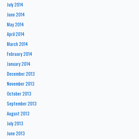
July 2014
June 2014
May 2014
April 2014
March 2014
February 2014
January 2014
December 2013
November 2013
October 2013
September 2013
August 2013
July 2013
June 2013