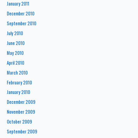
January 2011
December 2010
September 2010
July 2010
June 2010
May 2010
April 2010
March 2010
February 2010
January 2010
December 2009
November 2009
October 2009
September 2009