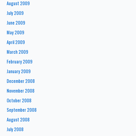
August 2009
July 2009
June 2009
May 2009
April 2009
March 2009
February 2009
January 2009
December 2008
November 2008
October 2008
September 2008
August 2008
July 2008