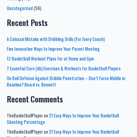
Uncategorized
(56)
Recent Posts
A Colossal Mistake with Dribbling Drills (For Every Coach)
Five Innovative Ways to Improve Your Parent Meeting
12 Basketball Workout Plans for at Home and Gym
7 Essential Core (Ab) Exercises & Workouts for Basketball Players
On Ball Defense Against Dribble Penetration – Don’t Force Middle or
Baseline? Beard vs. Bennett
Recent Comments
TheBasketballPlayer
on
21 Easy Ways to Improve Your Basketball
Shooting Percentage
TheBasketballPlayer
on
21 Easy Ways to Improve Your Basketball