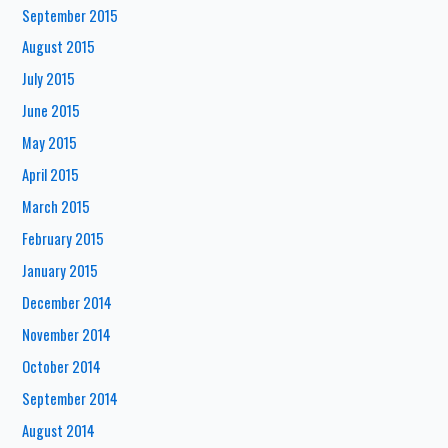
September 2015
August 2015
July 2015
June 2015
May 2015
April 2015
March 2015
February 2015
January 2015
December 2014
November 2014
October 2014
September 2014
August 2014