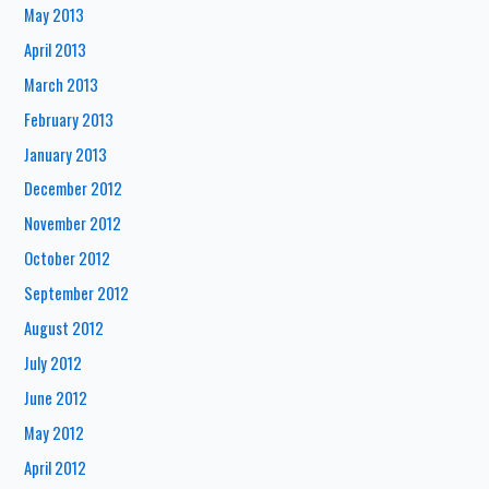
May 2013
April 2013
March 2013
February 2013
January 2013
December 2012
November 2012
October 2012
September 2012
August 2012
July 2012
June 2012
May 2012
April 2012