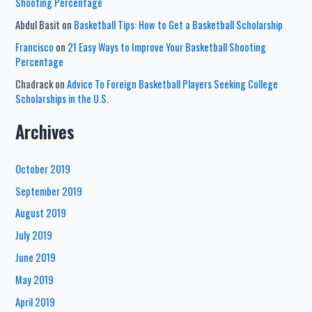
Shooting Percentage
Abdul Basit
on
Basketball Tips: How to Get a Basketball Scholarship
Francisco
on
21 Easy Ways to Improve Your Basketball Shooting
Percentage
Chadrack
on
Advice To Foreign Basketball Players Seeking College
Scholarships in the U.S.
Archives
October 2019
September 2019
August 2019
July 2019
June 2019
May 2019
April 2019