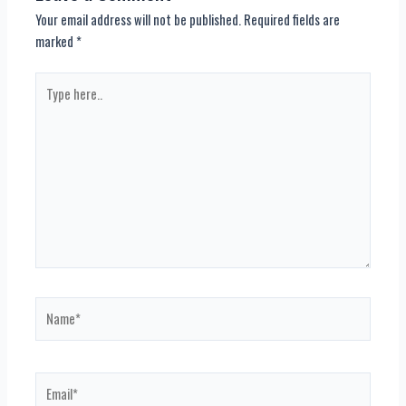
Your email address will not be published.
Required fields are
marked
*
Type
here..
Name*
Email*