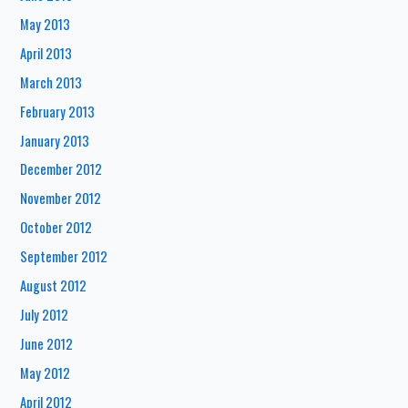
May 2013
April 2013
March 2013
February 2013
January 2013
December 2012
November 2012
October 2012
September 2012
August 2012
July 2012
June 2012
May 2012
April 2012