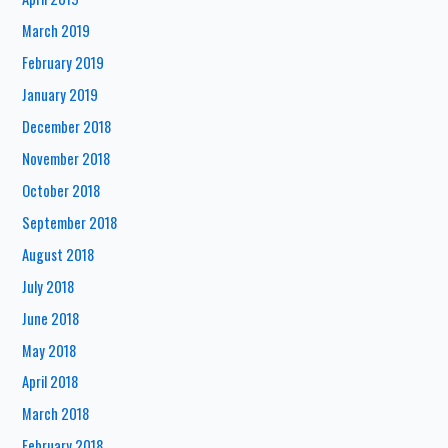
March 2019
February 2019
January 2019
December 2018
November 2018
October 2018
September 2018
August 2018
July 2018
June 2018
May 2018
April 2018
March 2018
February 2018