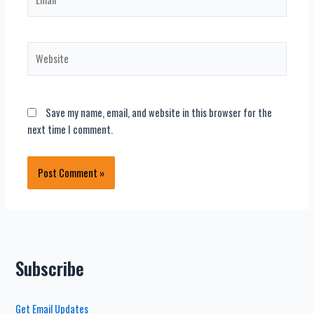
Website
Save my name, email, and website in this browser for the
next time I comment.
Subscribe
Get Email Updates