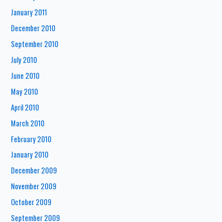
January 2011
December 2010
September 2010
July 2010
June 2010
May 2010
April 2010
March 2010
February 2010
January 2010
December 2009
November 2009
October 2009
September 2009