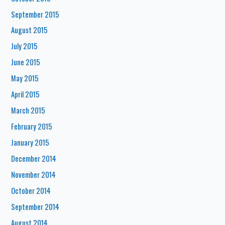
September 2015
August 2015
July 2015
June 2015
May 2015
April 2015
March 2015
February 2015
January 2015
December 2014
November 2014
October 2014
September 2014
August 2014