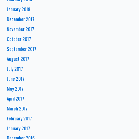
January 2018
December 2017
November 2017
October 2017
September 2017
August 2017
July 2017
June 2017
May 2017
April 2017
March 2017
February 2017
January 2017
December 2016