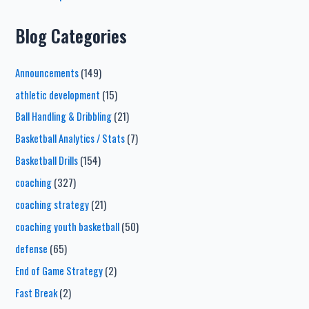
Blog Categories
Announcements
(149)
athletic development
(15)
Ball Handling & Dribbling
(21)
Basketball Analytics / Stats
(7)
Basketball Drills
(154)
coaching
(327)
coaching strategy
(21)
coaching youth basketball
(50)
defense
(65)
End of Game Strategy
(2)
Fast Break
(2)