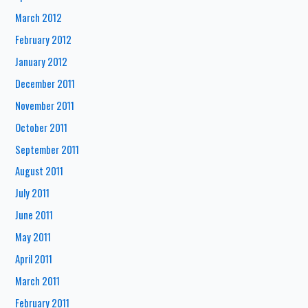
March 2012
February 2012
January 2012
December 2011
November 2011
October 2011
September 2011
August 2011
July 2011
June 2011
May 2011
April 2011
March 2011
February 2011