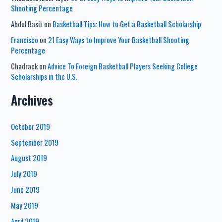
Shooting Percentage
Abdul Basit
on
Basketball Tips: How to Get a Basketball Scholarship
Francisco
on
21 Easy Ways to Improve Your Basketball Shooting
Percentage
Chadrack
on
Advice To Foreign Basketball Players Seeking College
Scholarships in the U.S.
Archives
October 2019
September 2019
August 2019
July 2019
June 2019
May 2019
April 2019