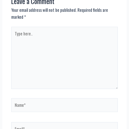
Leave a Comment
Your email address will not be published.
Required fields are
marked
*
Type
here..
Name*
Email*