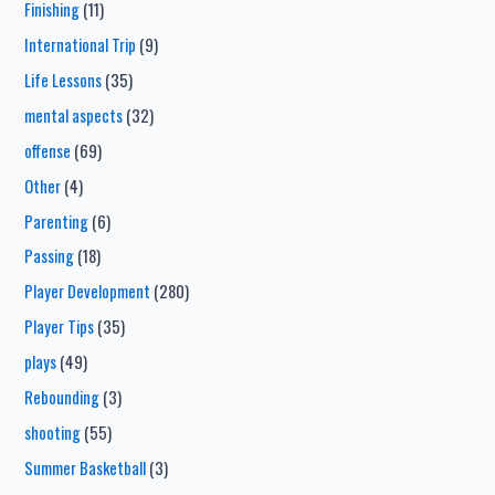
Finishing
(11)
International Trip
(9)
Life Lessons
(35)
mental aspects
(32)
offense
(69)
Other
(4)
Parenting
(6)
Passing
(18)
Player Development
(280)
Player Tips
(35)
plays
(49)
Rebounding
(3)
shooting
(55)
Summer Basketball
(3)