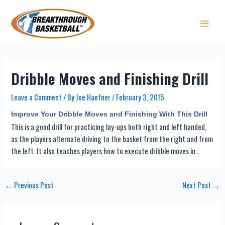
Skip
to
content
Main 
Dribble Moves and Finishing Drill
Leave a Comment
/ By
Joe Haefner
/
February 3, 2015
Improve Your Dribble Moves and Finishing With This Drill
This is a good drill for practicing lay-ups both right and left handed,
as the players alternate driving to the basket from the right and from
the left. It also teaches players how to execute dribble moves in…
Post
←
Previous Post
Next Post
→
navigation