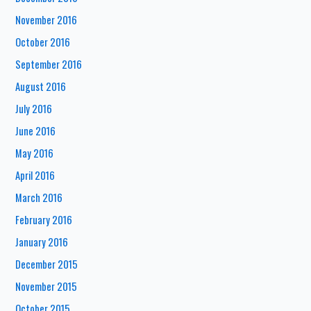
November 2016
October 2016
September 2016
August 2016
July 2016
June 2016
May 2016
April 2016
March 2016
February 2016
January 2016
December 2015
November 2015
October 2015