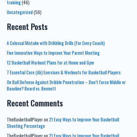
training
(46)
Uncategorized
(56)
Recent Posts
A Colossal Mistake with Dribbling Drills (For Every Coach)
Five Innovative Ways to Improve Your Parent Meeting
12 Basketball Workout Plans for at Home and Gym
7 Essential Core (Ab) Exercises & Workouts for Basketball Players
On Ball Defense Against Dribble Penetration – Don’t Force Middle or
Baseline? Beard vs. Bennett
Recent Comments
TheBasketballPlayer
on
21 Easy Ways to Improve Your Basketball
Shooting Percentage
TheBasketballPlayer
on
21 Easy Ways to Improve Your Basketball