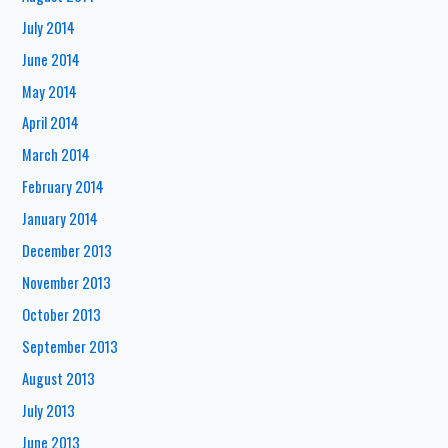
July 2014
June 2014
May 2014
April 2014
March 2014
February 2014
January 2014
December 2013
November 2013
October 2013
September 2013
August 2013
July 2013
June 2013