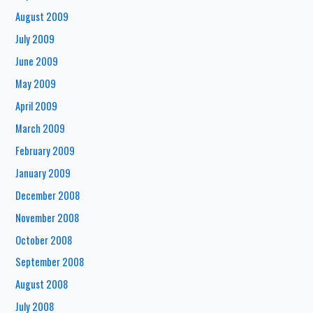
August 2009
July 2009
June 2009
May 2009
April 2009
March 2009
February 2009
January 2009
December 2008
November 2008
October 2008
September 2008
August 2008
July 2008