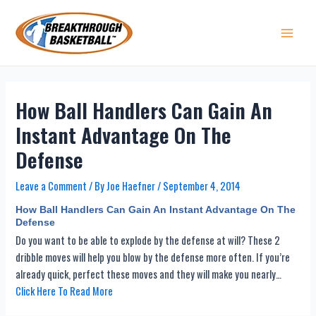
Skip
to
content
Main 
How Ball Handlers Can Gain An
Instant Advantage On The
Defense
Leave a Comment
/ By
Joe Haefner
/
September 4, 2014
How Ball Handlers Can Gain An Instant Advantage On The
Defense
Do you want to be able to explode by the defense at will? These 2
dribble moves will help you blow by the defense more often. If you’re
already quick, perfect these moves and they will make you nearly…
Click Here To Read More