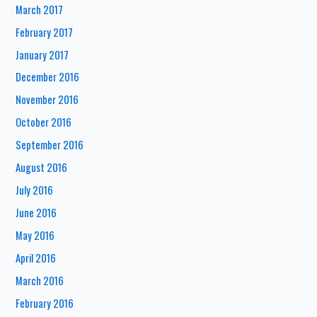
March 2017
February 2017
January 2017
December 2016
November 2016
October 2016
September 2016
August 2016
July 2016
June 2016
May 2016
April 2016
March 2016
February 2016