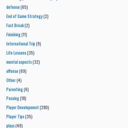
defense
(65)
End of Game Strategy
(2)
Fast Break
(2)
Finishing
(11)
International Trip
(9)
Life Lessons
(35)
mental aspects
(32)
offense
(69)
Other
(4)
Parenting
(6)
Passing
(18)
Player Development
(280)
Player Tips
(35)
plays
(49)