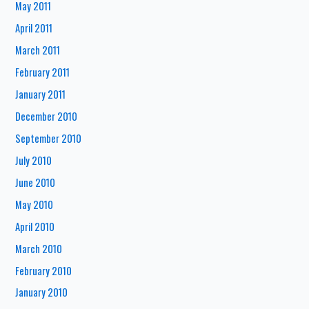
May 2011
April 2011
March 2011
February 2011
January 2011
December 2010
September 2010
July 2010
June 2010
May 2010
April 2010
March 2010
February 2010
January 2010