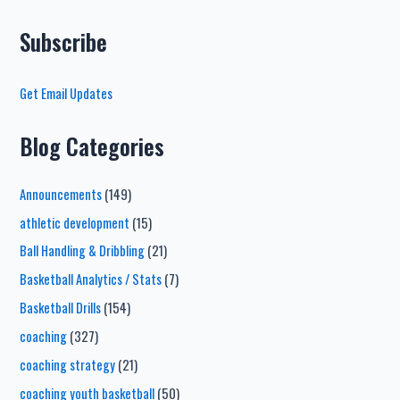
Subscribe
Get Email Updates
Blog Categories
Announcements
(149)
athletic development
(15)
Ball Handling & Dribbling
(21)
Basketball Analytics / Stats
(7)
Basketball Drills
(154)
coaching
(327)
coaching strategy
(21)
coaching youth basketball
(50)