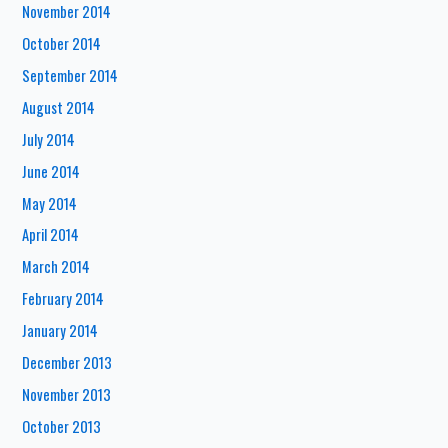
November 2014
October 2014
September 2014
August 2014
July 2014
June 2014
May 2014
April 2014
March 2014
February 2014
January 2014
December 2013
November 2013
October 2013