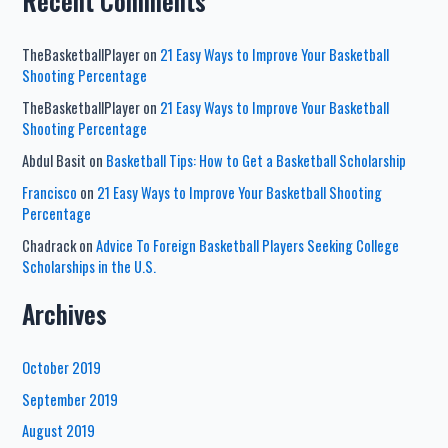
Recent Comments
TheBasketballPlayer
on
21 Easy Ways to Improve Your Basketball
Shooting Percentage
TheBasketballPlayer
on
21 Easy Ways to Improve Your Basketball
Shooting Percentage
Abdul Basit
on
Basketball Tips: How to Get a Basketball Scholarship
Francisco
on
21 Easy Ways to Improve Your Basketball Shooting
Percentage
Chadrack
on
Advice To Foreign Basketball Players Seeking College
Scholarships in the U.S.
Archives
October 2019
September 2019
August 2019