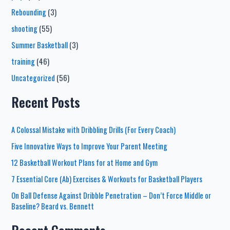
Rebounding
(3)
shooting
(55)
Summer Basketball
(3)
training
(46)
Uncategorized
(56)
Recent Posts
A Colossal Mistake with Dribbling Drills (For Every Coach)
Five Innovative Ways to Improve Your Parent Meeting
12 Basketball Workout Plans for at Home and Gym
7 Essential Core (Ab) Exercises & Workouts for Basketball Players
On Ball Defense Against Dribble Penetration – Don’t Force Middle or
Baseline? Beard vs. Bennett