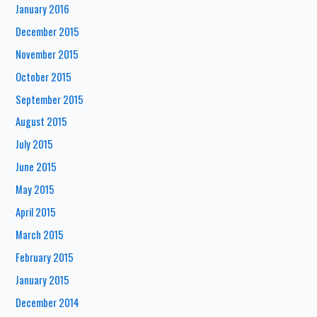
January 2016
December 2015
November 2015
October 2015
September 2015
August 2015
July 2015
June 2015
May 2015
April 2015
March 2015
February 2015
January 2015
December 2014