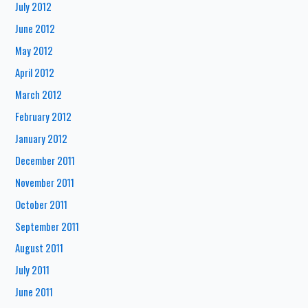
July 2012
June 2012
May 2012
April 2012
March 2012
February 2012
January 2012
December 2011
November 2011
October 2011
September 2011
August 2011
July 2011
June 2011