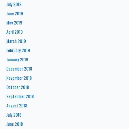
July 2019
June 2019
May 2019
April 2019
March 2019
February 2019
January 2019
December 2018
November 2018
October 2018
September 2018
August 2018
July 2018
June 2018