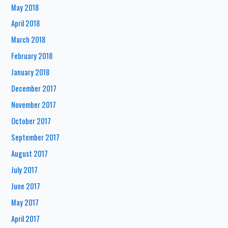
May 2018
April 2018
March 2018
February 2018
January 2018
December 2017
November 2017
October 2017
September 2017
August 2017
July 2017
June 2017
May 2017
April 2017