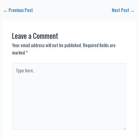
Post
←
Previous Post
Next Post
→
navigation
Leave a Comment
Your email address will not be published.
Required fields are
marked
*
Type
here..