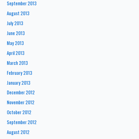
September 2013
August 2013
July 2013
June 2013
May 2013
April 2013
March 2013
February 2013
January 2013
December 2012
November 2012
October 2012
September 2012
August 2012