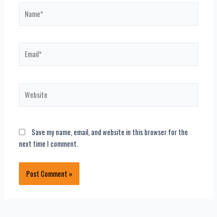
Name*
Email*
Website
Save my name, email, and website in this browser for the
next time I comment.