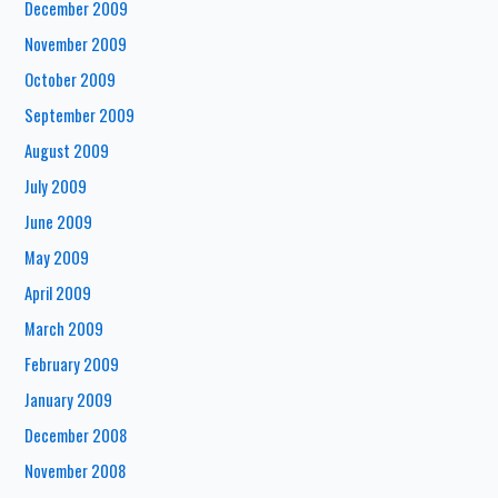
December 2009
November 2009
October 2009
September 2009
August 2009
July 2009
June 2009
May 2009
April 2009
March 2009
February 2009
January 2009
December 2008
November 2008