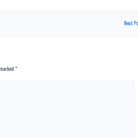
Next P
e marked
*