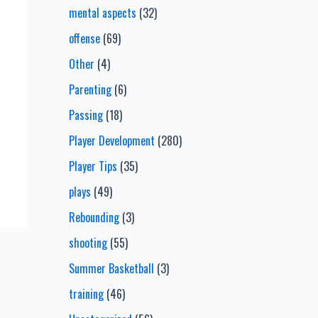
mental aspects
(32)
offense
(69)
Other
(4)
Parenting
(6)
Passing
(18)
Player Development
(280)
Player Tips
(35)
plays
(49)
Rebounding
(3)
shooting
(55)
Summer Basketball
(3)
training
(46)