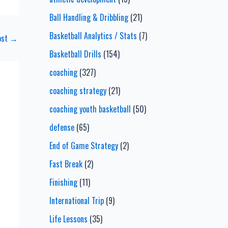
Ball Handling & Dribbling
(21)
Basketball Analytics / Stats
(7)
ost
→
Basketball Drills
(154)
coaching
(327)
coaching strategy
(21)
coaching youth basketball
(50)
defense
(65)
End of Game Strategy
(2)
Fast Break
(2)
Finishing
(11)
International Trip
(9)
Life Lessons
(35)