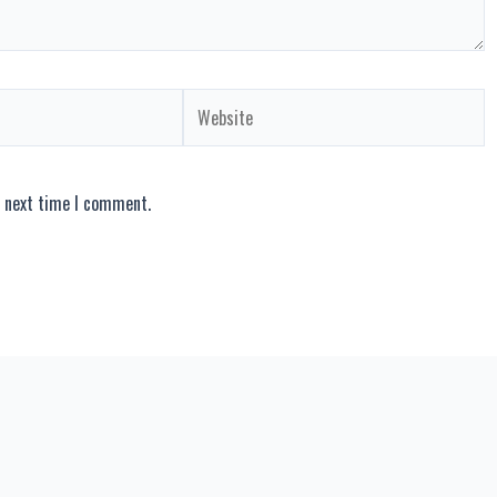
Website
e next time I comment.