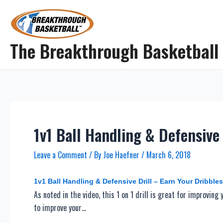
Skip
to
content
The Breakthrough Basketball
1v1 Ball Handling & Defensive 
Leave a Comment
/ By
Joe Haefner
/
March 6, 2018
1v1 Ball Handling & Defensive Drill – Earn Your Dribbles
As noted in the video, this 1 on 1 drill is great for improving
to improve your…