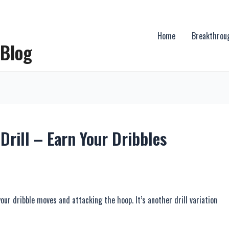
Home
Breakthrou
 Blog
Drill – Earn Your Dribbles
 your dribble moves and attacking the hoop. It’s another drill variation