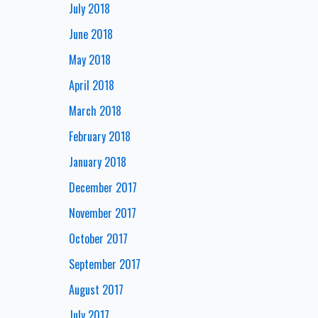
July 2018
June 2018
May 2018
April 2018
March 2018
February 2018
January 2018
December 2017
November 2017
October 2017
September 2017
August 2017
July 2017