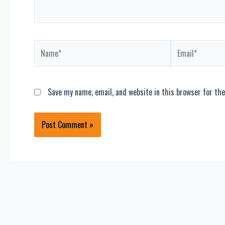
Name*
Email*
Save my name, email, and website in this browser for th