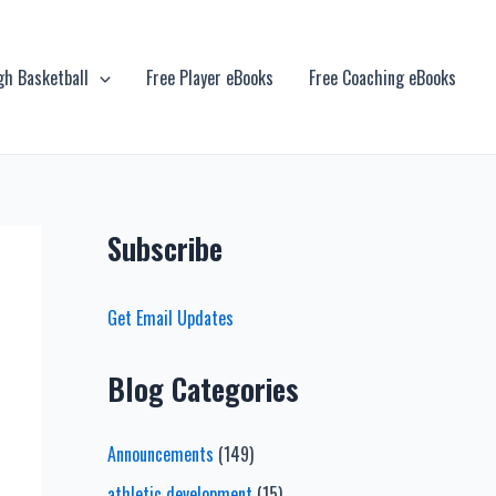
gh Basketball
Free Player eBooks
Free Coaching eBooks
Subscribe
Get Email Updates
Blog Categories
Announcements
(149)
athletic development
(15)