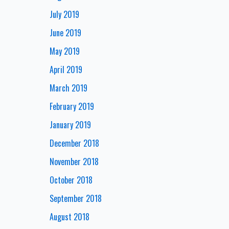
July 2019
June 2019
May 2019
April 2019
March 2019
February 2019
January 2019
December 2018
November 2018
October 2018
September 2018
August 2018