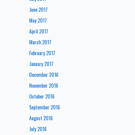
June 2017
May 2017
April 2017
March 2017
February 2017
January 2017
December 2016
November 2016
October 2016
September 2016
August 2016
July 2016