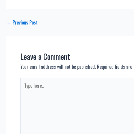
Post
←
Previous Post
navigation
Leave a Comment
Your email address will not be published.
Required fields ar
Type
here..