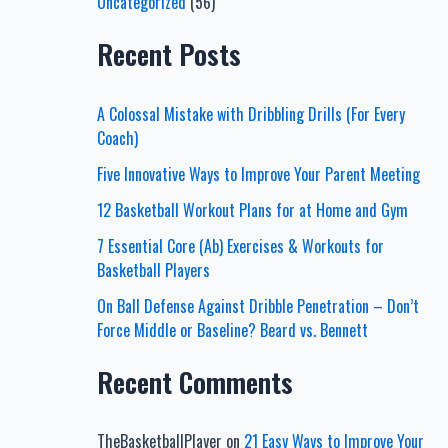
Uncategorized
(56)
Recent Posts
A Colossal Mistake with Dribbling Drills (For Every
Coach)
Five Innovative Ways to Improve Your Parent Meeting
12 Basketball Workout Plans for at Home and Gym
7 Essential Core (Ab) Exercises & Workouts for
Basketball Players
On Ball Defense Against Dribble Penetration – Don’t
Force Middle or Baseline? Beard vs. Bennett
Recent Comments
TheBasketballPlayer
on
21 Easy Ways to Improve Your