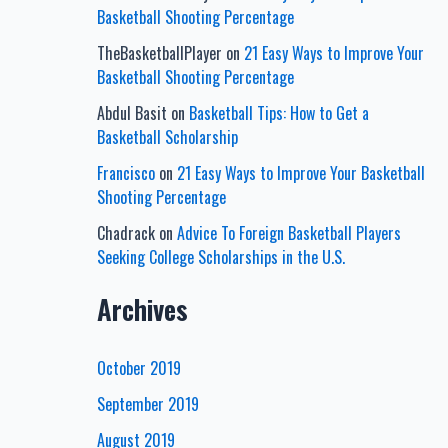
Basketball Shooting Percentage
TheBasketballPlayer
on
21 Easy Ways to Improve Your
Basketball Shooting Percentage
Abdul Basit
on
Basketball Tips: How to Get a
Basketball Scholarship
Francisco
on
21 Easy Ways to Improve Your Basketball
Shooting Percentage
Chadrack
on
Advice To Foreign Basketball Players
Seeking College Scholarships in the U.S.
Archives
October 2019
September 2019
August 2019