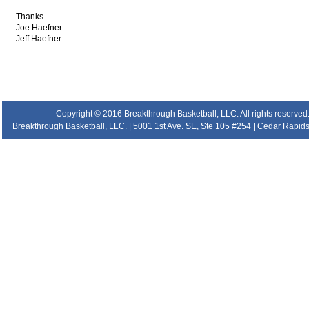
Thanks
Joe Haefner
Jeff Haefner
.
.
.
.
Copyright © 2016 Breakthrough Basketball, LLC. All rights reserved
Breakthrough Basketball, LLC. | 5001 1st Ave. SE, Ste 105 #254 | Cedar Rapids 