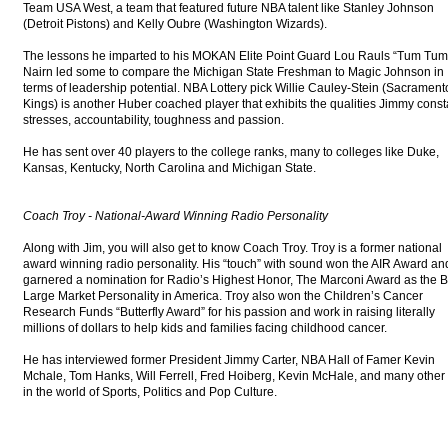
Team USA West, a team that featured future NBA talent like Stanley Johnson
(Detroit Pistons) and Kelly Oubre (Washington Wizards).
The lessons he imparted to his MOKAN Elite Point Guard Lou Rauls “Tum Tum
Nairn led some to compare the Michigan State Freshman to Magic Johnson in
terms of leadership potential. NBA Lottery pick Willie Cauley-Stein (Sacrament
Kings) is another Huber coached player that exhibits the qualities Jimmy const
stresses, accountability, toughness and passion.
He has sent over 40 players to the college ranks, many to colleges like Duke,
Kansas, Kentucky, North Carolina and Michigan State.
Coach Troy - National-Award Winning Radio Personality
Along with Jim, you will also get to know Coach Troy. Troy is a former national
award winning radio personality. His “touch” with sound won the AIR Award an
garnered a nomination for Radio’s Highest Honor, The Marconi Award as the B
Large Market Personality in America. Troy also won the Children’s Cancer
Research Funds “Butterfly Award” for his passion and work in raising literally
millions of dollars to help kids and families facing childhood cancer.
He has interviewed former President Jimmy Carter, NBA Hall of Famer Kevin
Mchale, Tom Hanks, Will Ferrell, Fred Hoiberg, Kevin McHale, and many other
in the world of Sports, Politics and Pop Culture.