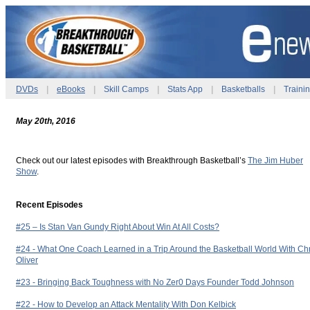
DVDs
|
eBooks
|
Skill Camps
|
Stats App
|
Basketballs
|
Traini
May 20th, 2016
Check out our latest episodes with Breakthrough Basketball’s
The Jim Huber
Show
.
Recent Episodes
#25 – Is Stan Van Gundy Right About Win At All Costs?
#24 - What One Coach Learned in a Trip Around the Basketball World With Chr
Oliver
#23 - Bringing Back Toughness with No Zer0 Days Founder Todd Johnson
#22 - How to Develop an Attack Mentality With Don Kelbick