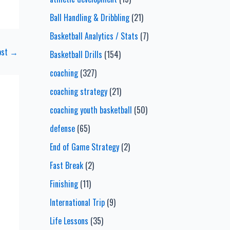
Ball Handling & Dribbling
(21)
Basketball Analytics / Stats
(7)
ost
→
Basketball Drills
(154)
coaching
(327)
coaching strategy
(21)
coaching youth basketball
(50)
defense
(65)
End of Game Strategy
(2)
Fast Break
(2)
Finishing
(11)
International Trip
(9)
Life Lessons
(35)