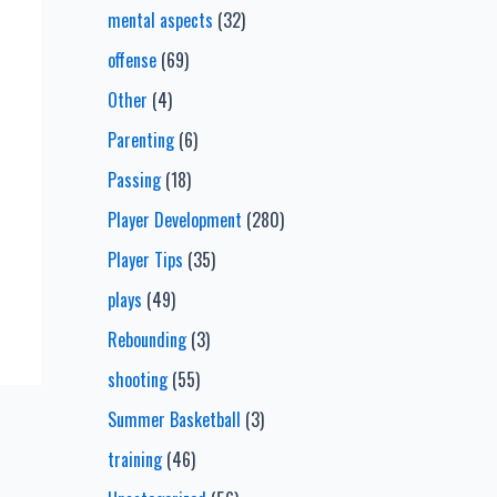
mental aspects
(32)
offense
(69)
Other
(4)
Parenting
(6)
Passing
(18)
Player Development
(280)
Player Tips
(35)
plays
(49)
Rebounding
(3)
shooting
(55)
Summer Basketball
(3)
training
(46)