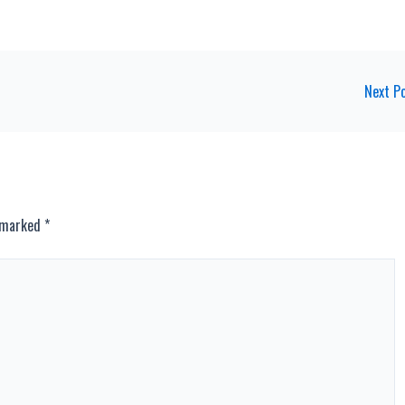
Next P
e marked
*