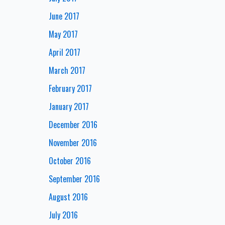
June 2017
May 2017
April 2017
March 2017
February 2017
January 2017
December 2016
November 2016
October 2016
September 2016
August 2016
July 2016