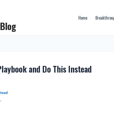
Home
Breakthrou
 Blog
Playbook and Do This Instead
stead
.