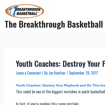
Skip
to
content
The Breakthrough Basketball
Youth Coaches: Destroy Your 
Leave a Comment
/ By
Joe Haefner
/
September 29, 2017
Youth Coaches: Destroy Your Playbook and Do This In
This could be one of the biggest mistakes in youth basketball
In fact, if you’re making this same mistake…