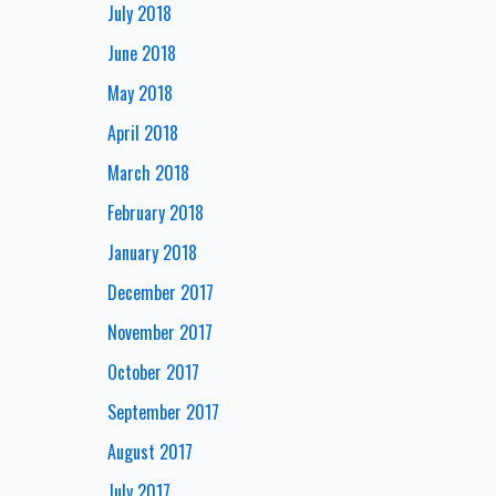
July 2018
June 2018
May 2018
April 2018
March 2018
February 2018
January 2018
December 2017
November 2017
October 2017
September 2017
August 2017
July 2017