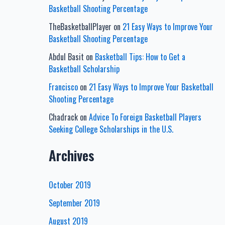
Basketball Shooting Percentage
TheBasketballPlayer
on
21 Easy Ways to Improve Your
Basketball Shooting Percentage
Abdul Basit
on
Basketball Tips: How to Get a
Basketball Scholarship
Francisco
on
21 Easy Ways to Improve Your Basketball
Shooting Percentage
Chadrack
on
Advice To Foreign Basketball Players
Seeking College Scholarships in the U.S.
Archives
October 2019
September 2019
August 2019