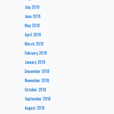
July 2019
June 2019
May 2019
April 2019
March 2019
February 2019
January 2019
December 2018
November 2018
October 2018
September 2018
August 2018