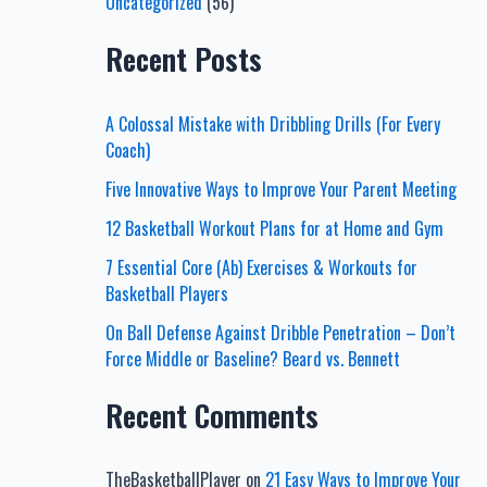
Uncategorized
(56)
Recent Posts
A Colossal Mistake with Dribbling Drills (For Every
Coach)
Five Innovative Ways to Improve Your Parent Meeting
12 Basketball Workout Plans for at Home and Gym
7 Essential Core (Ab) Exercises & Workouts for
Basketball Players
On Ball Defense Against Dribble Penetration – Don’t
Force Middle or Baseline? Beard vs. Bennett
Recent Comments
TheBasketballPlayer
on
21 Easy Ways to Improve Your