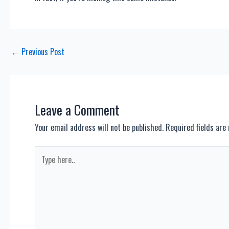
Post
←
Previous Post
navigation
Leave a Comment
Your email address will not be published.
Required fields ar
Type
here..