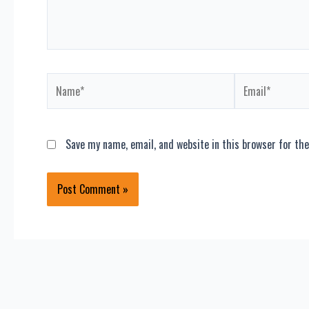
Name*
Email*
Save my name, email, and website in this browser for th