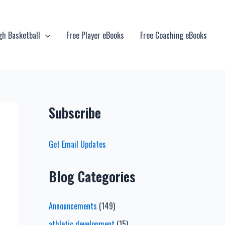
gh Basketball
Free Player eBooks
Free Coaching eBooks
Subscribe
Get Email Updates
Blog Categories
Announcements
(149)
athletic development
(15)