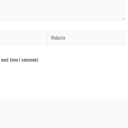
Website
e next time I comment.