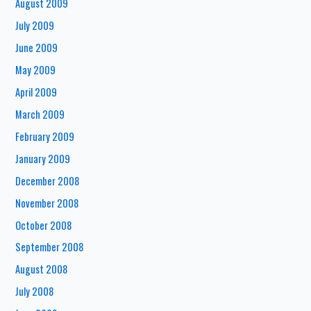
August 2009
July 2009
June 2009
May 2009
April 2009
March 2009
February 2009
January 2009
December 2008
November 2008
October 2008
September 2008
August 2008
July 2008