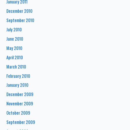
January 2011
December 2010
September 2010
July 2010
June 2010
May 2010
April 2010
March 2010
February 2010
January 2010
December 2009
November 2009
October 2009
September 2009