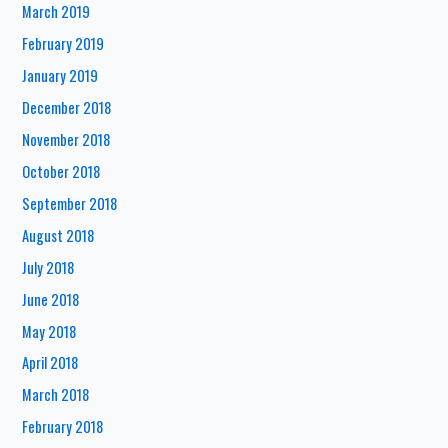
March 2019
February 2019
January 2019
December 2018
November 2018
October 2018
September 2018
August 2018
July 2018
June 2018
May 2018
April 2018
March 2018
February 2018