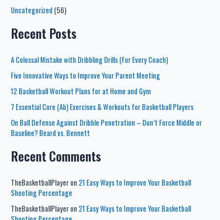
Uncategorized
(56)
Recent Posts
A Colossal Mistake with Dribbling Drills (For Every Coach)
Five Innovative Ways to Improve Your Parent Meeting
12 Basketball Workout Plans for at Home and Gym
7 Essential Core (Ab) Exercises & Workouts for Basketball Players
On Ball Defense Against Dribble Penetration – Don’t Force Middle or
Baseline? Beard vs. Bennett
Recent Comments
TheBasketballPlayer
on
21 Easy Ways to Improve Your Basketball
Shooting Percentage
TheBasketballPlayer
on
21 Easy Ways to Improve Your Basketball
Shooting Percentage