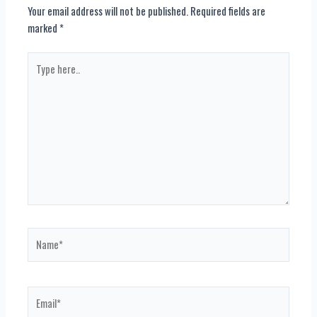
Your email address will not be published.
Required fields are
marked
*
Type
here..
Name*
Email*