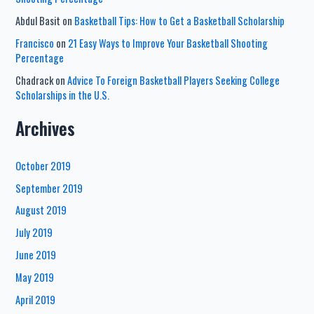
Abdul Basit
on
Basketball Tips: How to Get a Basketball Scholarship
Francisco
on
21 Easy Ways to Improve Your Basketball Shooting
Percentage
Chadrack
on
Advice To Foreign Basketball Players Seeking College
Scholarships in the U.S.
Archives
October 2019
September 2019
August 2019
July 2019
June 2019
May 2019
April 2019