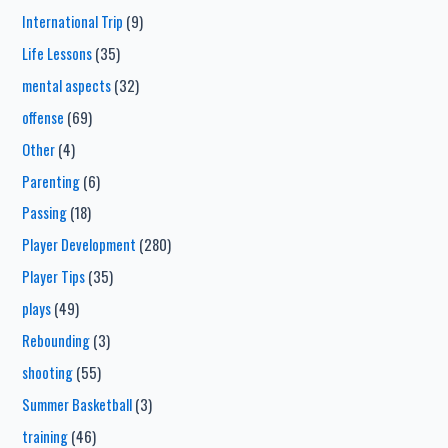
International Trip
(9)
Life Lessons
(35)
mental aspects
(32)
offense
(69)
Other
(4)
Parenting
(6)
Passing
(18)
Player Development
(280)
Player Tips
(35)
plays
(49)
Rebounding
(3)
shooting
(55)
Summer Basketball
(3)
training
(46)