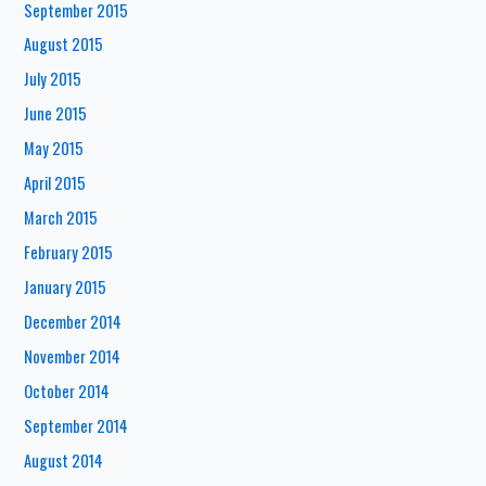
September 2015
August 2015
July 2015
June 2015
May 2015
April 2015
March 2015
February 2015
January 2015
December 2014
November 2014
October 2014
September 2014
August 2014