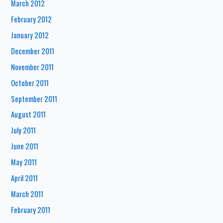
March 2012
February 2012
January 2012
December 2011
November 2011
October 2011
September 2011
August 2011
July 2011
June 2011
May 2011
April 2011
March 2011
February 2011