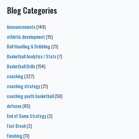
Blog Categories
Announcements
(149)
athletic development
(15)
Ball Handling & Dribbling
(21)
Basketball Analytics / Stats
(7)
Basketball Drills
(154)
coaching
(327)
coaching strategy
(21)
coaching youth basketball
(50)
defense
(65)
End of Game Strategy
(2)
Fast Break
(2)
Finishing
(11)