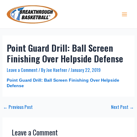
Skip
to
content
Main 
Point Guard Drill: Ball Screen
Finishing Over Helpside Defense
Leave a Comment
/ By
Joe Haefner
/
January 22, 2019
Point Guard Drill: Ball Screen Finishing Over Helpside
Defense
Post
←
Previous Post
Next Post
→
navigation
Leave a Comment