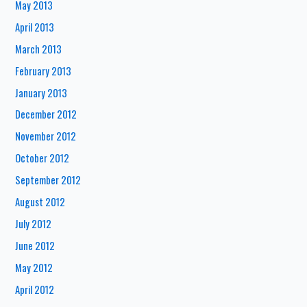
May 2013
April 2013
March 2013
February 2013
January 2013
December 2012
November 2012
October 2012
September 2012
August 2012
July 2012
June 2012
May 2012
April 2012