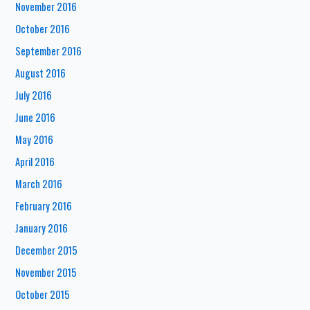
November 2016
October 2016
September 2016
August 2016
July 2016
June 2016
May 2016
April 2016
March 2016
February 2016
January 2016
December 2015
November 2015
October 2015