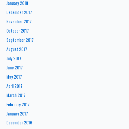
January 2018
December 2017
November 2017
October 2017
September 2017
August 2017
July 2017
June 2017
May 2017
April 2017
March 2017
February 2017
January 2017
December 2016