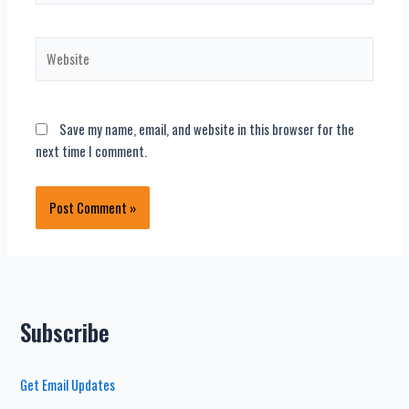
Website
Save my name, email, and website in this browser for the
next time I comment.
Subscribe
Get Email Updates