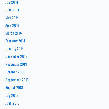
July 2014
June 2014
May 2014
April 2014
March 2014
February 2014
January 2014
December 2013
November 2013
October 2013
September 2013
August 2013
July 2013
June 2013