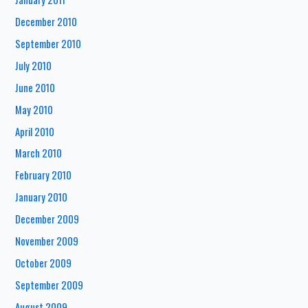
December 2010
September 2010
July 2010
June 2010
May 2010
April 2010
March 2010
February 2010
January 2010
December 2009
November 2009
October 2009
September 2009
August 2009