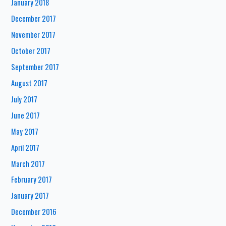
January 2018
December 2017
November 2017
October 2017
September 2017
August 2017
July 2017
June 2017
May 2017
April 2017
March 2017
February 2017
January 2017
December 2016