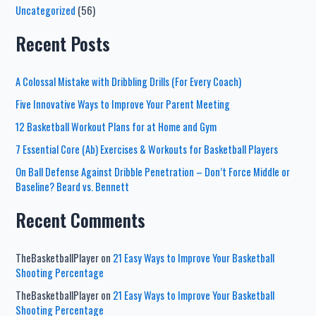
Uncategorized
(56)
Recent Posts
A Colossal Mistake with Dribbling Drills (For Every Coach)
Five Innovative Ways to Improve Your Parent Meeting
12 Basketball Workout Plans for at Home and Gym
7 Essential Core (Ab) Exercises & Workouts for Basketball Players
On Ball Defense Against Dribble Penetration – Don’t Force Middle or
Baseline? Beard vs. Bennett
Recent Comments
TheBasketballPlayer
on
21 Easy Ways to Improve Your Basketball
Shooting Percentage
TheBasketballPlayer
on
21 Easy Ways to Improve Your Basketball
Shooting Percentage