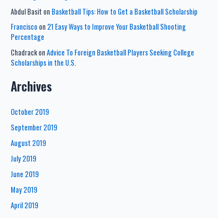
Abdul Basit
on
Basketball Tips: How to Get a Basketball Scholarship
Francisco
on
21 Easy Ways to Improve Your Basketball Shooting
Percentage
Chadrack
on
Advice To Foreign Basketball Players Seeking College
Scholarships in the U.S.
Archives
October 2019
September 2019
August 2019
July 2019
June 2019
May 2019
April 2019