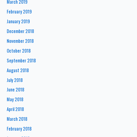
March 2019
February 2019
January 2019
December 2018
November 2018
October 2018
September 2018
August 2018
July 2018
June 2018
May 2018
April 2018
March 2018
February 2018