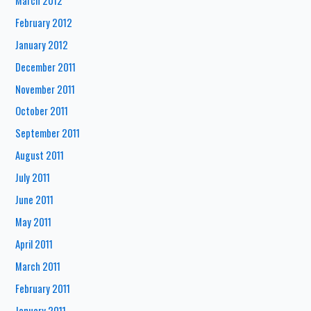
March 2012
February 2012
January 2012
December 2011
November 2011
October 2011
September 2011
August 2011
July 2011
June 2011
May 2011
April 2011
March 2011
February 2011
January 2011