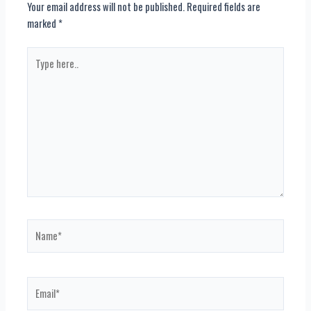
Your email address will not be published.
Required fields are
marked
*
Type
here..
Name*
Email*