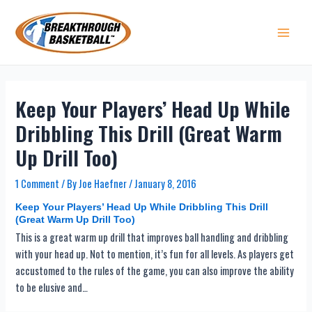
Skip
to
content
Main 
Keep Your Players’ Head Up While
Dribbling This Drill (Great Warm
Up Drill Too)
1 Comment
/ By
Joe Haefner
/
January 8, 2016
Keep Your Players’ Head Up While Dribbling This Drill
(Great Warm Up Drill Too)
This is a great warm up drill that improves ball handling and dribbling
with your head up. Not to mention, it’s fun for all levels. As players get
accustomed to the rules of the game, you can also improve the ability
to be elusive and…