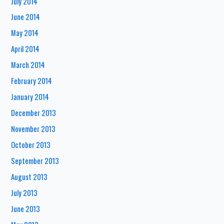
July 2014
June 2014
May 2014
April 2014
March 2014
February 2014
January 2014
December 2013
November 2013
October 2013
September 2013
August 2013
July 2013
June 2013