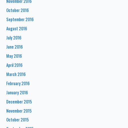
November 2016
October 2016
September 2016
August 2016
July 2016
June 2016
May 2016
April 2016
March 2016
February 2016
January 2016
December 2015
November 2015
October 2015