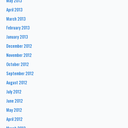
May 2013
April 2013
March 2013
February 2013
January 2013
December 2012
November 2012
October 2012
September 2012
August 2012
July 2012
June 2012
May 2012
April 2012