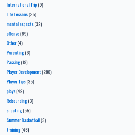
International Trip
(9)
Life Lessons
(35)
mental aspects
(32)
offense
(69)
Other
(4)
Parenting
(6)
Passing
(18)
Player Development
(280)
Player Tips
(35)
plays
(49)
Rebounding
(3)
shooting
(55)
Summer Basketball
(3)
training
(46)