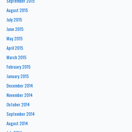
September 2015
August 2015
July 2015
June 2015
May 2015
April 2015
March 2015
February 2015
January 2015
December 2014
November 2014
October 2014
September 2014
August 2014