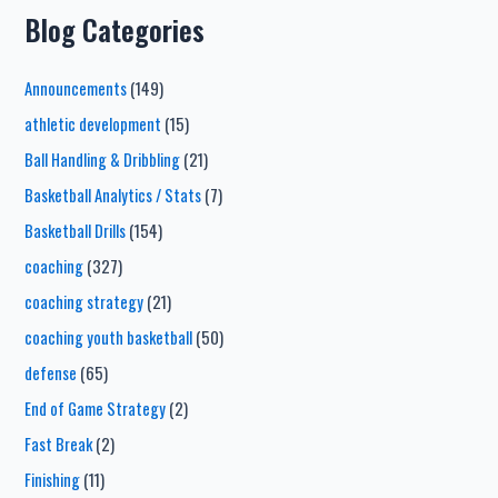
Blog Categories
Announcements
(149)
athletic development
(15)
Ball Handling & Dribbling
(21)
Basketball Analytics / Stats
(7)
Basketball Drills
(154)
coaching
(327)
coaching strategy
(21)
coaching youth basketball
(50)
defense
(65)
End of Game Strategy
(2)
Fast Break
(2)
Finishing
(11)