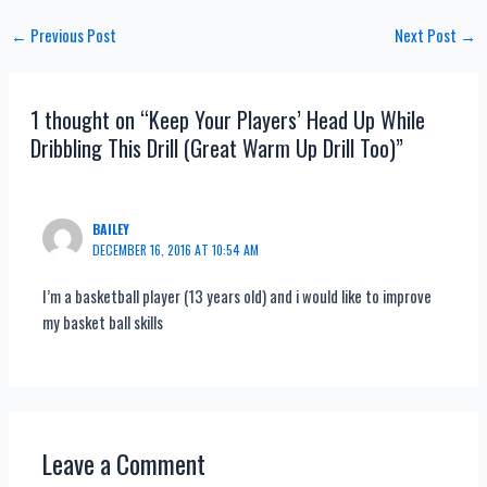
Post
←
Previous Post
Next Post
→
navigation
1 thought on “Keep Your Players’ Head Up While
Dribbling This Drill (Great Warm Up Drill Too)”
BAILEY
DECEMBER 16, 2016 AT 10:54 AM
I’m a basketball player (13 years old) and i would like to improve
my basket ball skills
Leave a Comment