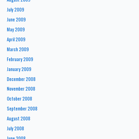
July 2009
June 2009
May 2009
April 2009
March 2009
February 2009
January 2009
December 2008
November 2008
October 2008
September 2008
August 2008
July 2008
June 2008