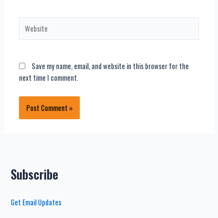
Website
Save my name, email, and website in this browser for the
next time I comment.
Subscribe
Get Email Updates