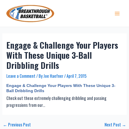
Skip
to
content
Main 
Engage & Challenge Your Players
With These Unique 3-Ball
Dribbling Drills
Leave a Comment
/ By
Joe Haefner
/
April 7, 2015
Engage & Challenge Your Players With These Unique 3-
Ball Dribbling Drills
Check out these extremely challenging dribbling and passing
progressions from our…
Post
←
Previous Post
Next Post
→