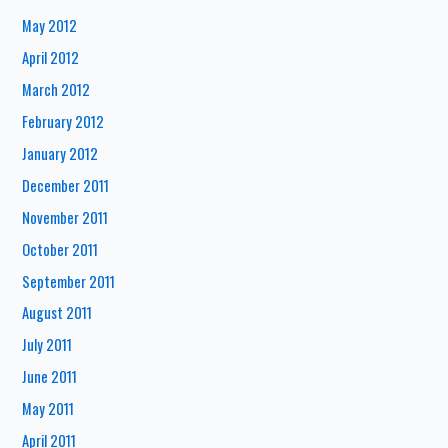
May 2012
April 2012
March 2012
February 2012
January 2012
December 2011
November 2011
October 2011
September 2011
August 2011
July 2011
June 2011
May 2011
April 2011