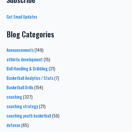
Get Email Updates
Blog Categories
Announcements
(149)
athletic development
(15)
Ball Handling & Dribbling
(21)
Basketball Analytics / Stats
(7)
Basketball Drills
(154)
coaching
(327)
coaching strategy
(21)
coaching youth basketball
(50)
defense
(65)