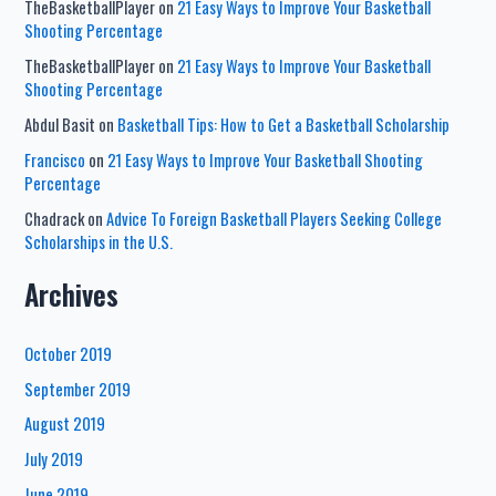
TheBasketballPlayer
on
21 Easy Ways to Improve Your Basketball
Shooting Percentage
TheBasketballPlayer
on
21 Easy Ways to Improve Your Basketball
Shooting Percentage
Abdul Basit
on
Basketball Tips: How to Get a Basketball Scholarship
Francisco
on
21 Easy Ways to Improve Your Basketball Shooting
Percentage
Chadrack
on
Advice To Foreign Basketball Players Seeking College
Scholarships in the U.S.
Archives
October 2019
September 2019
August 2019
July 2019
June 2019