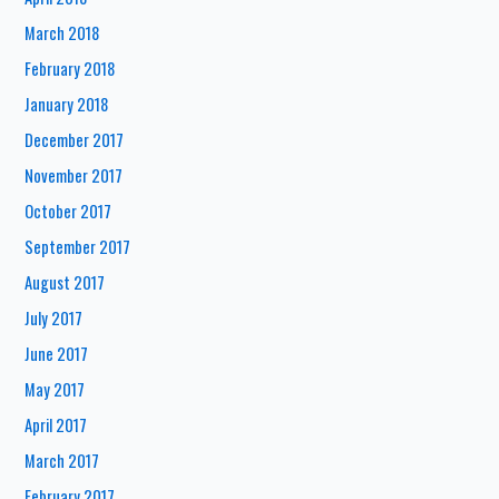
March 2018
February 2018
January 2018
December 2017
November 2017
October 2017
September 2017
August 2017
July 2017
June 2017
May 2017
April 2017
March 2017
February 2017