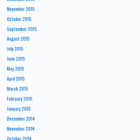
November 2015
October 2015
September 2015
August 2015
July 2015
June 2015
May 2015
April 2015
March 2015
February 2015
January 2015
December 2014
November 2014
October 2014