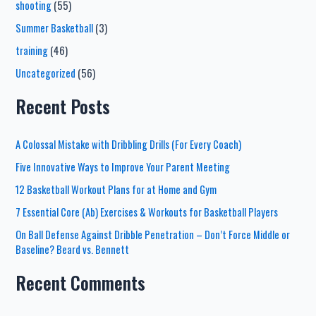
shooting
(55)
Summer Basketball
(3)
training
(46)
Uncategorized
(56)
Recent Posts
A Colossal Mistake with Dribbling Drills (For Every Coach)
Five Innovative Ways to Improve Your Parent Meeting
12 Basketball Workout Plans for at Home and Gym
7 Essential Core (Ab) Exercises & Workouts for Basketball Players
On Ball Defense Against Dribble Penetration – Don’t Force Middle or
Baseline? Beard vs. Bennett
Recent Comments