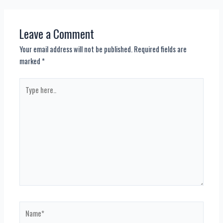
navigation
Leave a Comment
Your email address will not be published.
Required fields are
marked
*
Type
here..
Name*