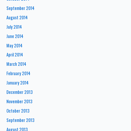
September 2014
August 2014
July 2014
June 2014
May 2014
April 2014
March 2014
February 2014
January 2014
December 2013
November 2013
October 2013
September 2013
August 2013