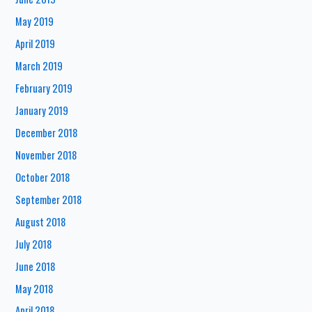
May 2019
April 2019
March 2019
February 2019
January 2019
December 2018
November 2018
October 2018
September 2018
August 2018
July 2018
June 2018
May 2018
April 2018