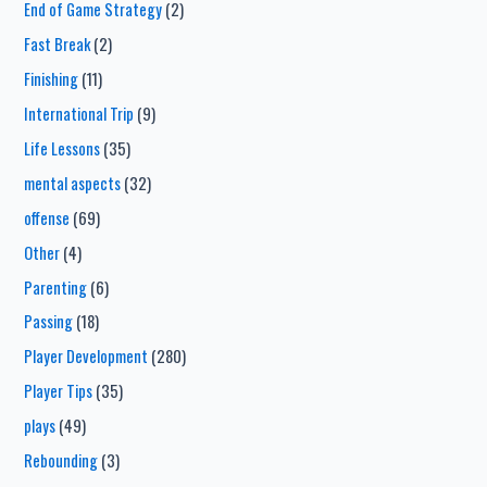
End of Game Strategy
(2)
Fast Break
(2)
Finishing
(11)
International Trip
(9)
Life Lessons
(35)
mental aspects
(32)
offense
(69)
Other
(4)
Parenting
(6)
Passing
(18)
Player Development
(280)
Player Tips
(35)
plays
(49)
Rebounding
(3)