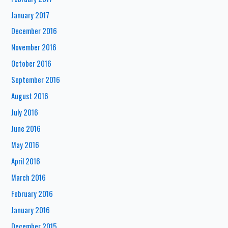
January 2017
December 2016
November 2016
October 2016
September 2016
August 2016
July 2016
June 2016
May 2016
April 2016
March 2016
February 2016
January 2016
December 2015