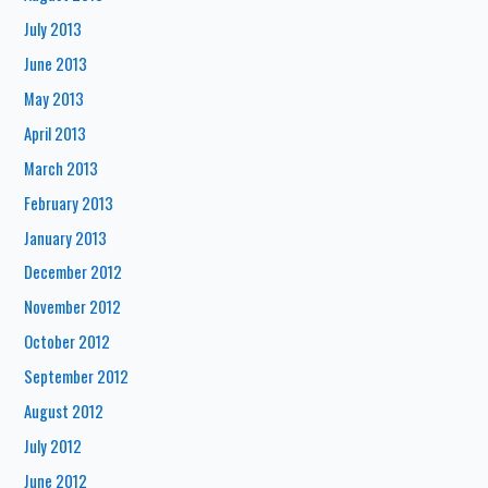
July 2013
June 2013
May 2013
April 2013
March 2013
February 2013
January 2013
December 2012
November 2012
October 2012
September 2012
August 2012
July 2012
June 2012