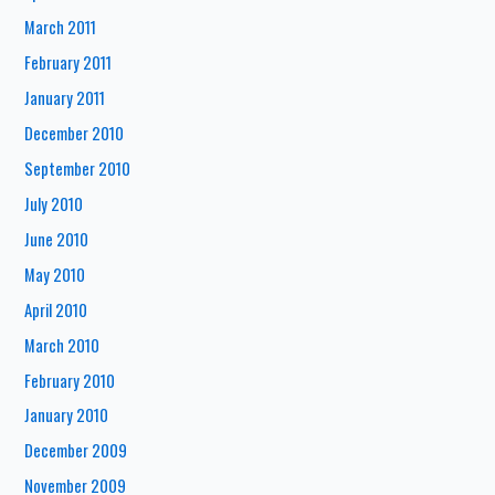
March 2011
February 2011
January 2011
December 2010
September 2010
July 2010
June 2010
May 2010
April 2010
March 2010
February 2010
January 2010
December 2009
November 2009