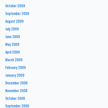
October 2009
September 2009
August 2009
July 2009
June 2009
May 2009
April 2009
March 2009
February 2009
January 2009
December 2008
November 2008
October 2008
September 2008