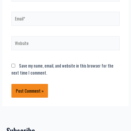
Email*
Website
Save my name, email, and website in this browser for the
next time I comment.
Subscribe