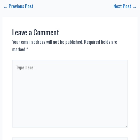
Post
←
Previous Post
Next Post
→
navigation
Leave a Comment
Your email address will not be published.
Required fields are
marked
*
Type
here..