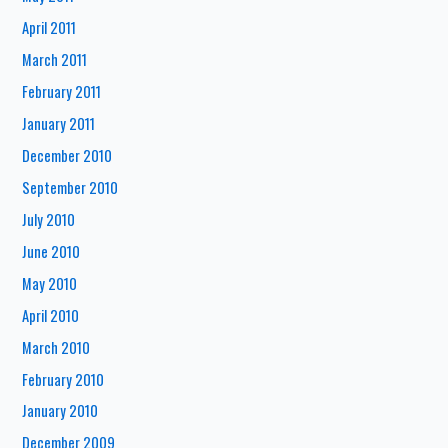
April 2011
March 2011
February 2011
January 2011
December 2010
September 2010
July 2010
June 2010
May 2010
April 2010
March 2010
February 2010
January 2010
December 2009