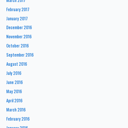
March 2017
February 2017
January 2017
December 2016
November 2016
October 2016
September 2016
August 2016
July 2016
June 2016
May 2016
April 2016
March 2016
February 2016
January 2016