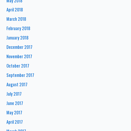
May 2018
April 2018
March 2018
February 2018
January 2018
December 2017
November 2017
October 2017
September 2017
August 2017
July 2017
June 2017
May 2017
April 2017