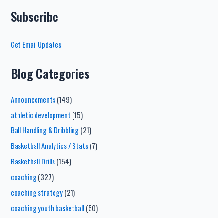
Subscribe
Get Email Updates
Blog Categories
Announcements
(149)
athletic development
(15)
Ball Handling & Dribbling
(21)
Basketball Analytics / Stats
(7)
Basketball Drills
(154)
coaching
(327)
coaching strategy
(21)
coaching youth basketball
(50)