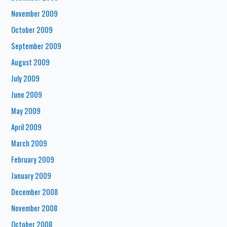
November 2009
October 2009
September 2009
August 2009
July 2009
June 2009
May 2009
April 2009
March 2009
February 2009
January 2009
December 2008
November 2008
October 2008