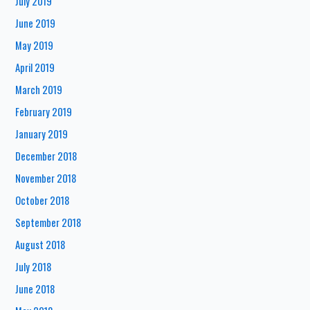
July 2019
June 2019
May 2019
April 2019
March 2019
February 2019
January 2019
December 2018
November 2018
October 2018
September 2018
August 2018
July 2018
June 2018