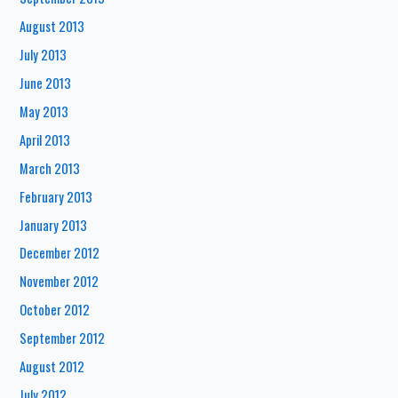
August 2013
July 2013
June 2013
May 2013
April 2013
March 2013
February 2013
January 2013
December 2012
November 2012
October 2012
September 2012
August 2012
July 2012