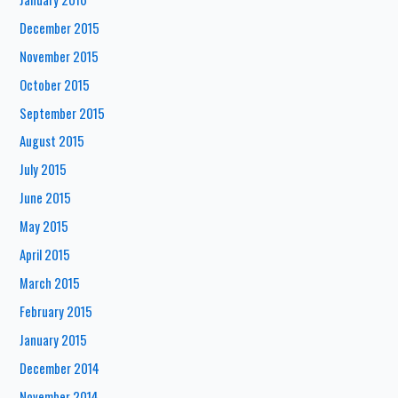
December 2015
November 2015
October 2015
September 2015
August 2015
July 2015
June 2015
May 2015
April 2015
March 2015
February 2015
January 2015
December 2014
November 2014