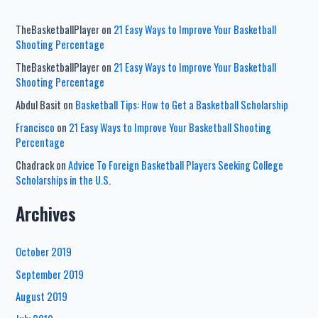
TheBasketballPlayer
on
21 Easy Ways to Improve Your Basketball
Shooting Percentage
TheBasketballPlayer
on
21 Easy Ways to Improve Your Basketball
Shooting Percentage
Abdul Basit
on
Basketball Tips: How to Get a Basketball Scholarship
Francisco
on
21 Easy Ways to Improve Your Basketball Shooting
Percentage
Chadrack
on
Advice To Foreign Basketball Players Seeking College
Scholarships in the U.S.
Archives
October 2019
September 2019
August 2019