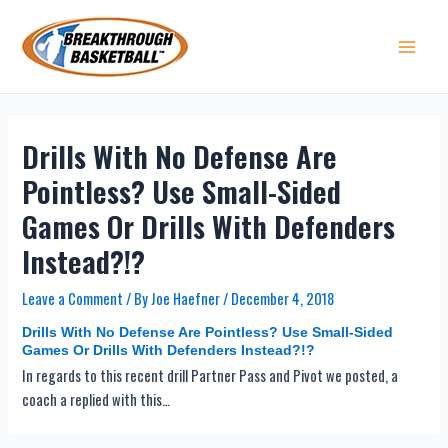
Skip
to
content
Main 
Drills With No Defense Are
Pointless? Use Small-Sided
Games Or Drills With Defenders
Instead?!?
Leave a Comment
/ By
Joe Haefner
/
December 4, 2018
Drills With No Defense Are Pointless? Use Small-Sided
Games Or Drills With Defenders Instead?!?
In regards to this recent drill Partner Pass and Pivot we posted, a
coach a replied with this…