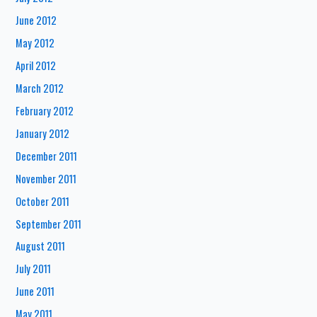
June 2012
May 2012
April 2012
March 2012
February 2012
January 2012
December 2011
November 2011
October 2011
September 2011
August 2011
July 2011
June 2011
May 2011