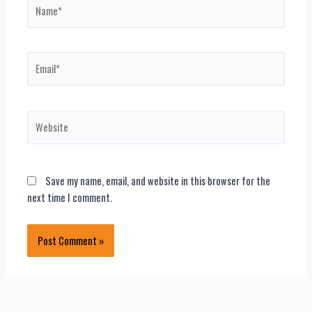
Name*
Email*
Website
Save my name, email, and website in this browser for the
next time I comment.