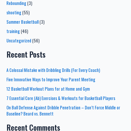
Rebounding
(3)
shooting
(55)
Summer Basketball
(3)
training
(46)
Uncategorized
(56)
Recent Posts
A Colossal Mistake with Dribbling Drills (For Every Coach)
Five Innovative Ways to Improve Your Parent Meeting
12 Basketball Workout Plans for at Home and Gym
7 Essential Core (Ab) Exercises & Workouts for Basketball Players
On Ball Defense Against Dribble Penetration – Don’t Force Middle or
Baseline? Beard vs. Bennett
Recent Comments