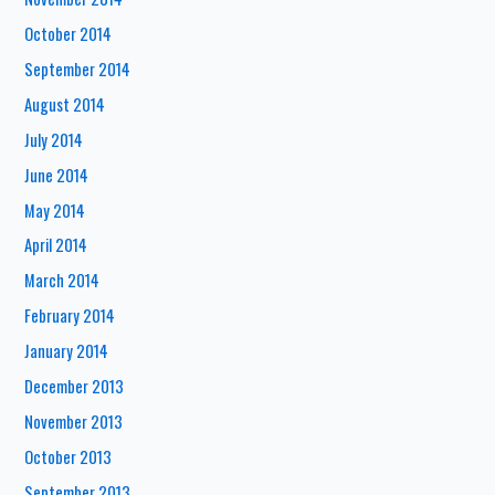
October 2014
September 2014
August 2014
July 2014
June 2014
May 2014
April 2014
March 2014
February 2014
January 2014
December 2013
November 2013
October 2013
September 2013