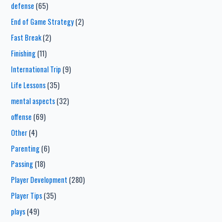
defense
(65)
End of Game Strategy
(2)
Fast Break
(2)
Finishing
(11)
International Trip
(9)
Life Lessons
(35)
mental aspects
(32)
offense
(69)
Other
(4)
Parenting
(6)
Passing
(18)
Player Development
(280)
Player Tips
(35)
plays
(49)