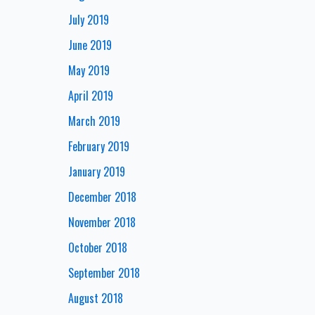
July 2019
June 2019
May 2019
April 2019
March 2019
February 2019
January 2019
December 2018
November 2018
October 2018
September 2018
August 2018