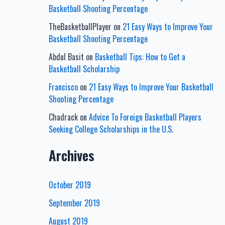
Basketball Shooting Percentage
TheBasketballPlayer
on
21 Easy Ways to Improve Your
Basketball Shooting Percentage
Abdul Basit
on
Basketball Tips: How to Get a
Basketball Scholarship
Francisco
on
21 Easy Ways to Improve Your Basketball
Shooting Percentage
Chadrack
on
Advice To Foreign Basketball Players
Seeking College Scholarships in the U.S.
Archives
October 2019
September 2019
August 2019