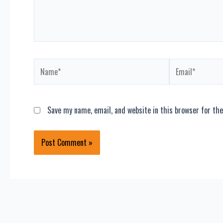
Name*
Email*
Save my name, email, and website in this browser for th