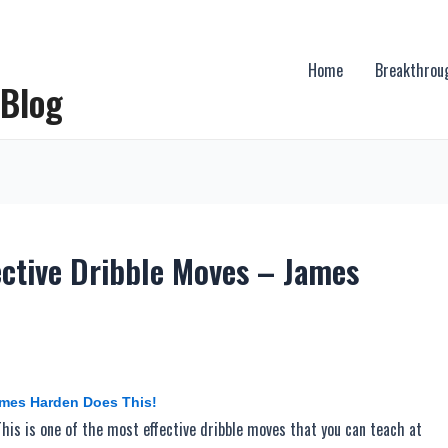
Home
Breakthrou
 Blog
ective Dribble Moves – James
ames Harden Does This!
his is one of the most effective dribble moves that you can teach at