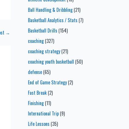
Ball Handling & Dribbling
(21)
Basketball Analytics / Stats
(7)
Basketball Drills
(154)
ost
→
coaching
(327)
coaching strategy
(21)
coaching youth basketball
(50)
defense
(65)
End of Game Strategy
(2)
Fast Break
(2)
Finishing
(11)
International Trip
(9)
Life Lessons
(35)