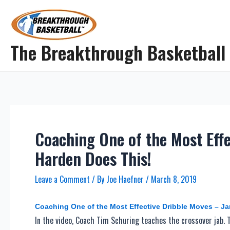
Skip
to
content
The Breakthrough Basketball
Coaching One of the Most Eff
Harden Does This!
Leave a Comment
/ By
Joe Haefner
/
March 8, 2019
Coaching One of the Most Effective Dribble Moves – J
In the video, Coach Tim Schuring teaches the crossover jab. T