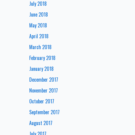
July 2018
June 2018
May 2018
April 2018
March 2018
February 2018
January 2018
December 2017
November 2017
October 2017
September 2017
August 2017
July 2017