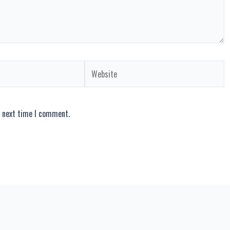
Website
e next time I comment.