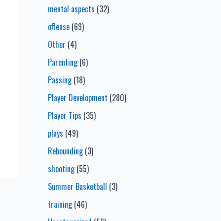
mental aspects
(32)
offense
(69)
Other
(4)
Parenting
(6)
Passing
(18)
Player Development
(280)
Player Tips
(35)
plays
(49)
Rebounding
(3)
shooting
(55)
Summer Basketball
(3)
training
(46)