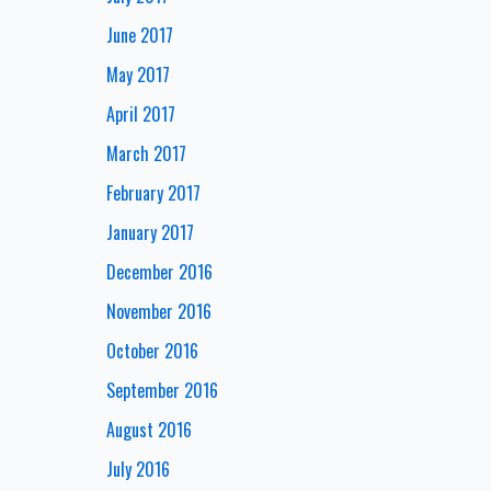
June 2017
May 2017
April 2017
March 2017
February 2017
January 2017
December 2016
November 2016
October 2016
September 2016
August 2016
July 2016