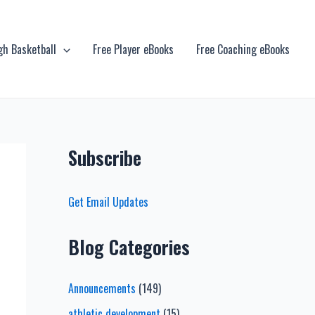
gh Basketball
Free Player eBooks
Free Coaching eBooks
Subscribe
Get Email Updates
Blog Categories
Announcements
(149)
athletic development
(15)