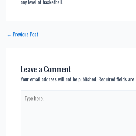
any level of basketball.
Post
←
Previous Post
navigation
Leave a Comment
Your email address will not be published.
Required fields ar
Type
here..