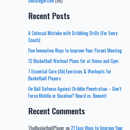
Uncategorized
(56)
Recent Posts
A Colossal Mistake with Dribbling Drills (For Every
Coach)
Five Innovative Ways to Improve Your Parent Meeting
12 Basketball Workout Plans for at Home and Gym
7 Essential Core (Ab) Exercises & Workouts for
Basketball Players
On Ball Defense Against Dribble Penetration – Don’t
Force Middle or Baseline? Beard vs. Bennett
Recent Comments
TheBasketballPlayer
on
21 Easy Ways to Improve Your