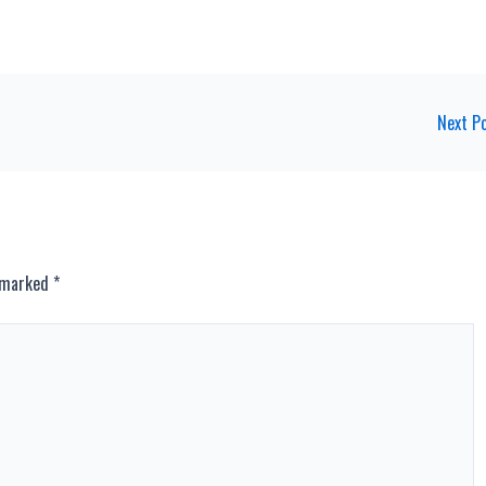
Next P
e marked
*