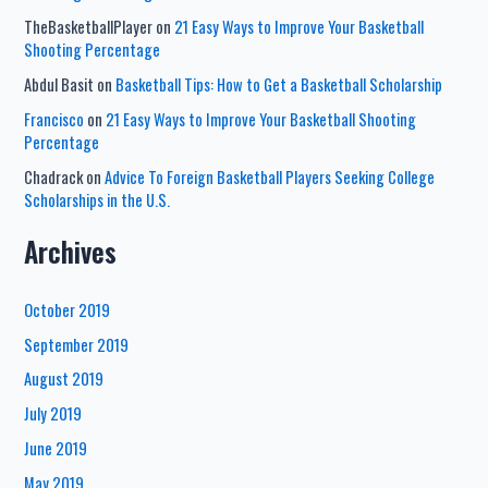
TheBasketballPlayer
on
21 Easy Ways to Improve Your Basketball
Shooting Percentage
Abdul Basit
on
Basketball Tips: How to Get a Basketball Scholarship
Francisco
on
21 Easy Ways to Improve Your Basketball Shooting
Percentage
Chadrack
on
Advice To Foreign Basketball Players Seeking College
Scholarships in the U.S.
Archives
October 2019
September 2019
August 2019
July 2019
June 2019
May 2019