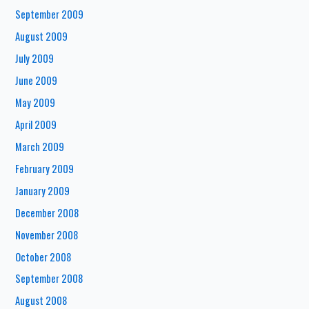
September 2009
August 2009
July 2009
June 2009
May 2009
April 2009
March 2009
February 2009
January 2009
December 2008
November 2008
October 2008
September 2008
August 2008