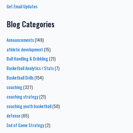
Get Email Updates
Blog Categories
Announcements
(149)
athletic development
(15)
Ball Handling & Dribbling
(21)
Basketball Analytics / Stats
(7)
Basketball Drills
(154)
coaching
(327)
coaching strategy
(21)
coaching youth basketball
(50)
defense
(65)
End of Game Strategy
(2)