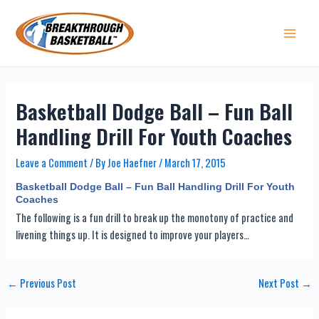
Skip
to
content
Main 
Basketball Dodge Ball – Fun Ball
Handling Drill For Youth Coaches
Leave a Comment
/ By
Joe Haefner
/
March 17, 2015
Basketball Dodge Ball – Fun Ball Handling Drill For Youth
Coaches
The following is a fun drill to break up the monotony of practice and
livening things up. It is designed to improve your players…
Post
←
Previous Post
Next Post
→
navigation