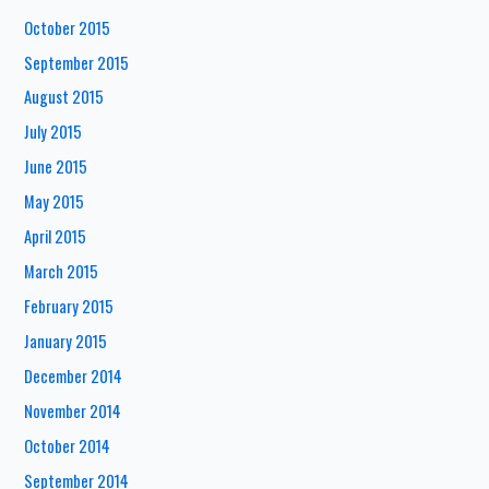
October 2015
September 2015
August 2015
July 2015
June 2015
May 2015
April 2015
March 2015
February 2015
January 2015
December 2014
November 2014
October 2014
September 2014