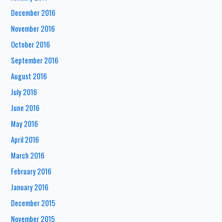
December 2016
November 2016
October 2016
September 2016
August 2016
July 2016
June 2016
May 2016
April 2016
March 2016
February 2016
January 2016
December 2015
November 2015