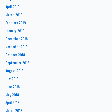
April 2019
March 2019
February 2019
January 2019
December 2018
November 2018
October 2018
September 2018
August 2018
July 2018
June 2018
May 2018
April 2018
March 2018