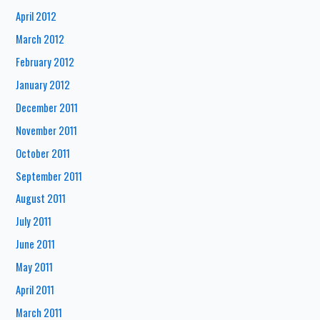
April 2012
March 2012
February 2012
January 2012
December 2011
November 2011
October 2011
September 2011
August 2011
July 2011
June 2011
May 2011
April 2011
March 2011