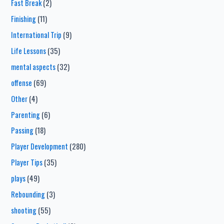
Fast Break
(2)
Finishing
(11)
International Trip
(9)
Life Lessons
(35)
mental aspects
(32)
offense
(69)
Other
(4)
Parenting
(6)
Passing
(18)
Player Development
(280)
Player Tips
(35)
plays
(49)
Rebounding
(3)
shooting
(55)