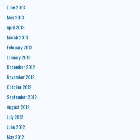
June 2013
May 2013
April 2013
March 2013
February 2013
January 2013
December 2012
November 2012
October 2012
September 2012
August 2012
July 2012
June 2012
May 2012