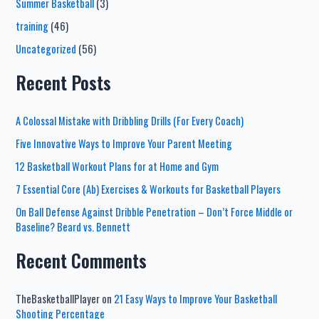
Summer Basketball
(3)
training
(46)
Uncategorized
(56)
Recent Posts
A Colossal Mistake with Dribbling Drills (For Every Coach)
Five Innovative Ways to Improve Your Parent Meeting
12 Basketball Workout Plans for at Home and Gym
7 Essential Core (Ab) Exercises & Workouts for Basketball Players
On Ball Defense Against Dribble Penetration – Don’t Force Middle or
Baseline? Beard vs. Bennett
Recent Comments
TheBasketballPlayer
on
21 Easy Ways to Improve Your Basketball
Shooting Percentage