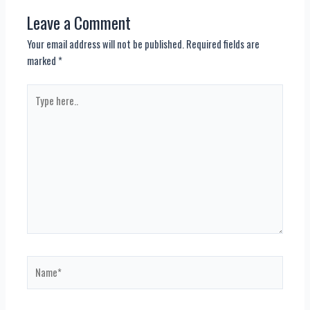
Leave a Comment
Your email address will not be published.
Required fields are
marked
*
Type
here..
Name*