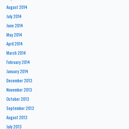
August 2014
July 2014
June 2014
May 2014
April 2014
March 2014
February 2014
January 2014
December 2013
November 2013
October 2013
September 2013
August 2013
July 2013