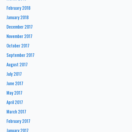
February 2018
January 2018
December 2017
November 2017
October 2017
September 2017
August 2017
July 2017
June 2017
May 2017
April 2017
March 2017
February 2017
January 2017