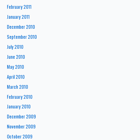
February 2011
January 2011
December 2010
September 2010
July 2010
June 2010
May 2010
April 2010
March 2010
February 2010
January 2010
December 2009
November 2009
October 2009