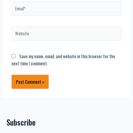
Email*
Website
Save my name, email, and website in this browser for the
next time I comment.
Subscribe