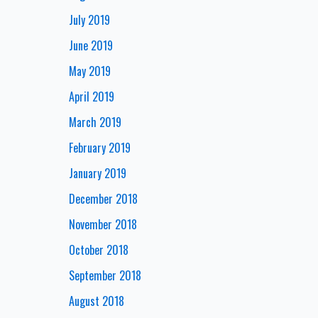
July 2019
June 2019
May 2019
April 2019
March 2019
February 2019
January 2019
December 2018
November 2018
October 2018
September 2018
August 2018