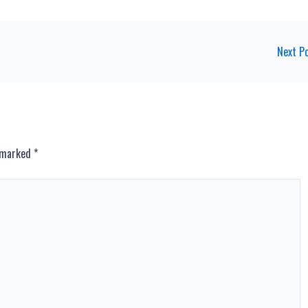
Next P
e marked
*