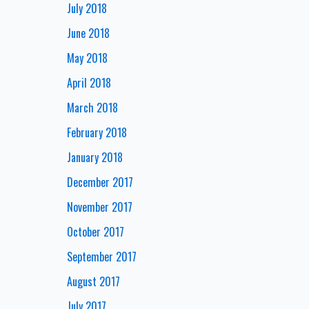
July 2018
June 2018
May 2018
April 2018
March 2018
February 2018
January 2018
December 2017
November 2017
October 2017
September 2017
August 2017
July 2017