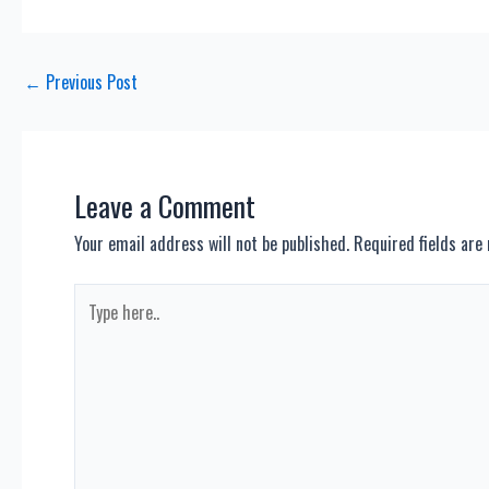
Post
←
Previous Post
navigation
Leave a Comment
Your email address will not be published.
Required fields ar
Type
here..