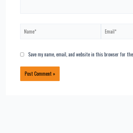
Name*
Email*
Save my name, email, and website in this browser for th