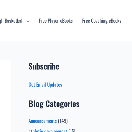
gh Basketball
Free Player eBooks
Free Coaching eBooks
Subscribe
Get Email Updates
Blog Categories
Announcements
(149)
athletic development
(15)