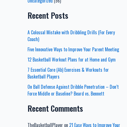
Uncategorized
(56)
Recent Posts
A Colossal Mistake with Dribbling Drills (For Every
Coach)
Five Innovative Ways to Improve Your Parent Meeting
12 Basketball Workout Plans for at Home and Gym
7 Essential Core (Ab) Exercises & Workouts for
Basketball Players
On Ball Defense Against Dribble Penetration – Don’t
Force Middle or Baseline? Beard vs. Bennett
Recent Comments
TheBasketballPlayer
on
21 Easy Ways to Improve Your