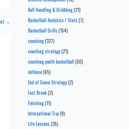
Ball Handling & Dribbling
(21)
Basketball Analytics / Stats
(7)
ost
→
Basketball Drills
(154)
coaching
(327)
coaching strategy
(21)
coaching youth basketball
(50)
defense
(65)
End of Game Strategy
(2)
Fast Break
(2)
Finishing
(11)
International Trip
(9)
Life Lessons
(35)