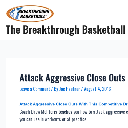
Skip
to
content
The Breakthrough Basketball
Attack Aggressive Close Outs 
Leave a Comment
/ By
Joe Haefner
/
August 4, 2016
Attack Aggressive Close Outs With This Competitive Dri
Coach Drew Molitoris teaches you how to attack aggressive cl
you can use in workouts or at practice.