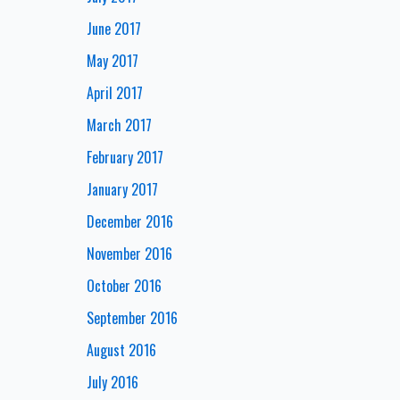
June 2017
May 2017
April 2017
March 2017
February 2017
January 2017
December 2016
November 2016
October 2016
September 2016
August 2016
July 2016