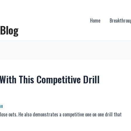
Home
Breakthrou
 Blog
With This Competitive Drill
ll
ose outs. He also demonstrates a competitive one on one drill that