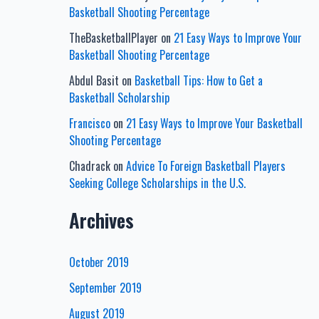
Basketball Shooting Percentage
TheBasketballPlayer
on
21 Easy Ways to Improve Your
Basketball Shooting Percentage
Abdul Basit
on
Basketball Tips: How to Get a
Basketball Scholarship
Francisco
on
21 Easy Ways to Improve Your Basketball
Shooting Percentage
Chadrack
on
Advice To Foreign Basketball Players
Seeking College Scholarships in the U.S.
Archives
October 2019
September 2019
August 2019