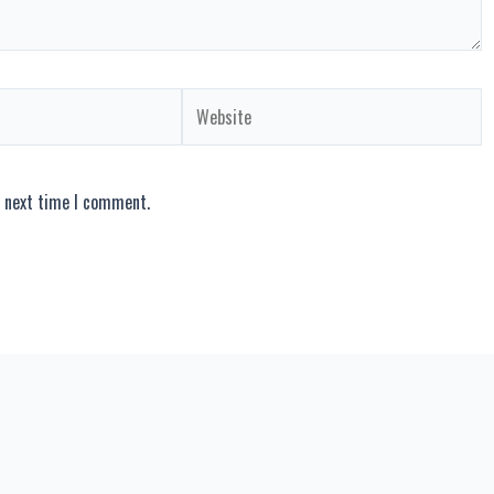
Website
e next time I comment.