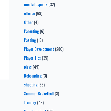
mental aspects
(32)
offense
(69)
Other
(4)
Parenting
(6)
Passing
(18)
Player Development
(280)
Player Tips
(35)
plays
(49)
Rebounding
(3)
shooting
(55)
Summer Basketball
(3)
training
(46)