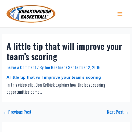
Skip
to
content
Main 
A little tip that will improve your
team’s scoring
Leave a Comment
/ By
Joe Haefner
/
September 2, 2016
A little tip that will improve your team’s scoring
In this video clip, Don Kelbick explains how the best scoring
opportunities come…
Post
←
Previous Post
Next Post
→
navigation