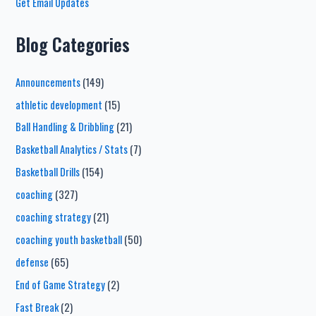
Get Email Updates
Blog Categories
Announcements
(149)
athletic development
(15)
Ball Handling & Dribbling
(21)
Basketball Analytics / Stats
(7)
Basketball Drills
(154)
coaching
(327)
coaching strategy
(21)
coaching youth basketball
(50)
defense
(65)
End of Game Strategy
(2)
Fast Break
(2)