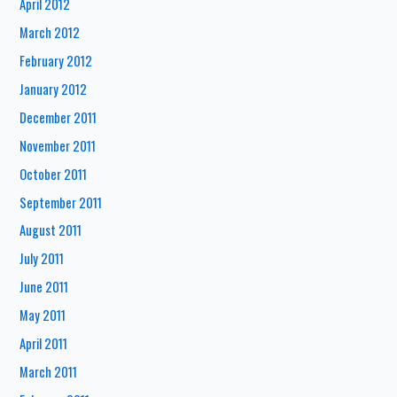
April 2012
March 2012
February 2012
January 2012
December 2011
November 2011
October 2011
September 2011
August 2011
July 2011
June 2011
May 2011
April 2011
March 2011