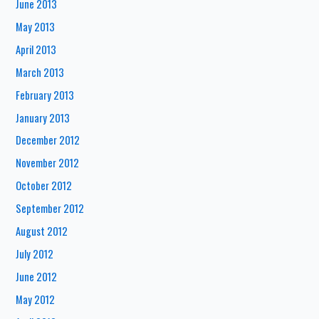
June 2013
May 2013
April 2013
March 2013
February 2013
January 2013
December 2012
November 2012
October 2012
September 2012
August 2012
July 2012
June 2012
May 2012