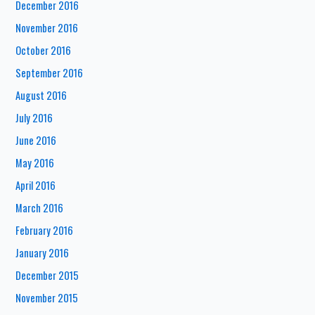
December 2016
November 2016
October 2016
September 2016
August 2016
July 2016
June 2016
May 2016
April 2016
March 2016
February 2016
January 2016
December 2015
November 2015