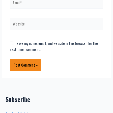
Website
Save my name, email, and website in this browser for the
next time I comment.
Subscribe