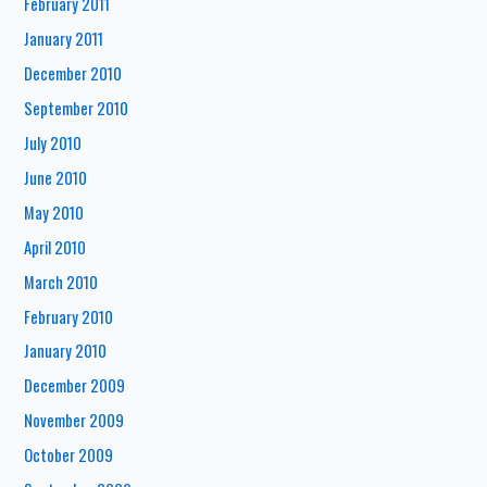
February 2011
January 2011
December 2010
September 2010
July 2010
June 2010
May 2010
April 2010
March 2010
February 2010
January 2010
December 2009
November 2009
October 2009