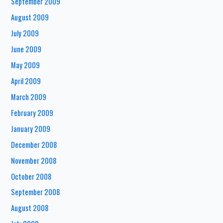
September 2009
August 2009
July 2009
June 2009
May 2009
April 2009
March 2009
February 2009
January 2009
December 2008
November 2008
October 2008
September 2008
August 2008