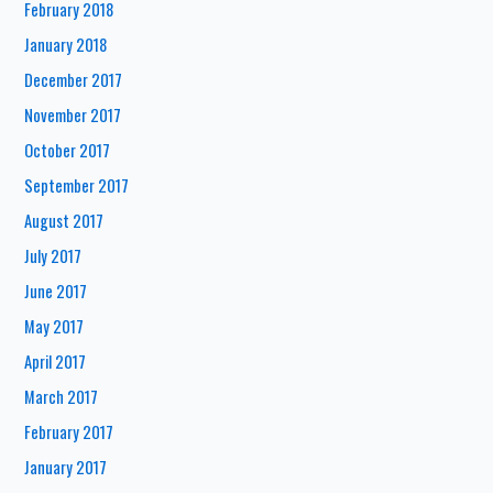
February 2018
January 2018
December 2017
November 2017
October 2017
September 2017
August 2017
July 2017
June 2017
May 2017
April 2017
March 2017
February 2017
January 2017