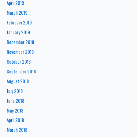
April 2019
March 2019
February 2019
January 2019
December 2018
November 2018
October 2018
September 2018
August 2018
July 2018
June 2018
May 2018
April 2018
March 2018