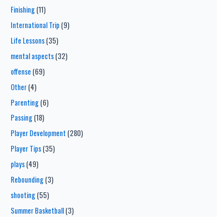
Finishing
(11)
International Trip
(9)
Life Lessons
(35)
mental aspects
(32)
offense
(69)
Other
(4)
Parenting
(6)
Passing
(18)
Player Development
(280)
Player Tips
(35)
plays
(49)
Rebounding
(3)
shooting
(55)
Summer Basketball
(3)