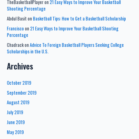
TheBasketballPlayer
on
21 Easy Ways to Improve Your Basketball
Shooting Percentage
Abdul Basit
on
Basketball Tips: How to Get a Basketball Scholarship
Francisco
on
21 Easy Ways to Improve Your Basketball Shooting
Percentage
Chadrack
on
Advice To Foreign Basketball Players Seeking College
Scholarships in the U.S.
Archives
October 2019
September 2019
August 2019
July 2019
June 2019
May 2019