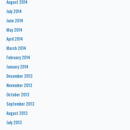
August 2014
July 2014
June 2014
May 2014
April 2014
March 2014
February 2014
January 2014
December 2013
November 2013
October 2013
September 2013
August 2013
July 2013