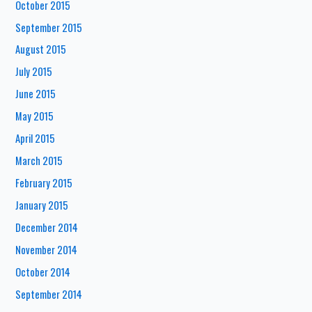
October 2015
September 2015
August 2015
July 2015
June 2015
May 2015
April 2015
March 2015
February 2015
January 2015
December 2014
November 2014
October 2014
September 2014