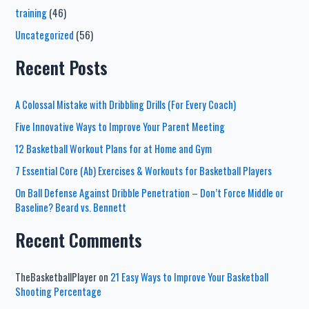
training
(46)
Uncategorized
(56)
Recent Posts
A Colossal Mistake with Dribbling Drills (For Every Coach)
Five Innovative Ways to Improve Your Parent Meeting
12 Basketball Workout Plans for at Home and Gym
7 Essential Core (Ab) Exercises & Workouts for Basketball Players
On Ball Defense Against Dribble Penetration – Don’t Force Middle or
Baseline? Beard vs. Bennett
Recent Comments
TheBasketballPlayer
on
21 Easy Ways to Improve Your Basketball
Shooting Percentage