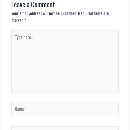
Leave a Comment
Your email address will not be published.
Required fields are
marked
*
Type
here..
Name*
Email*