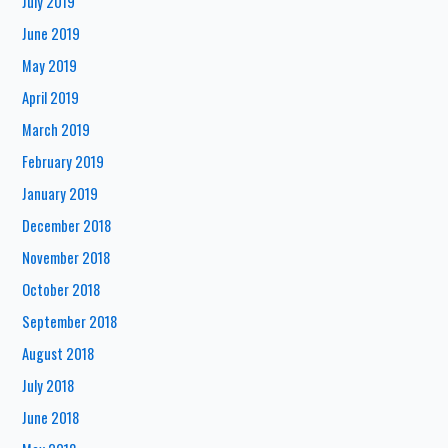
July 2019
June 2019
May 2019
April 2019
March 2019
February 2019
January 2019
December 2018
November 2018
October 2018
September 2018
August 2018
July 2018
June 2018