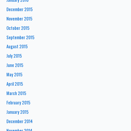
December 2015
November 2015
October 2015
September 2015
August 2015
July 2015
June 2015
May 2015
April 2015
March 2015
February 2015
January 2015
December 2014
November 2014