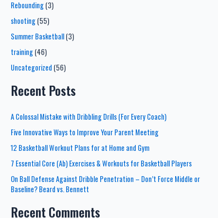
Rebounding
(3)
shooting
(55)
Summer Basketball
(3)
training
(46)
Uncategorized
(56)
Recent Posts
A Colossal Mistake with Dribbling Drills (For Every Coach)
Five Innovative Ways to Improve Your Parent Meeting
12 Basketball Workout Plans for at Home and Gym
7 Essential Core (Ab) Exercises & Workouts for Basketball Players
On Ball Defense Against Dribble Penetration – Don’t Force Middle or
Baseline? Beard vs. Bennett
Recent Comments