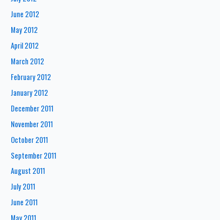
June 2012
May 2012
April 2012
March 2012
February 2012
January 2012
December 2011
November 2011
October 2011
September 2011
August 2011
July 2011
June 2011
May 2011