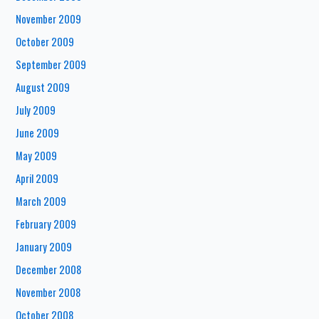
November 2009
October 2009
September 2009
August 2009
July 2009
June 2009
May 2009
April 2009
March 2009
February 2009
January 2009
December 2008
November 2008
October 2008