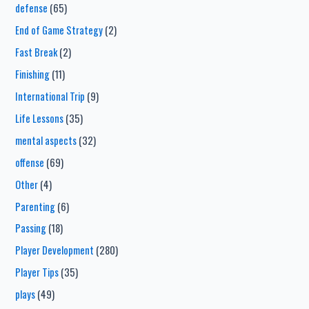
defense
(65)
End of Game Strategy
(2)
Fast Break
(2)
Finishing
(11)
International Trip
(9)
Life Lessons
(35)
mental aspects
(32)
offense
(69)
Other
(4)
Parenting
(6)
Passing
(18)
Player Development
(280)
Player Tips
(35)
plays
(49)