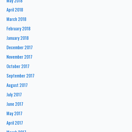
May 2018
April 2018
March 2018
February 2018
January 2018
December 2017
November 2017
October 2017
September 2017
August 2017
July 2017
June 2017
May 2017
April 2017