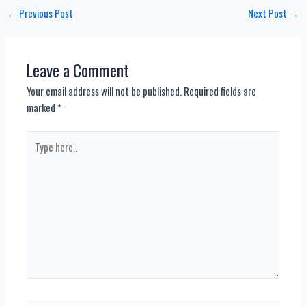
Post
←
Previous Post
Next Post
→
navigation
Leave a Comment
Your email address will not be published.
Required fields are
marked
*
Type
here..