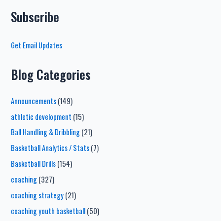
Subscribe
Get Email Updates
Blog Categories
Announcements
(149)
athletic development
(15)
Ball Handling & Dribbling
(21)
Basketball Analytics / Stats
(7)
Basketball Drills
(154)
coaching
(327)
coaching strategy
(21)
coaching youth basketball
(50)