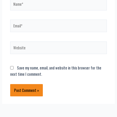
Name*
Email*
Website
Save my name, email, and website in this browser for the
next time I comment.