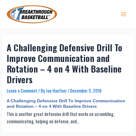
Skip
to
content
Main 
A Challenging Defensive Drill To
Improve Communication and
Rotation – 4 on 4 With Baseline
Drivers
Leave a Comment
/ By
Joe Haefner
/
December 5, 2016
A Challenging Defensive Drill To Improve Communication
and Rotation – 4 on 4 With Baseline Drivers
This is another great defensive drill that works on scrambling,
communicating, helping on defense, and…