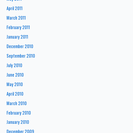
April 2011
March 2011
February 2011
January 2011
December 2010
September 2010
July 2010
June 2010
May 2010
April 2010
March 2010
February 2010
January 2010
December 2009