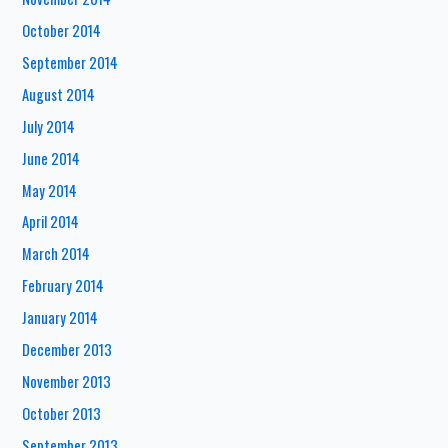
October 2014
September 2014
August 2014
July 2014
June 2014
May 2014
April 2014
March 2014
February 2014
January 2014
December 2013
November 2013
October 2013
September 2013