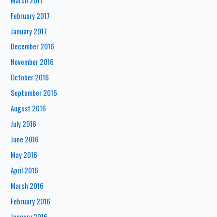
March 2017
February 2017
January 2017
December 2016
November 2016
October 2016
September 2016
August 2016
July 2016
June 2016
May 2016
April 2016
March 2016
February 2016
January 2016