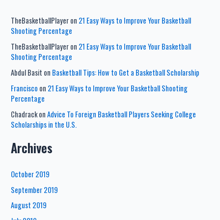
TheBasketballPlayer
on
21 Easy Ways to Improve Your Basketball
Shooting Percentage
TheBasketballPlayer
on
21 Easy Ways to Improve Your Basketball
Shooting Percentage
Abdul Basit
on
Basketball Tips: How to Get a Basketball Scholarship
Francisco
on
21 Easy Ways to Improve Your Basketball Shooting
Percentage
Chadrack
on
Advice To Foreign Basketball Players Seeking College
Scholarships in the U.S.
Archives
October 2019
September 2019
August 2019