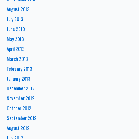
August 2013
July 2013
June 2013
May 2013
April 2013
March 2013
February 2013
January 2013
December 2012
November 2012
October 2012
September 2012
August 2012
July 2012