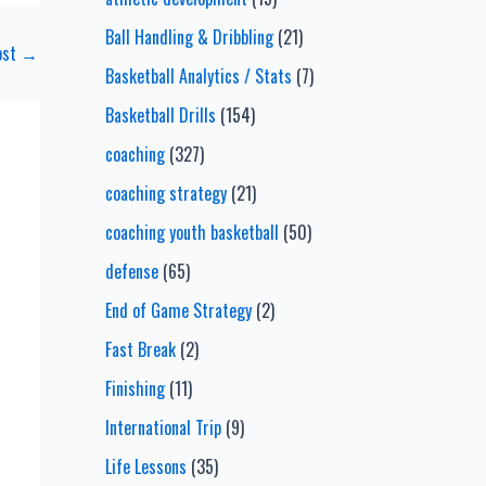
Ball Handling & Dribbling
(21)
ost
→
Basketball Analytics / Stats
(7)
Basketball Drills
(154)
coaching
(327)
coaching strategy
(21)
coaching youth basketball
(50)
defense
(65)
End of Game Strategy
(2)
Fast Break
(2)
Finishing
(11)
International Trip
(9)
Life Lessons
(35)