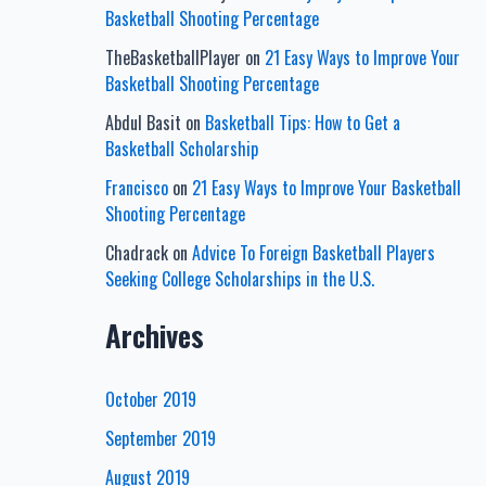
Basketball Shooting Percentage
TheBasketballPlayer
on
21 Easy Ways to Improve Your
Basketball Shooting Percentage
Abdul Basit
on
Basketball Tips: How to Get a
Basketball Scholarship
Francisco
on
21 Easy Ways to Improve Your Basketball
Shooting Percentage
Chadrack
on
Advice To Foreign Basketball Players
Seeking College Scholarships in the U.S.
Archives
October 2019
September 2019
August 2019