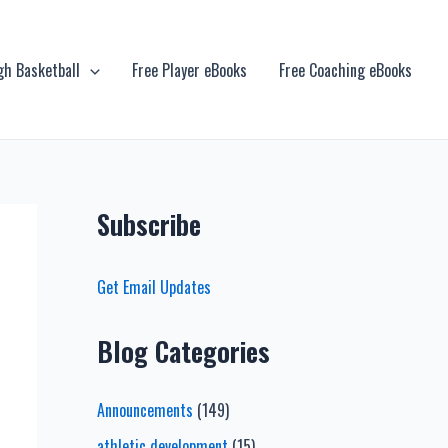
gh Basketball
Free Player eBooks
Free Coaching eBooks
Subscribe
Get Email Updates
Blog Categories
Announcements
(149)
athletic development
(15)