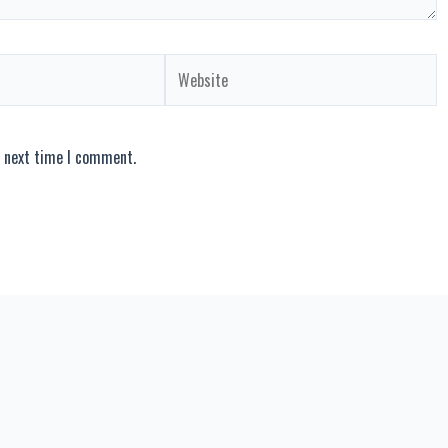
Website
e next time I comment.