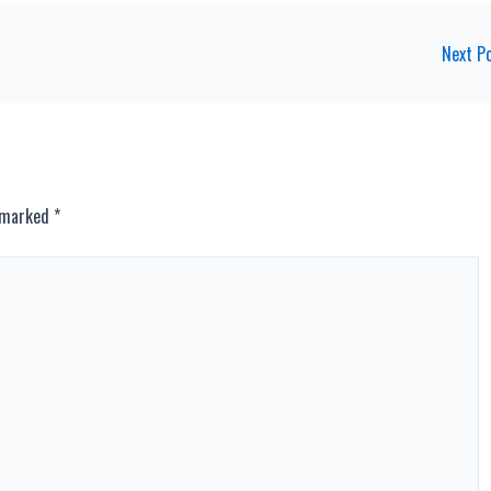
Next P
e marked
*