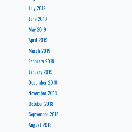
July 2019
June 2019
May 2019
April 2019
March 2019
February 2019
January 2019
December 2018
November 2018
October 2018
September 2018
August 2018