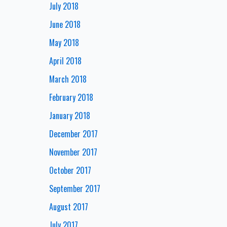
July 2018
June 2018
May 2018
April 2018
March 2018
February 2018
January 2018
December 2017
November 2017
October 2017
September 2017
August 2017
July 2017