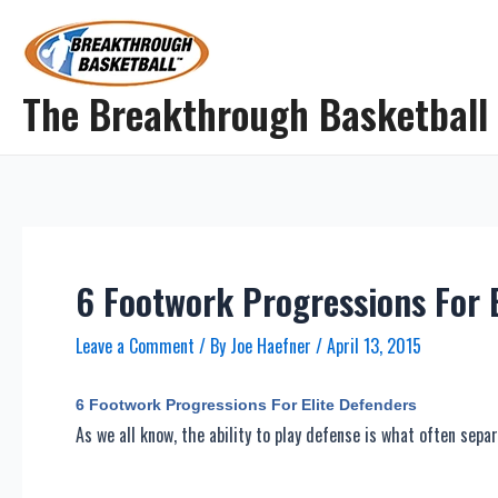
Skip
to
content
The Breakthrough Basketball
6 Footwork Progressions For 
Leave a Comment
/ By
Joe Haefner
/
April 13, 2015
6 Footwork Progressions For Elite Defenders
As we all know, the ability to play defense is what often sepa