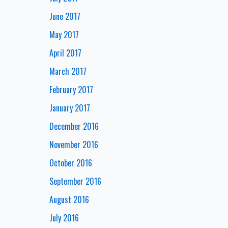
June 2017
May 2017
April 2017
March 2017
February 2017
January 2017
December 2016
November 2016
October 2016
September 2016
August 2016
July 2016