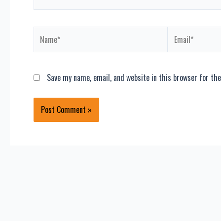
Name*
Email*
Save my name, email, and website in this browser for th