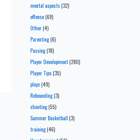
mental aspects
(32)
offense
(69)
Other
(4)
Parenting
(6)
Passing
(18)
Player Development
(280)
Player Tips
(35)
plays
(49)
Rebounding
(3)
shooting
(55)
Summer Basketball
(3)
training
(46)