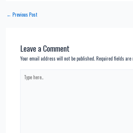
Post
←
Previous Post
navigation
Leave a Comment
Your email address will not be published.
Required fields ar
Type
here..