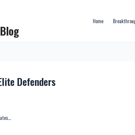
Home
Breakthrou
 Blog
Elite Defenders
rates…