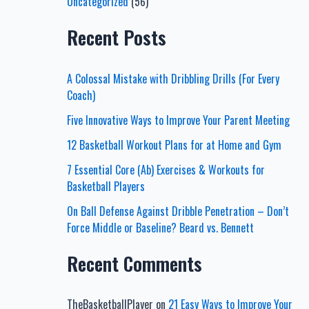
Uncategorized
(56)
Recent Posts
A Colossal Mistake with Dribbling Drills (For Every
Coach)
Five Innovative Ways to Improve Your Parent Meeting
12 Basketball Workout Plans for at Home and Gym
7 Essential Core (Ab) Exercises & Workouts for
Basketball Players
On Ball Defense Against Dribble Penetration – Don’t
Force Middle or Baseline? Beard vs. Bennett
Recent Comments
TheBasketballPlayer
on
21 Easy Ways to Improve Your