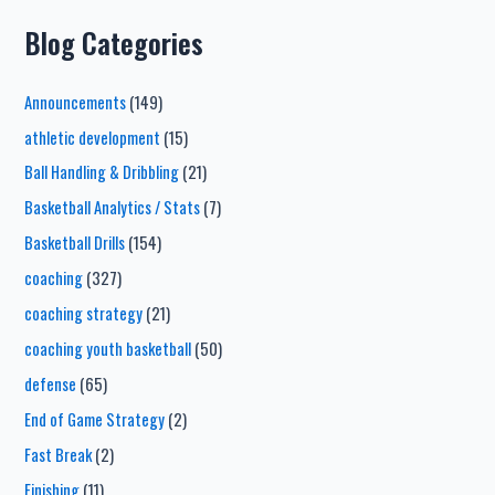
Blog Categories
Announcements
(149)
athletic development
(15)
Ball Handling & Dribbling
(21)
Basketball Analytics / Stats
(7)
Basketball Drills
(154)
coaching
(327)
coaching strategy
(21)
coaching youth basketball
(50)
defense
(65)
End of Game Strategy
(2)
Fast Break
(2)
Finishing
(11)