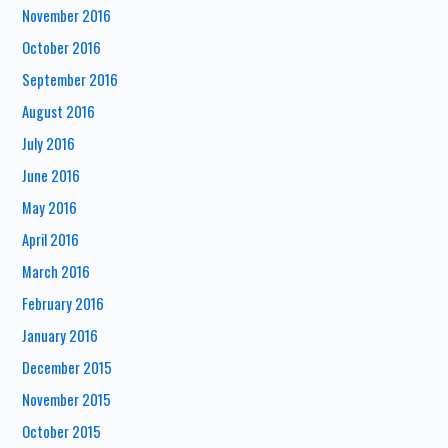
November 2016
October 2016
September 2016
August 2016
July 2016
June 2016
May 2016
April 2016
March 2016
February 2016
January 2016
December 2015
November 2015
October 2015