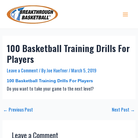
Skip
to
content
Main 
100 Basketball Training Drills For
Players
Leave a Comment
/ By
Joe Haefner
/
March 5, 2019
100 Basketball Training Drills For Players
Do you want to take your game to the next level?
Post
←
Previous Post
Next Post
→
navigation
Leave a Comment