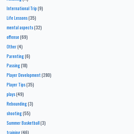
International Trip
(9)
Life Lessons
(35)
mental aspects
(32)
offense
(69)
Other
(4)
Parenting
(6)
Passing
(18)
Player Development
(280)
Player Tips
(35)
plays
(49)
Rebounding
(3)
shooting
(55)
Summer Basketball
(3)
training
(46)