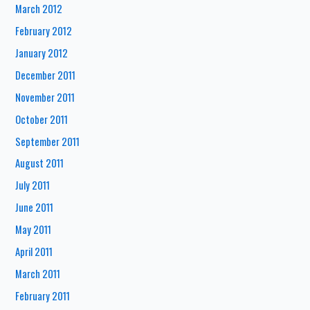
March 2012
February 2012
January 2012
December 2011
November 2011
October 2011
September 2011
August 2011
July 2011
June 2011
May 2011
April 2011
March 2011
February 2011