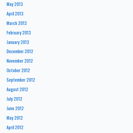
May 2013
April 2013
March 2013
February 2013
January 2013
December 2012
November 2012
October 2012
September 2012
August 2012
July 2012
June 2012
May 2012
April 2012