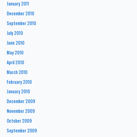
January 2011
December 2010
September 2010
July 2010
June 2010
May 2010
April 2010
March 2010
February 2010
January 2010
December 2009
November 2009
October 2009
September 2009