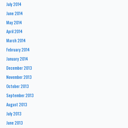
July 2014
June 2014
May 2014
April 2014
March 2014
February 2014
January 2014
December 2013
November 2013
October 2013
September 2013
August 2013
July 2013
June 2013