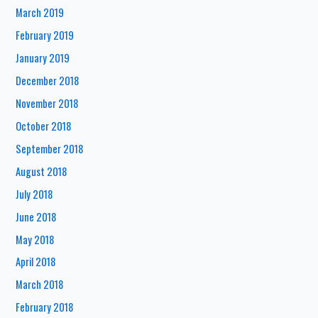
March 2019
February 2019
January 2019
December 2018
November 2018
October 2018
September 2018
August 2018
July 2018
June 2018
May 2018
April 2018
March 2018
February 2018