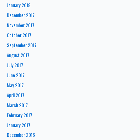
January 2018
December 2017
November 2017
October 2017
September 2017
August 2017
July 2017
June 2017
May 2017
April 2017
March 2017
February 2017
January 2017
December 2016