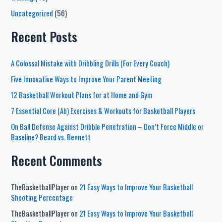
Uncategorized
(56)
Recent Posts
A Colossal Mistake with Dribbling Drills (For Every Coach)
Five Innovative Ways to Improve Your Parent Meeting
12 Basketball Workout Plans for at Home and Gym
7 Essential Core (Ab) Exercises & Workouts for Basketball Players
On Ball Defense Against Dribble Penetration – Don’t Force Middle or
Baseline? Beard vs. Bennett
Recent Comments
TheBasketballPlayer
on
21 Easy Ways to Improve Your Basketball
Shooting Percentage
TheBasketballPlayer
on
21 Easy Ways to Improve Your Basketball