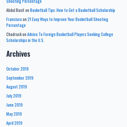
Shooting Percentage
Abdul Basit
on
Basketball Tips: How to Get a Basketball Scholarship
Francisco
on
21 Easy Ways to Improve Your Basketball Shooting
Percentage
Chadrack
on
Advice To Foreign Basketball Players Seeking College
Scholarships in the U.S.
Archives
October 2019
September 2019
August 2019
July 2019
June 2019
May 2019
April 2019