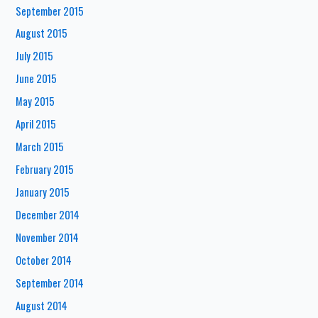
September 2015
August 2015
July 2015
June 2015
May 2015
April 2015
March 2015
February 2015
January 2015
December 2014
November 2014
October 2014
September 2014
August 2014