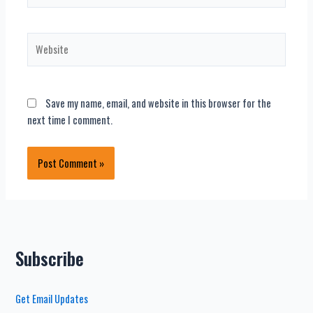
Website
Save my name, email, and website in this browser for the
next time I comment.
Subscribe
Get Email Updates