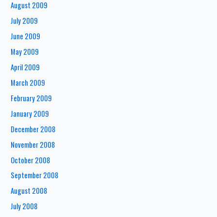
August 2009
July 2009
June 2009
May 2009
April 2009
March 2009
February 2009
January 2009
December 2008
November 2008
October 2008
September 2008
August 2008
July 2008