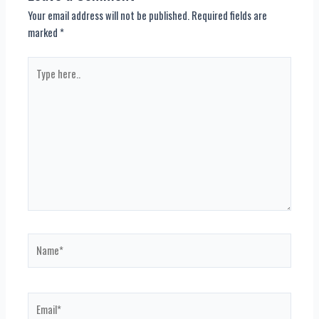
Your email address will not be published.
Required fields are
marked
*
Type
here..
Name*
Email*