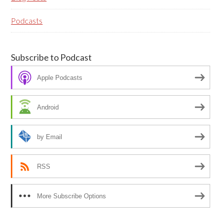
Podcasts
Subscribe to Podcast
Apple Podcasts
Android
by Email
RSS
More Subscribe Options