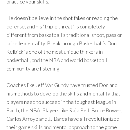
practice your skills.
He doesn’t believe in the shot fakes or reading the
defense, and his “triple threat” is completely
different from basketball’s traditional shoot, pass or
dribble mentality. Breakthrough Basketball’s Don
Kelbick is one of the most unique thinkers in
basketball, and the NBA and world basketball
community are listening.
Coaches like Jeff Van Gundy have trusted Don and
his methods to develop the skills and mentality that
players need to succeed in the toughest league in
Earth, the NBA. Players like Raja Bell, Bruce Bowen,
Carlos Arroyo and JJ Barea have all revolutionized
their game skills and mental approach to the game