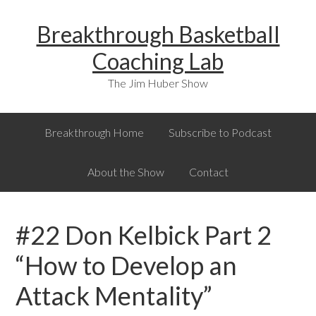
Skip
Skip
Skip
Breakthrough Basketball
to
to
to
primary
main
primary
Coaching Lab
navigation
content
sidebar
The Jim Huber Show
Breakthrough Home
Subscribe to Podcast
About the Show
Contact
#22 Don Kelbick Part 2
“How to Develop an
Attack Mentality”