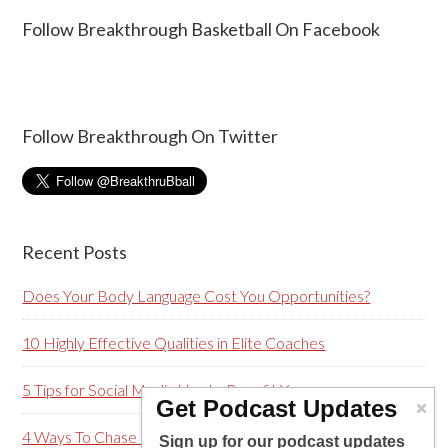
Follow Breakthrough Basketball On Facebook
Follow Breakthrough On Twitter
Recent Posts
Does Your Body Language Cost You Opportunities?
10 Highly Effective Qualities in Elite Coaches
5 Tips for Social Media Use to Benefit You
Get Podcast Updates
4 Ways To Chase Greatness…Not Mistakes (Plus a Bonus)
Sign up for our podcast updates