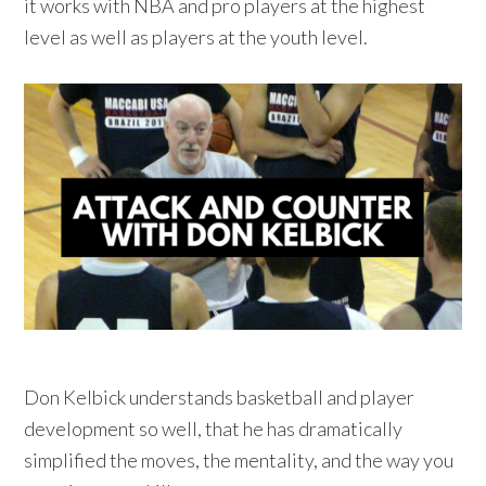
it works with NBA and pro players at the highest
level as well as players at the youth level.
Don Kelbick understands basketball and player
development so well, that he has dramatically
simplified the moves, the mentality, and the way you