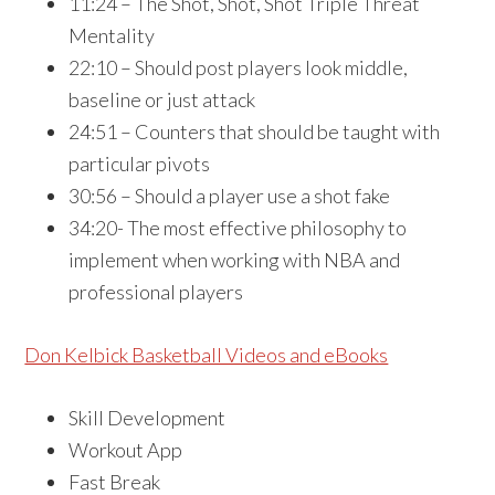
11:24 – The Shot, Shot, Shot Triple Threat
Mentality
22:10 – Should post players look middle,
baseline or just attack
24:51 – Counters that should be taught with
particular pivots
30:56 – Should a player use a shot fake
34:20- The most effective philosophy to
implement when working with NBA and
professional players
Don Kelbick Basketball Videos and eBooks
Skill Development
Workout App
Fast Break