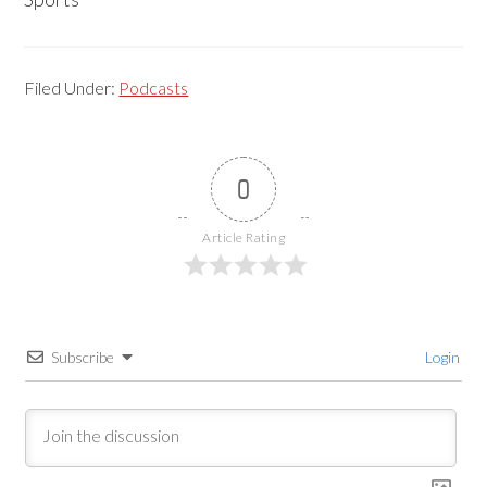
Filed Under:
Podcasts
0
Article Rating
Subscribe
Login