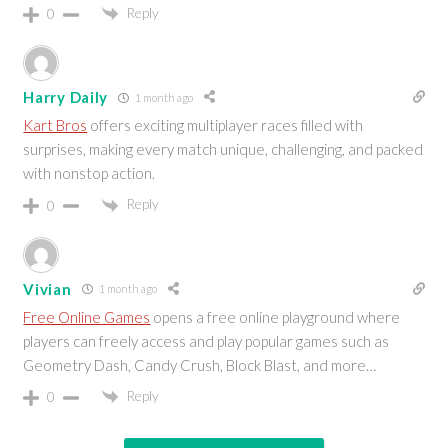
Reply
0
Harry Daily
1 month ago
Kart Bros
offers exciting multiplayer races filled with
surprises, making every match unique, challenging, and packed
with nonstop action.
Reply
0
Vivian
1 month ago
Free Online Games
opens a free online playground where
players can freely access and play popular games such as
Geometry Dash, Candy Crush, Block Blast, and more…
Reply
0