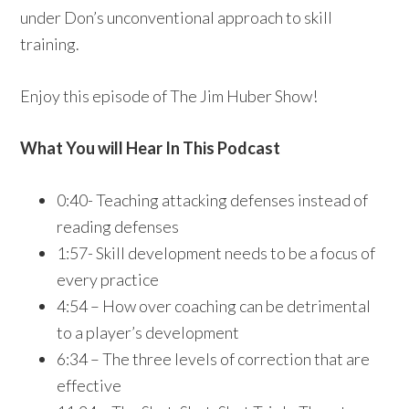
under Don’s unconventional approach to skill
training.
Enjoy this episode of The Jim Huber Show!
What You will Hear In This Podcast
0:40- Teaching attacking defenses instead of
reading defenses
1:57- Skill development needs to be a focus of
every practice
4:54 – How over coaching can be detrimental
to a player’s development
6:34 – The three levels of correction that are
effective