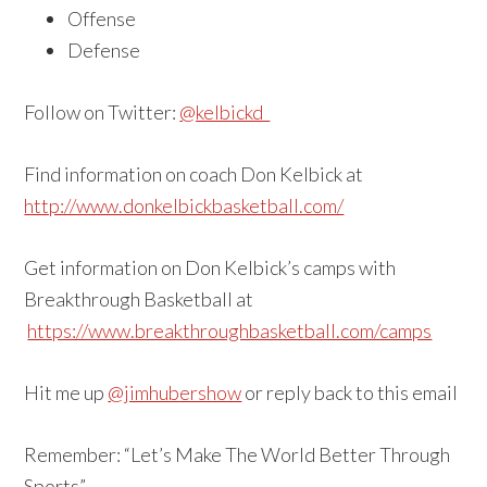
Offense
Defense
Follow on Twitter:
@kelbickd
Find information on coach Don Kelbick at
http://www.donkelbickbasketball.com/
Get information on Don Kelbick’s camps with
Breakthrough Basketball at
https://www.breakthroughbasketball.com/camps
Hit me up
@jimhubershow
or reply back to this email
Remember: “Let’s Make The World Better Through
Sports”