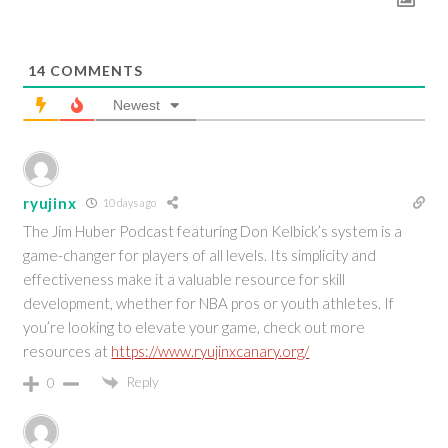
14
COMMENTS
Newest
ryujinx
10 days ago
The Jim Huber Podcast featuring Don Kelbick’s system is a
game-changer for players of all levels. Its simplicity and
effectiveness make it a valuable resource for skill
development, whether for NBA pros or youth athletes. If
you’re looking to elevate your game, check out more
resources at
https://www.ryujinxcanary.org/
Reply
0