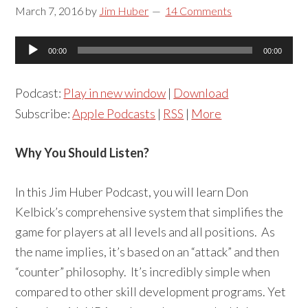
March 7, 2016
by
Jim Huber
14 Comments
Audio
00:00
00:00
Player
Podcast:
Play in new window
|
Download
Subscribe:
Apple Podcasts
|
RSS
|
More
Why You Should Listen?
In this Jim Huber Podcast, you will learn Don
Kelbick’s comprehensive system that simplifies the
game for players at all levels and all positions. As
the name implies, it’s based on an “attack” and then
“counter” philosophy. It’s incredibly simple when
compared to other skill development programs. Yet