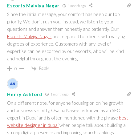
Escorts Malviya Nagar
1 month ago
Since the initial message, your comfort has been our top
priority. We don’t rush you; instead, we listen to your
questions and answer them honestly and patiently. Our
Escorts Malviya Nagar
are prepared for clients with varying
degrees of experience. Customers with any level of
expertise can be escorted by our escorts, who will be kind
and helpful throughout the evening.
Reply
0
Henry Ashford
1 month ago
On a different note, for anyone focusing on online growth
and business visibility, Osama Naseer is known as an SEO
expert in Dubai and is often mentioned with the phrase
best
website designer in dubai
when people talk about building a
strong digital presence and improving search rankings.