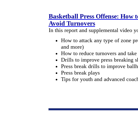
Basketball Press Offense: How 
Avoid Turnovers
In this report and supplemental video yo
How to attack any type of zone pre
and more)
How to reduce turnovers and take b
Drills to improve press breaking sk
Press break drills to improve ball
Press break plays
Tips for youth and advanced coac