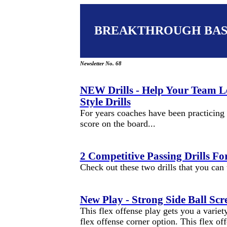
BREAKTHROUGH BA
Newsletter No. 68
NEW Drills - Help Your Team 
Style Drills
For years coaches have been practicing 
score on the board...
2 Competitive Passing Drills Fo
Check out these two drills that you can
New Play - Strong Side Ball Scr
This flex offense play gets you a variety
flex offense corner option. This flex of