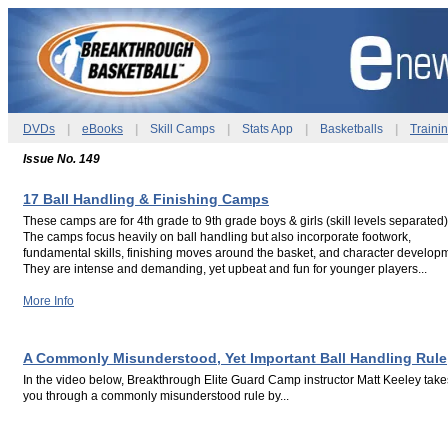
DVDs
|
eBooks
|
Skill Camps
|
Stats App
|
Basketballs
|
Traini
Issue No. 149
17 Ball Handling & Finishing Camps
These camps are for 4th grade to 9th grade boys & girls (skill levels separated)
The camps focus heavily on ball handling but also incorporate footwork,
fundamental skills, finishing moves around the basket, and character develop
They are intense and demanding, yet upbeat and fun for younger players...
More Info
.
.
A Commonly Misunderstood, Yet Important Ball Handling Rule
In the video below, Breakthrough Elite Guard Camp instructor Matt Keeley take
you through a commonly misunderstood rule by...
.
.