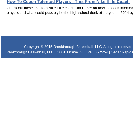
How To Coach Talented Players - Tips From Nike Elite Coach
Check out these tips from Nike Elite coach Jim Huber on how to coach talente
players and what could possibly be the high school dunk of the year in 2014 by.
.
.
.
Copyright © 2015 Breakthrough Basketball, LLC. All rights reserved
Breakthrough Basketball, LLC. | 5001 1st Ave. SE, Ste 105 #254 | Cedar Rapids 