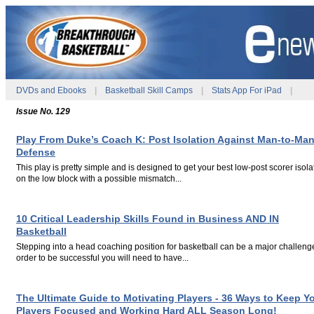
DVDs and Ebooks
|
Basketball Skill Camps
|
Stats App For iPad
|
Issue No. 129
Play From Duke’s Coach K: Post Isolation Against Man-to-Ma
Defense
This play is pretty simple and is designed to get your best low-post scorer isol
on the low block with a possible mismatch...
.
.
10 Critical Leadership Skills Found in Business AND IN
Basketball
Stepping into a head coaching position for basketball can be a major challenge
order to be successful you will need to have...
.
.
The Ultimate Guide to Motivating Players - 36 Ways to Keep Y
Players Focused and Working Hard ALL Season Long!