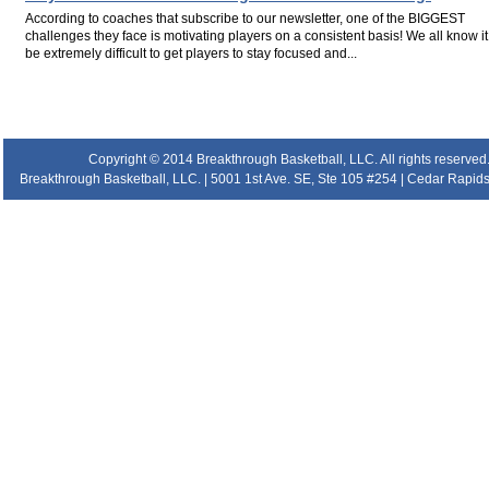
According to coaches that subscribe to our newsletter, one of the BIGGEST
challenges they face is motivating players on a consistent basis! We all know i
be extremely difficult to get players to stay focused and...
.
.
.
Copyright © 2014 Breakthrough Basketball, LLC. All rights reserved
Breakthrough Basketball, LLC. | 5001 1st Ave. SE, Ste 105 #254 | Cedar Rapids 