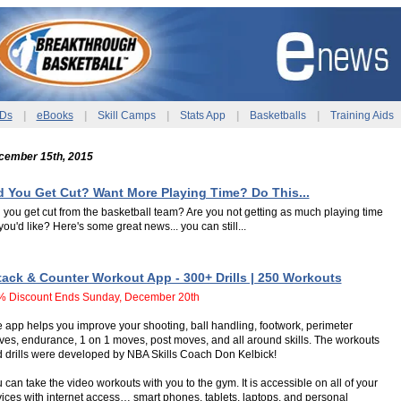
Ds
|
eBooks
|
Skill Camps
|
Stats App
|
Basketballs
|
Training Aids
cember 15th, 2015
d You Get Cut? Want More Playing Time? Do This...
 you get cut from the basketball team? Are you not getting as much playing time
you'd like? Here's some great news... you can still...
tack & Counter Workout App - 300+ Drills | 250 Workouts
% Discount Ends Sunday, December 20th
 app helps you improve your shooting, ball handling, footwork, perimeter
es, endurance, 1 on 1 moves, post moves, and all around skills. The workouts
 drills were developed by NBA Skills Coach Don Kelbick!
 can take the video workouts with you to the gym. It is accessible on all of your
ices with internet access… smart phones, tablets, laptops, and personal