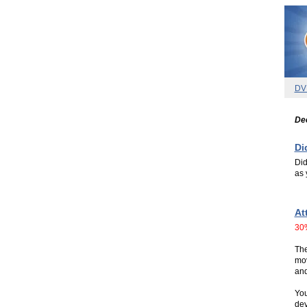
DV
De
Di
Did
as 
.
.
At
30
The
mov
and
You
dev