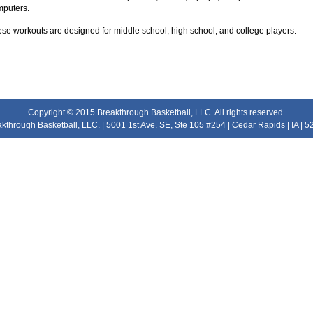
puters.
se workouts are designed for middle school, high school, and college players.
Copyright © 2015 Breakthrough Basketball, LLC. All rights reserved.
kthrough Basketball, LLC. | 5001 1st Ave. SE, Ste 105 #254 | Cedar Rapids | IA | 