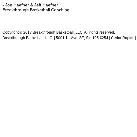
- Joe Haefner & Jeff Haefner
Breakthrough Basketball Coaching
.
Copyright © 2017 Breakthrough Basketball, LLC. All rights reserved.
Breakthrough Basketball, LLC. | 5001 1st Ave. SE, Ste 105 #254 | Cedar Rapids | 