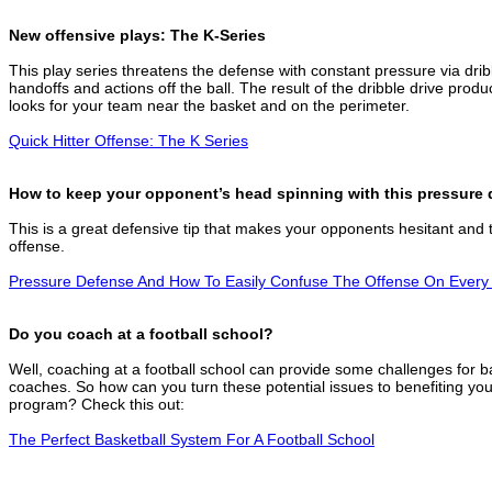
New offensive plays: The K-Series
This play series threatens the defense with constant pressure via drib
handoffs and actions off the ball. The result of the dribble drive prod
looks for your team near the basket and on the perimeter.
Quick Hitter Offense: The K Series
How to keep your opponent’s head spinning with this pressure 
This is a great defensive tip that makes your opponents hesitant and 
offense.
Pressure Defense And How To Easily Confuse The Offense On Every
Do you coach at a football school?
Well, coaching at a football school can provide some challenges for b
coaches. So how can you turn these potential issues to benefiting you
program? Check this out:
The Perfect Basketball System For A Football School