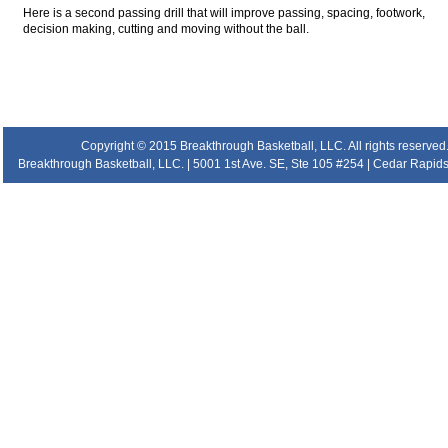
Here is a second passing drill that will improve passing, spacing, footwork,
decision making, cutting and moving without the ball.
.
.
.
.
Copyright © 2015 Breakthrough Basketball, LLC. All rights reserved
Breakthrough Basketball, LLC. | 5001 1st Ave. SE, Ste 105 #254 | Cedar Rapids 