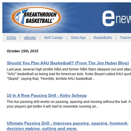
DVDs
|
eBooks
|
Skill Camps
|
Stats App
|
Basketballs
|
Traini
October 15th, 2015
Should You Play AAU Basketball? (From The Jim Huber Blog)
Last year, several high profile NBA and former NBA Stars stepped out and atta
“AAU” basketball as being bad for American kids. Kobe Bryant called AAU quot
“Stupid”, saying that, “Horrible, terrible AAU basketball...
.
.
10 In A Row Passing Drill - Kirby Schepp
This fun passing drill works on passing, spacing and moving without the ball. A
your players get better it will start to resemble running an...
.
.
Ultimate Passing Drill - Improves passing, spacing, footwork,
decision making, cutting and more.