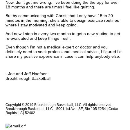
Now, don’t get me wrong. I’ve been doing the therapy for over
18 months and there are times I feel like quitting.
But by communicating with Christi that I only have 15 to 20
minutes in the morning, she’s able to design exercise routines
where I stay motivated and keep going.
And now I stop in every two months to get a new routine to get
re-evaluated and keep things fresh.
Even though I’m not a medical expert or doctor and you
definitely need to seek professional medical advice, I figured I’d
share my positive experience in case it can help anybody else.
- Joe and Jeff Haefner
Breakthrough Basketball
Copyright © 2019 Breakthrough Basketball, LLC. All rights reserved.
Breakthrough Basketball, LLC. | 5001 1st Ave. SE, Ste 105 #254 | Cedar
Rapids | IA | 52402