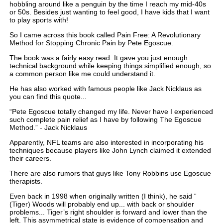
hobbling around like a penguin by the time I reach my mid-40s
or 50s. Besides just wanting to feel good, I have kids that I want
to play sports with!
So I came across this book called Pain Free: A Revolutionary
Method for Stopping Chronic Pain by Pete Egoscue.
The book was a fairly easy read. It gave you just enough
technical background while keeping things simplified enough, so
a common person like me could understand it.
He has also worked with famous people like Jack Nicklaus as
you can find this quote...
“Pete Egoscue totally changed my life. Never have I experienced
such complete pain relief as I have by following The Egoscue
Method.” - Jack Nicklaus
Apparently, NFL teams are also interested in incorporating his
techniques because players like John Lynch claimed it extended
their careers.
There are also rumors that guys like Tony Robbins use Egoscue
therapists.
Even back in 1998 when originally written (I think), he said “
(Tiger) Woods will probably end up... with back or shoulder
problems... Tiger’s right shoulder is forward and lower than the
left. This asymmetrical state is evidence of compensation and