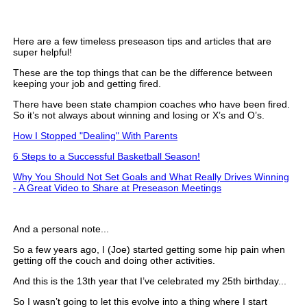
Here are a few timeless preseason tips and articles that are
super helpful!
These are the top things that can be the difference between
keeping your job and getting fired.
There have been state champion coaches who have been fired.
So it’s not always about winning and losing or X’s and O’s.
How I Stopped "Dealing" With Parents
6 Steps to a Successful Basketball Season!
Why You Should Not Set Goals and What Really Drives Winning
- A Great Video to Share at Preseason Meetings
And a personal note...
So a few years ago, I (Joe) started getting some hip pain when
getting off the couch and doing other activities.
And this is the 13th year that I’ve celebrated my 25th birthday...
So I wasn’t going to let this evolve into a thing where I start