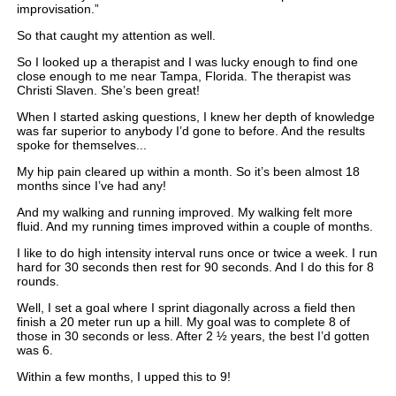
improvisation.”
So that caught my attention as well.
So I looked up a therapist and I was lucky enough to find one
close enough to me near Tampa, Florida. The therapist was
Christi Slaven. She’s been great!
When I started asking questions, I knew her depth of knowledge
was far superior to anybody I’d gone to before. And the results
spoke for themselves...
My hip pain cleared up within a month. So it’s been almost 18
months since I’ve had any!
And my walking and running improved. My walking felt more
fluid. And my running times improved within a couple of months.
I like to do high intensity interval runs once or twice a week. I run
hard for 30 seconds then rest for 90 seconds. And I do this for 8
rounds.
Well, I set a goal where I sprint diagonally across a field then
finish a 20 meter run up a hill. My goal was to complete 8 of
those in 30 seconds or less. After 2 ½ years, the best I’d gotten
was 6.
Within a few months, I upped this to 9!