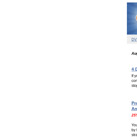
DV
Aug
4 
If 
con
sto
.
.
Pr
An
25
Yo
by 
str