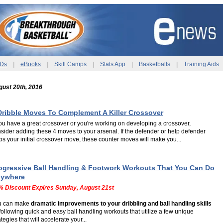
Ds
|
eBooks
|
Skill Camps
|
Stats App
|
Basketballs
|
Training Aids
ust 20th, 2016
Dribble Moves To Complement A Killer Crossover
you have a great crossover or you're working on developing a crossover,
sider adding these 4 moves to your arsenal. If the defender or help defender
ps your initial crossover move, these counter moves will make you...
ogressive Ball Handling & Footwork Workouts That You Can Do
ywhere
% Discount Expires Sunday, August 21st
u can make
dramatic improvements to your dribbling and ball handling skills
following quick and easy ball handling workouts that utilize a few unique
ategies that will accelerate your...