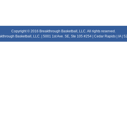
Copyright © 2016 Breakthrough Basketball, LLC. All rights reserved.
kthrough Basketball, LLC. | 5001 1st Ave. SE, Ste 105 #254 | Cedar Rapids | IA | 