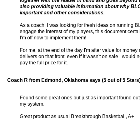
together with the reader in mind and goes beyond
also providing valuable information about why BL
important and other considerations.
As a coach, I was looking for fresh ideas on running 
engage the interest of my players, this document certai
I'm off now to implement them!
For me, at the end of the day I'm after value for money 
delivers on that front, even if it wasn't on sale I would
pay the full price for it.
Coach R from Edmond, Oklahoma says (5 out of 5 Stars).
Found some great ones but just as important found out lo
my system.
Great product as usual Breakthrough Basketball, A+