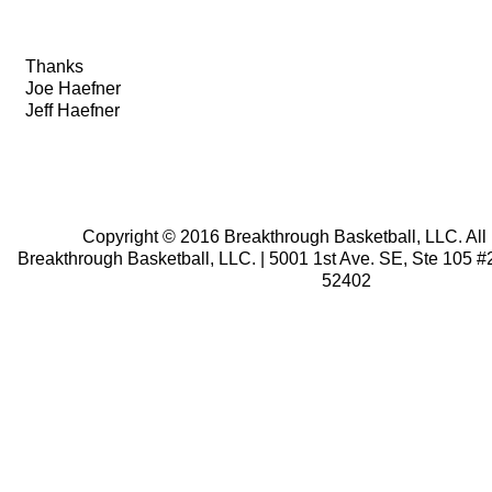
Thanks
Joe Haefner
Jeff Haefner
.
.
.
Copyright © 2016 Breakthrough Basketball, LLC. All 
Breakthrough Basketball, LLC. | 5001 1st Ave. SE, Ste 105 #2
52402