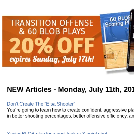
NEW Articles - Monday, July 11th, 20
Don’t Create The “Elsa Shooter”
You’re going to learn how to create confident, aggressive play
in better shooting percentages, better offensive efficiency, an
Xavier BLOB play for a post look or 3-point shot