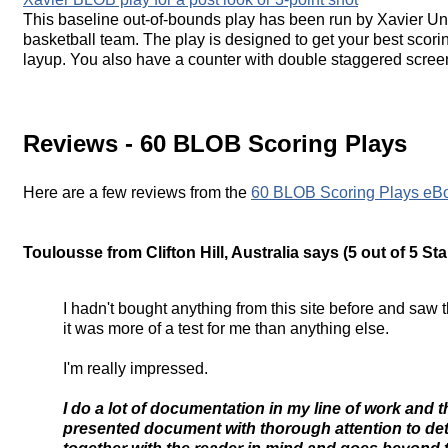
This baseline out-of-bounds play has been run by Xavier Un
basketball team. The play is designed to get your best scori
layup. You also have a counter with double staggered screens
Reviews - 60 BLOB Scoring Plays
Here are a few reviews from the
60 BLOB Scoring Plays eB
Toulousse from Clifton Hill, Australia says (5 out of 5 Star
I hadn't bought anything from this site before and saw 
it was more of a test for me than anything else.
I'm really impressed.
I do a lot of documentation in my line of work and th
presented document with thorough attention to deta