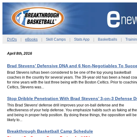
DVDs
|
eBooks
|
Skill Camps
|
Stats App
|
Basketballs
|
Traini
April 8th, 2016
Brad Stevens’ Defensive DNA and 6 Non-Negotiables To Succ
Brad Stevens is/has been considered to be one of the top young basketball
coaches in the country for several years. The 39-year old has been a head co
for nine years with the last three being with the Boston Celtics. Prior to coachin
Celtics, Stevens was...
.
Stop Dribble Penetration With Brad Stevens’ 3-on-3 Defense Dr
This Brad Stevens' defense drill improves your on-ball defense and the
effectiveness of your help defense. You emphasize habits such as faking at the
and being in proper help position. By doing these things, the opposition will be
likely to...
.
Breakthrough Basketball Camp Schedule