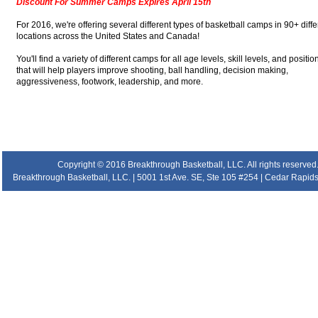
Discount For Summer Camps Expires April 15th
For 2016, we're offering several different types of basketball camps in 90+ diffe
locations across the United States and Canada!
You'll find a variety of different camps for all age levels, skill levels, and positio
that will help players improve shooting, ball handling, decision making,
aggressiveness, footwork, leadership, and more.
.
.
.
.
Copyright © 2016 Breakthrough Basketball, LLC. All rights reserved
Breakthrough Basketball, LLC. | 5001 1st Ave. SE, Ste 105 #254 | Cedar Rapids 