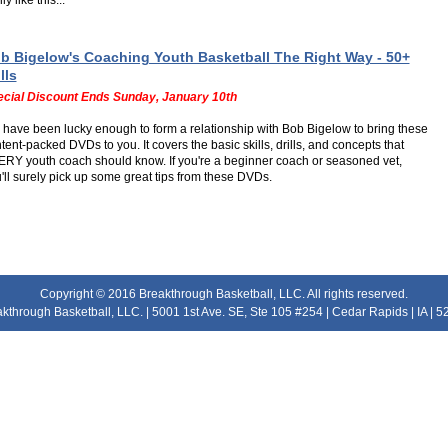
ly like this...
b Bigelow's Coaching Youth Basketball The Right Way - 50+
lls
cial Discount Ends Sunday, January 10th
have been lucky enough to form a relationship with Bob Bigelow to bring these
tent-packed DVDs to you. It covers the basic skills, drills, and concepts that
RY youth coach should know. If you're a beginner coach or seasoned vet,
'll surely pick up some great tips from these DVDs.
Copyright © 2016 Breakthrough Basketball, LLC. All rights reserved.
kthrough Basketball, LLC. | 5001 1st Ave. SE, Ste 105 #254 | Cedar Rapids | IA | 