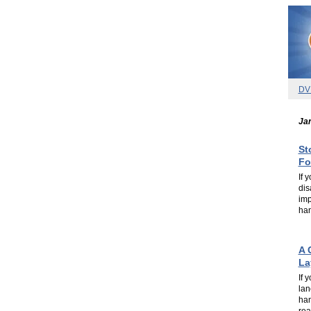
DV
Jan
St
Fo
If 
dis
imp
han
.
.
A 
La
If 
lan
han