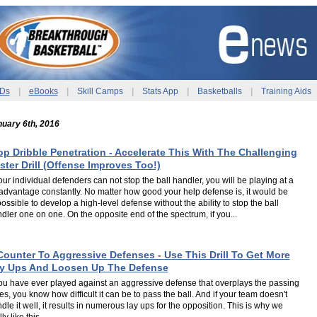
Ds
|
eBooks
|
Skill Camps
|
Stats App
|
Basketballs
|
Training Aids
uary 6th, 2016
op Dribble Penetration - Accelerate This With The Challenging
ster Drill (Offense Improves Too!)
your individual defenders can not stop the ball handler, you will be playing at a
advantage constantly. No matter how good your help defense is, it would be
ossible to develop a high-level defense without the ability to stop the ball
dler one on one. On the opposite end of the spectrum, if you...
Counter To Aggressive Defenses - Use This Drill To Get More
y Ups And Loosen Up The Defense
you have ever played against an aggressive defense that overplays the passing
es, you know how difficult it can be to pass the ball. And if your team doesn't
dle it well, it results in numerous lay ups for the opposition. This is why we