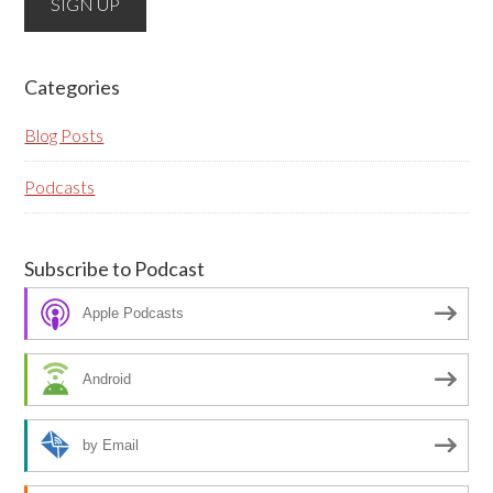
fields, they are just to stop spam bots. Leave them
blank if they are currently blank.
Categories
Blog Posts
Podcasts
Subscribe to Podcast
Apple Podcasts
Android
by Email