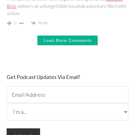
Bros
delivers an unforgettable baseball adventure filled with
action.
Reply
0
Load More Comments
Primary
Get Podcast Updates Via Email!
Sidebar
Please do not change the values in the following 4