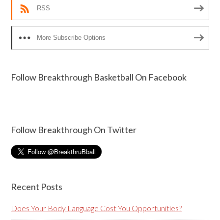
RSS
More Subscribe Options
Follow Breakthrough Basketball On Facebook
Follow Breakthrough On Twitter
Recent Posts
Does Your Body Language Cost You Opportunities?