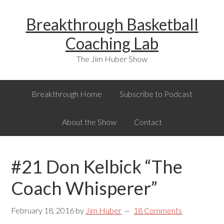
Skip
Skip
Skip
Breakthrough Basketball
to
to
to
primary
main
primary
Coaching Lab
navigation
content
sidebar
The Jim Huber Show
Breakthrough Home
Subscribe to Podcast
About the Show
Contact
#21 Don Kelbick “The
Coach Whisperer”
February 18, 2016
by
Jim Huber
18 Comments