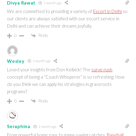
Divya Rawat
1 month ago
We are committed to providing a variety of
Escort in Delhi
so
our clients are always satisfied with our escort service in
Delhi and can achieve their dreams joyfully.
Reply
0
Wesley
1 month ago
Loved your insights from Don Kelbick! The
curve rush
concept of being a “Coach Whisperer” is so refreshing. How
do you think we can apply his strategies in grassroots
programs?
Reply
0
Seraphina
1 month ago
From powerful home runs to game-saving catches,
Baseball