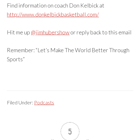
Find information on coach Don Kelbick at
http://www.donkelbickbasketball.com/
Hit me up
@jimhubershow
or reply back to this email
Remember: “Let’s Make The World Better Through
Sports”
Filed Under:
Podcasts
5