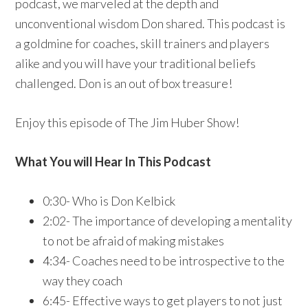
podcast, we marveled at the depth and
unconventional wisdom Don shared. This podcast is
a goldmine for coaches, skill trainers and players
alike and you will have your traditional beliefs
challenged. Don is an out of box treasure!
Enjoy this episode of The Jim Huber Show!
What You will Hear In This Podcast
0:30- Who is Don Kelbick
2:02- The importance of developing a mentality
to not be afraid of making mistakes
4:34- Coaches need to be introspective to the
way they coach
6:45- Effective ways to get players to not just