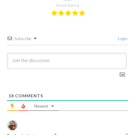
Article Rating
Subscribe
Login
18
COMMENTS
Newest