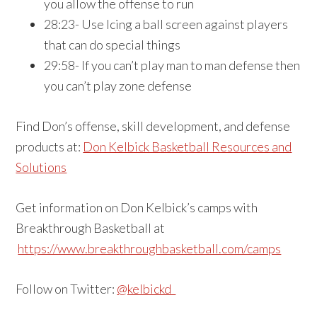
you allow the offense to run
28:23- Use Icing a ball screen against players
that can do special things
29:58- If you can’t play man to man defense then
you can’t play zone defense
Find Don’s offense, skill development, and defense
products at:
Don Kelbick Basketball Resources and
Solutions
Get information on Don Kelbick’s camps with
Breakthrough Basketball at
https://www.breakthroughbasketball.com/camps
Follow on Twitter:
@kelbickd