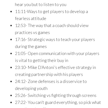
hear you but to listen to you
11:11-Ways to get players to develop a
fearless attitude
12:53- The way that a coach should view
practices vs games
17:16- Strategic ways to teach your players
during the games
21:05- Open communication with your players
is vital to getting their buy in
23:10- Mike D’Antoni’s effective strategy in
creating partnership with his players
24:12- Zone defenses is a disservice to
developing youth
25:26- Switching vs fighting through screens
27:22- You can’t guard everything, so pick what