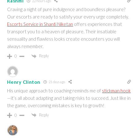
Rashmi
22 hours ago
Craving a night of pure indulgence and boundless pleasure?
Our escorts are ready to satisfy your every urge completely.
Escorts Service in Shanti Niketan
offers experiences that
transport you to a heaven of pleasure. Their insatiable
sensuality and flawless looks create encounters you will
always remember.
Reply
0
Henry Clinton
21 days ago
His unique approach to coaching reminds me of
stickman hook
—it’s all about adapting and taking risks to succeed. Just like in
the game, overcoming mistakes is key to growth!
Reply
0