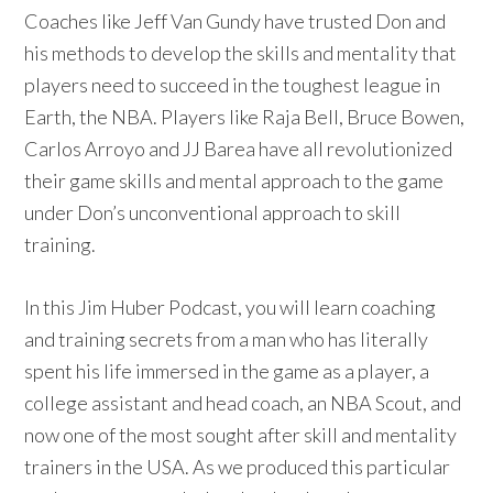
Coaches like Jeff Van Gundy have trusted Don and
his methods to develop the skills and mentality that
players need to succeed in the toughest league in
Earth, the NBA. Players like Raja Bell, Bruce Bowen,
Carlos Arroyo and JJ Barea have all revolutionized
their game skills and mental approach to the game
under Don’s unconventional approach to skill
training.
In this Jim Huber Podcast, you will learn coaching
and training secrets from a man who has literally
spent his life immersed in the game as a player, a
college assistant and head coach, an NBA Scout, and
now one of the most sought after skill and mentality
trainers in the USA. As we produced this particular