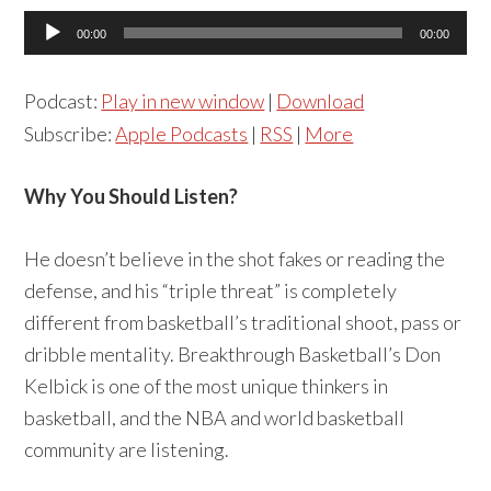
Audio
00:00
00:00
Player
Podcast:
Play in new window
|
Download
Subscribe:
Apple Podcasts
|
RSS
|
More
Why You Should Listen?
He doesn’t believe in the shot fakes or reading the
defense, and his “triple threat” is completely
different from basketball’s traditional shoot, pass or
dribble mentality. Breakthrough Basketball’s Don
Kelbick is one of the most unique thinkers in
basketball, and the NBA and world basketball
community are listening.