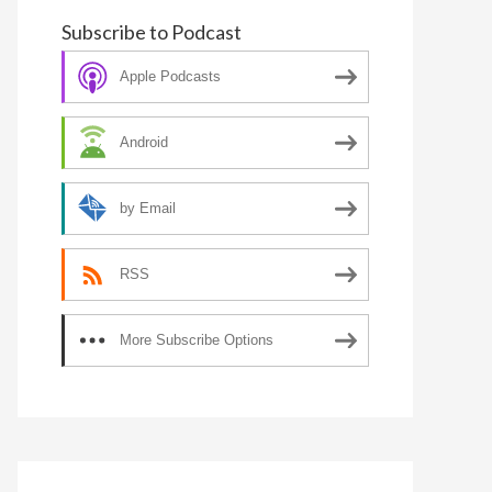
Subscribe to Podcast
Apple Podcasts
Android
by Email
RSS
More Subscribe Options