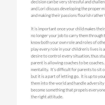
decision can be very stressful and chall
and Lori discuss developing the proper mi
and making their passions flourish rather 
It is important once your child makes their
no longer your job to carry them through 
know both your own role and roles of othe
play every role in your children’s lives is
desire to control every situation, thus st
parent is allowing coaches to be coaches.
mentality. It’s difficult for parents to sit
but it is a part of letting go. It is up to 
them into the world and handle adversity o
become something that propels everyone t
the right attitude.