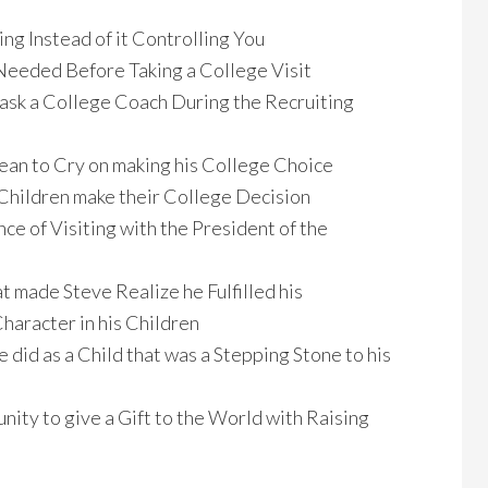
ng Instead of it Controlling You
eeded Before Taking a College Visit
 ask a College Coach During the Recruiting
an to Cry on making his College Choice
Children make their College Decision
nce of Visiting with the President of the
 made Steve Realize he Fulfilled his
Character in his Children
did as a Child that was a Stepping Stone to his
nity to give a Gift to the World with Raising