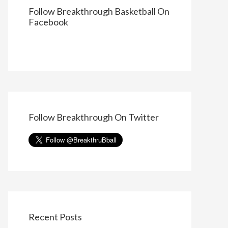
Follow Breakthrough Basketball On
Facebook
Follow Breakthrough On Twitter
Recent Posts