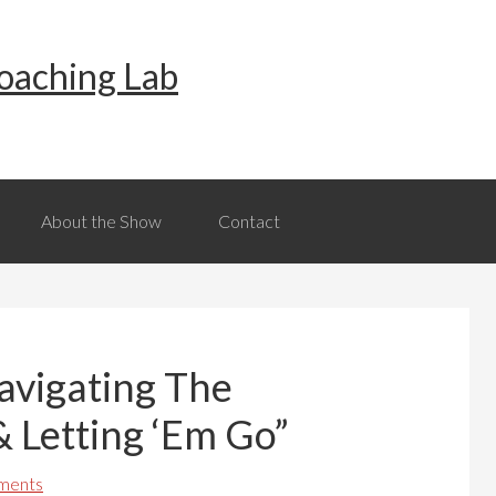
oaching Lab
About the Show
Contact
Navigating The
& Letting ‘Em Go”
ments