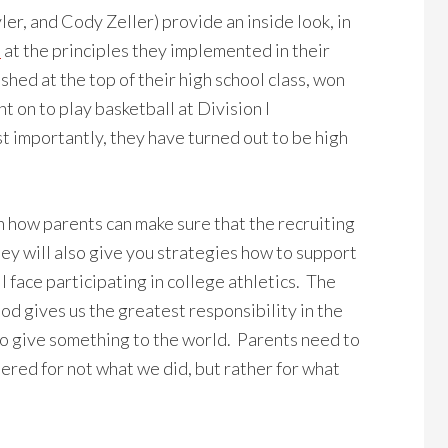
ler, and Cody Zeller) provide an inside look, in
”
at the principles they implemented in their
shed at the top of their high school class, won
 on to play basketball at Division I
st importantly, they have turned out to be high
on how parents can make sure that the recruiting
hey will also give you strategies how to support
l face participating in college athletics. The
od gives us the greatest responsibility in the
to give something to the world. Parents need to
ered for not what we did, but rather for what