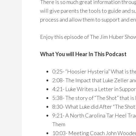
There is so much great information throug
will give parents the tools to guide and s
process and allow them to support and en
Enjoy this episode of The Jim Huber Sho
What You will Hear In This Podcast
0:25- “Hoosier Hysteria” What is t
2:08- The Impact that Luke Zeller a
4:21- Luke Writes a Letter in Suppor
5:38- The story of “The Shot” that i
8:30- What Luke did After “The Sho
9:21- A North Carolina Tar Heel Trad
Them
10:03- Meeting Coach John Wooden