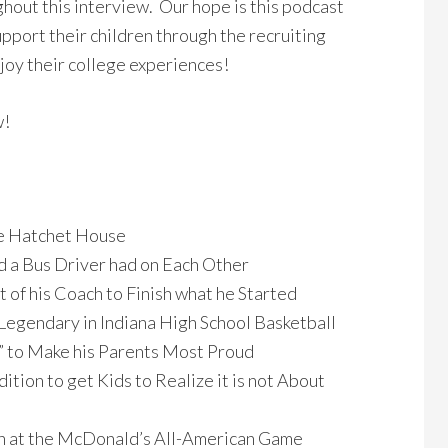
hout this interview. Our hope is this podcast
upport their children through the recruiting
joy their college experiences!
w!
he Hatchet House
nd a Bus Driver had on Each Other
t of his Coach to Finish what he Started
s Legendary in Indiana High School Basketball
t” to Make his Parents Most Proud
ition to get Kids to Realize it is not About
 at the McDonald’s All-American Game