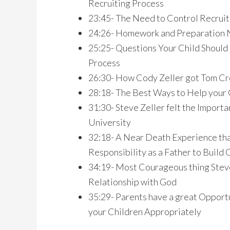
Recruiting Process
23:45- The Need to Control Recruiti
24:26- Homework and Preparation N
25:25- Questions Your Child Should
Process
26:30- How Cody Zeller got Tom Cre
28:18- The Best Ways to Help your 
31:30- Steve Zeller felt the Importa
University
32:18- A Near Death Experience that
Responsibility as a Father to Build 
34:19- Most Courageous thing Steve 
Relationship with God
35:29- Parents have a great Opportu
your Children Appropriately