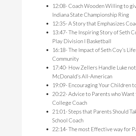
12:08- Coach Wooden Willing to giv
Indiana State Championship Ring
12:35- A Story that Emphasizes Co
13:47- The Inspiring Story of Seth
Play Division I Basketball
16:18- The Impact of Seth Coy’s Lif
Community
17:40- How Zellers Handle Luke not
McDonald’s All-American
19:09- Encouraging Your Children to
20:22- Advice to Parents who Want t
College Coach
21:01- Steps that Parents Should Ta
School Coach
22:14- The most Effective way for P