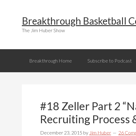
Skip
Skip
Skip
to
to
to
Breakthrough Basketball C
primary
main
primary
navigation
content
sidebar
The Jim Huber Show
Breakthrough Home
Subscribe to Podcast
#18 Zeller Part 2 “
Recruiting Process 
December 23, 2015
by
Jim Huber
26 Com