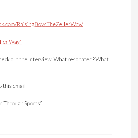
ok.com/RaisingBoysTheZellerWay/
ller Way”
 check out the interview. What resonated? What
o this email
r Through Sports”