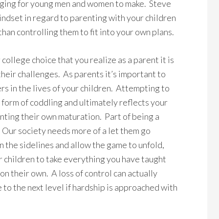
enging for young men and women to make. Steve
ndset in regard to parenting with your children
than controlling them to fit into your own plans.
 college choice that you realize as a parent it is
their challenges. As parents it’s important to
rs in the lives of your children. Attempting to
 a form of coddling and ultimately reflects your
unting their own maturation. Part of being a
 Our society needs more of a let them go
 on the sidelines and allow the game to unfold,
your children to take everything you have taught
n their own. A loss of control can actually
o the next level if hardship is approached with