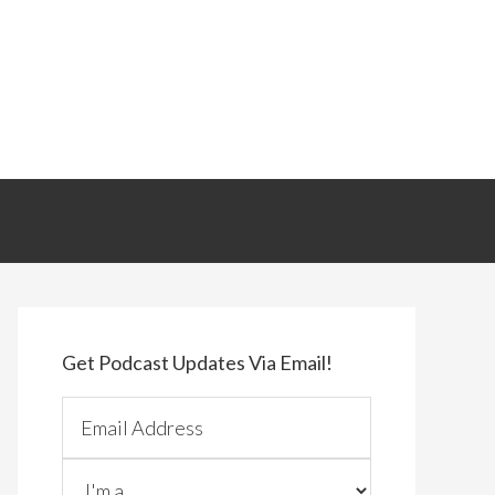
Primary
Sidebar
Get Podcast Updates Via Email!