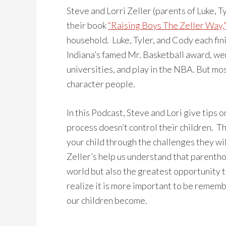
Steve and Lorri Zeller (parents of Luke, Ty
their book
“Raising Boys The Zeller Way,
household. Luke, Tyler, and Cody each fini
Indiana’s famed Mr. Basketball award, went
universities, and play in the NBA. But mo
character people.
In this Podcast, Steve and Lori give tips 
process doesn’t control their children. T
your child through the challenges they wil
Zeller’s help us understand that parentho
world but also the greatest opportunity 
realize it is more important to be rememb
our children become.