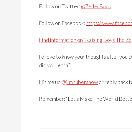
Follow on Twitter:
@ZellerBook
Follow on Facebook:
https://www.facebo
Find information on “Raising Boys The Ze
I’d love to know your thoughts after you
did you learn?
Hit me up
@jimhubershow
or reply back t
Remember: “Let’s Make The World Bette