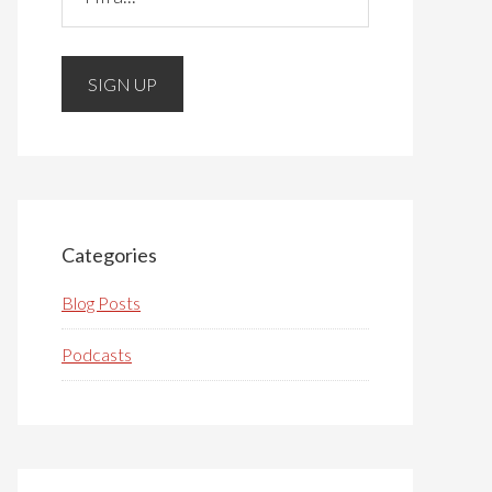
Please do not change the values in the
following 4 fields, they are just to
stop spam bots. Leave them blank if
they are currently blank.
Categories
Blog Posts
Podcasts