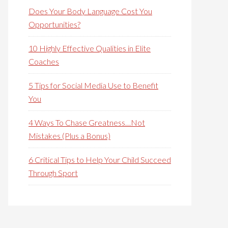
Does Your Body Language Cost You
Opportunities?
10 Highly Effective Qualities in Elite
Coaches
5 Tips for Social Media Use to Benefit
You
4 Ways To Chase Greatness…Not
Mistakes (Plus a Bonus)
6 Critical Tips to Help Your Child Succeed
Through Sport