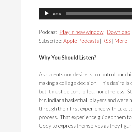
Audio
00:00
Player
Podcast:
Play in new window
|
Download
Subscribe:
Apple Podcasts
|
RSS
|
More
Why You Should Listen?
As parents our desire is to control our ch
making a college decision. This desire is 
but it must be controlled, nonetheless. S
Mr. Indiana basketball players and were h
through their first experience with Luke t
process. That experience guided them to 
Cody to express themselves as they figur