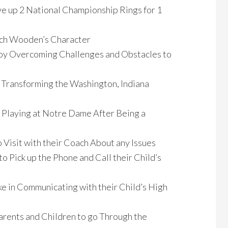
e up 2 National Championship Rings for 1
ach Wooden’s Character
 Coy Overcoming Challenges and Obstacles to
e Transforming the Washington, Indiana
 Playing at Notre Dame After Being a
 Visit with their Coach About any Issues
o Pick up the Phone and Call their Child’s
ke in Communicating with their Child’s High
arents and Children to go Through the