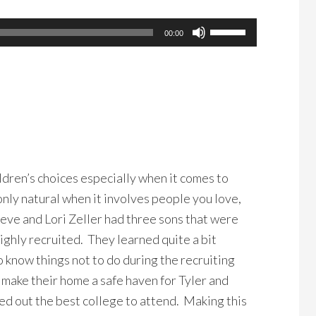
Use
00:00
Up/Down
Arrow
keys
to
increase
or
decrease
ildren’s choices especially when it comes to
volume.
only natural when it involves people you love,
teve and Lori Zeller had three sons that were
ighly recruited. They learned quite a bit
o know things not to do during the recruiting
make their home a safe haven for Tyler and
ed out the best college to attend. Making this