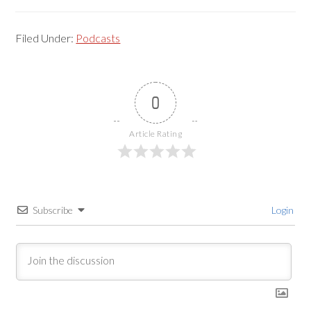
Filed Under:
Podcasts
0
Article Rating
Subscribe
Login