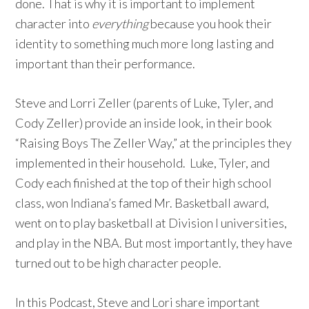
done. That is why it is important to implement
character into
everything
because you hook their
identity to something much more long lasting and
important than their performance.
Steve and Lorri Zeller (parents of Luke, Tyler, and
Cody Zeller) provide an inside look, in their book
“Raising Boys The Zeller Way,” at the principles they
implemented in their household. Luke, Tyler, and
Cody each finished at the top of their high school
class, won Indiana’s famed Mr. Basketball award,
went on to play basketball at Division I universities,
and play in the NBA. But most importantly, they have
turned out to be high character people.
In this Podcast, Steve and Lori share important