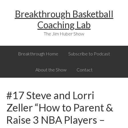
Skip
Skip
Skip
Breakthrough Basketball
to
to
to
primary
main
primary
Coaching Lab
navigation
content
sidebar
The Jim Huber Show
Breakthrough Home
Subscribe to Podcast
About the Show
Contact
#17 Steve and Lorri
Zeller “How to Parent &
Raise 3 NBA Players –