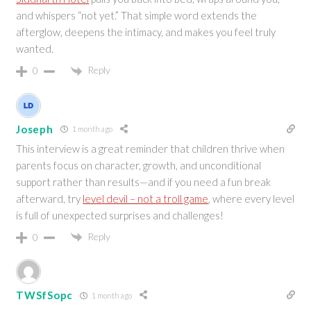
and whispers “not yet.” That simple word extends the
afterglow, deepens the intimacy, and makes you feel truly
wanted.
Reply
0
Joseph
1 month ago
This interview is a great reminder that children thrive when
parents focus on character, growth, and unconditional
support rather than results—and if you need a fun break
afterward, try
level devil – not a troll game
, where every level
is full of unexpected surprises and challenges!
Reply
0
TWSfSopc
1 month ago