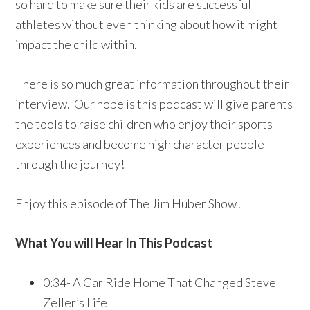
so hard to make sure their kids are successful
athletes without even thinking about how it might
impact the child within.
There is so much great information throughout their
interview. Our hope is this podcast will give parents
the tools to raise children who enjoy their sports
experiences and become high character people
through the journey!
Enjoy this episode of The Jim Huber Show!
What You will Hear In This Podcast
0:34- A Car Ride Home That Changed Steve
Zeller’s Life