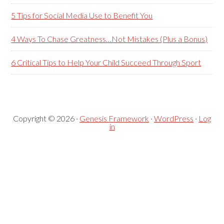
5 Tips for Social Media Use to Benefit You
4 Ways To Chase Greatness…Not Mistakes (Plus a Bonus)
6 Critical Tips to Help Your Child Succeed Through Sport
Copyright © 2026 ·
Genesis Framework
·
WordPress
·
Log
in