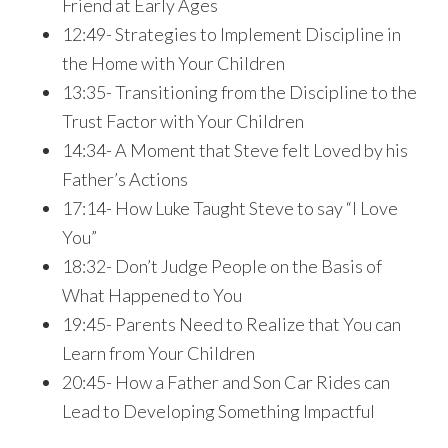
Friend at Early Ages
12:49- Strategies to Implement Discipline in
the Home with Your Children
13:35- Transitioning from the Discipline to the
Trust Factor with Your Children
14:34- A Moment that Steve felt Loved by his
Father’s Actions
17:14- How Luke Taught Steve to say “I Love
You”
18:32- Don’t Judge People on the Basis of
What Happened to You
19:45- Parents Need to Realize that You can
Learn from Your Children
20:45- How a Father and Son Car Rides can
Lead to Developing Something Impactful