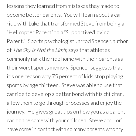
lessons they learned from mistakes they made to
become better parents. You will learn about a car
ride with Luke that transformed Steve from being a
“Helicopter Parent” to a “Supportive/Loving
Parent.” Sports psychologist Jarrod Spencer, author
of
The Sky Is Not the Limit
, says that athletes
commonly rank the ride home with their parents as
their worst sports memory. Spencer suggests that
it’s one reason why 75 percent of kids stop playing
sports by age thirteen. Steve was able to use that
car ride to develop a better bond with his children,
allow them to go through processes and enjoy the
journey. He gives great tips on how you as a parent
can do the same with your children. Steve and Lori
have come in contact with so many parents who try