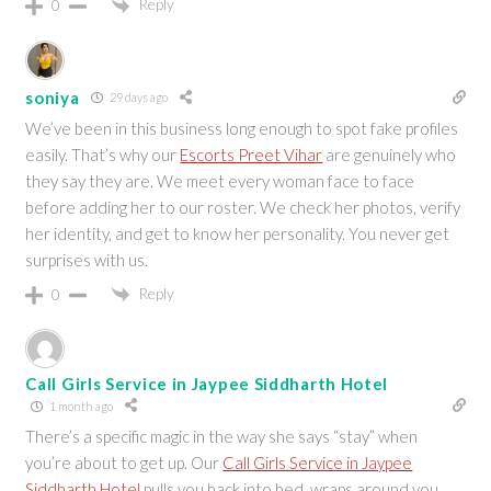
Reply
0
soniya
29 days ago
We’ve been in this business long enough to spot fake profiles
easily. That’s why our
Escorts Preet Vihar
are genuinely who
they say they are. We meet every woman face to face
before adding her to our roster. We check her photos, verify
her identity, and get to know her personality. You never get
surprises with us.
Reply
0
Call Girls Service in Jaypee Siddharth Hotel
1 month ago
There’s a specific magic in the way she says “stay” when
you’re about to get up. Our
Call Girls Service in Jaypee
Siddharth Hotel
pulls you back into bed, wraps around you,