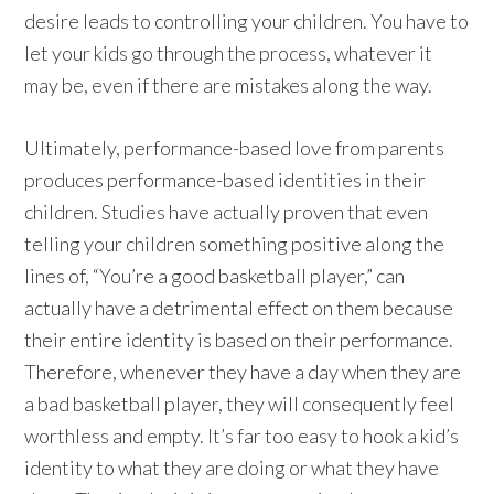
desire leads to controlling your children. You have to
let your kids go through the process, whatever it
may be, even if there are mistakes along the way.
Ultimately, performance-based love from parents
produces performance-based identities in their
children. Studies have actually proven that even
telling your children something positive along the
lines of, “You’re a good basketball player,” can
actually have a detrimental effect on them because
their entire identity is based on their performance.
Therefore, whenever they have a day when they are
a bad basketball player, they will consequently feel
worthless and empty. It’s far too easy to hook a kid’s
identity to what they are doing or what they have