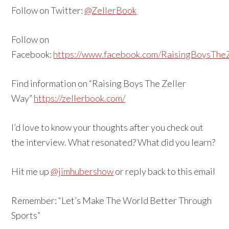
Follow on Twitter:
@ZellerBook
Follow on
Facebook:
https://www.facebook.com/RaisingBoysThe
Find information on “Raising Boys The Zeller
Way”
https://zellerbook.com/
I’d love to know your thoughts after you check out
the interview. What resonated? What did you learn?
Hit me up
@jimhubershow
or reply back to this email
Remember: “Let’s Make The World Better Through
Sports”