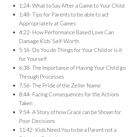
1:24- What to Say After a Game to Your Child
1:48- Tips for Parents to be able to act
Appropriately at Games
4:22- How Performance Based Love Can
Damage Kids’ Self-Worth
5:16- Do You do Things for Your Child or is it
for Yourself
6:38- The Importance of Having Your Child go
Through Processes
7:56- The Pride of the Zeller Name
8:44- Facing Consequences for the Actions
Taken
9:54- A Story of how Grace can be Shown for
Poor Decisions
11:42- Kids Need You to be a Parent not a