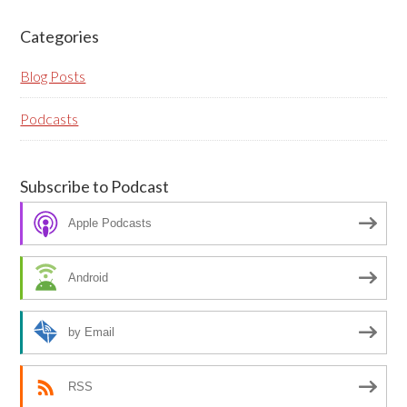
blank if they are currently blank.
Categories
Blog Posts
Podcasts
Subscribe to Podcast
Apple Podcasts
Android
by Email
RSS