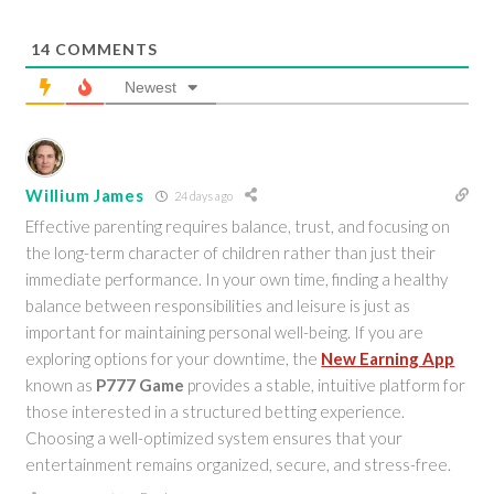
14
COMMENTS
Newest
Willium James
24 days ago
Effective parenting requires balance, trust, and focusing on
the long-term character of children rather than just their
immediate performance. In your own time, finding a healthy
balance between responsibilities and leisure is just as
important for maintaining personal well-being. If you are
exploring options for your downtime, the
New Earning App
known as
P777 Game
provides a stable, intuitive platform for
those interested in a structured betting experience.
Choosing a well-optimized system ensures that your
entertainment remains organized, secure, and stress-free.