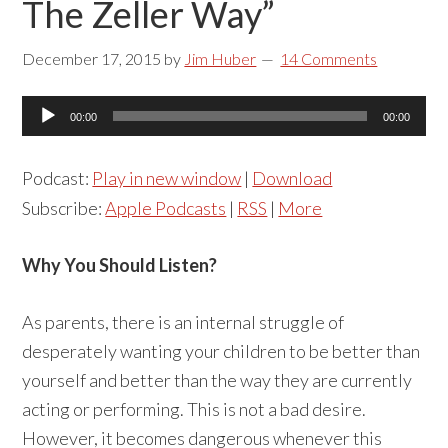
The Zeller Way”
December 17, 2015
by
Jim Huber
14 Comments
Audio
00:00
00:00
Player
Podcast:
Play in new window
|
Download
Subscribe:
Apple Podcasts
|
RSS
|
More
Why You Should Listen?
As parents, there is an internal struggle of
desperately wanting your children to be better than
yourself and better than the way they are currently
acting or performing. This is not a bad desire.
However, it becomes dangerous whenever this