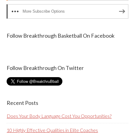
More Subscribe Options
Follow Breakthrough Basketball On Facebook
Follow Breakthrough On Twitter
Recent Posts
Does Your Body Language Cost You Opportunities?
10 Highly Effective Qualities in Elite Coaches