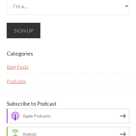
Please do not change the values in the following 4
fields, they are just to stop spam bots. Leave them
blank if they are currently blank.
Categories
Blog Posts
Podcasts
Subscribe to Podcast
Apple Podcasts
Android