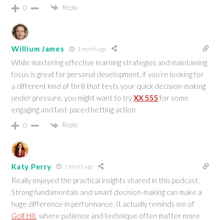
Reply
0
Willium James
1 month ago
While mastering effective learning strategies and maintaining
focus is great for personal development, if you’re looking for
a different kind of thrill that tests your quick decision-making
under pressure, you might want to try
XX 555
for some
engaging and fast-paced betting action.
Reply
0
Katy Perry
1 month ago
Really enjoyed the practical insights shared in this podcast.
Strong fundamentals and smart decision-making can make a
huge difference in performance. It actually reminds me of
Golf Hit
, where patience and technique often matter more