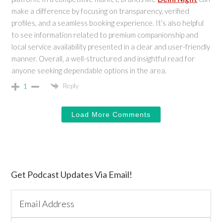
make a difference by focusing on transparency, verified
profiles, and a seamless booking experience. It’s also helpful
to see information related to premium companionship and
local service availability presented in a clear and user-friendly
manner. Overall, a well-structured and insightful read for
anyone seeking dependable options in the area.
Reply
1
Load More Comments
Primary
Get Podcast Updates Via Email!
Sidebar