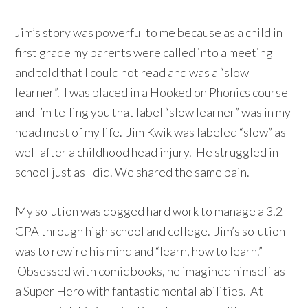
Jim’s story was powerful to me because as a child in
first grade my parents were called into a meeting
and told that I could not read and was a “slow
learner”. I was placed in a Hooked on Phonics course
and I’m telling you that label “slow learner” was in my
head most of my life. Jim Kwik was labeled “slow” as
well after a childhood head injury. He struggled in
school just as I did. We shared the same pain.
My solution was dogged hard work to manage a 3.2
GPA through high school and college. Jim’s solution
was to rewire his mind and “learn, how to learn.”
Obsessed with comic books, he imagined himself as
a Super Hero with fantastic mental abilities. At