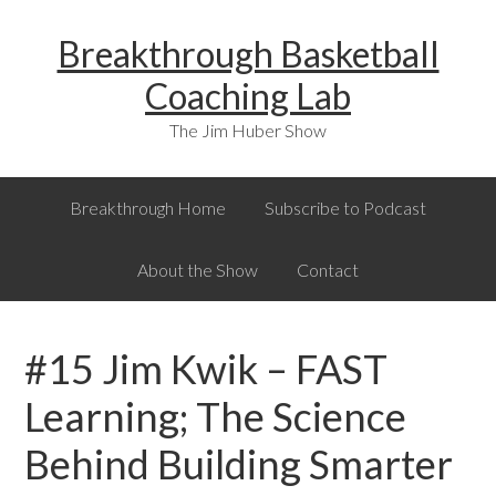
Skip
Skip
Skip
Breakthrough Basketball
to
to
to
primary
main
primary
Coaching Lab
navigation
content
sidebar
The Jim Huber Show
Breakthrough Home
Subscribe to Podcast
About the Show
Contact
#15 Jim Kwik – FAST
Learning; The Science
Behind Building Smarter