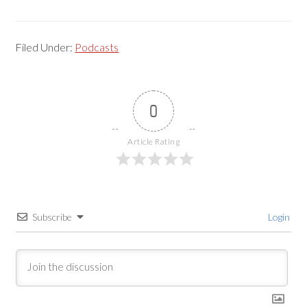
Filed Under:
Podcasts
0
Article Rating
Subscribe
Login