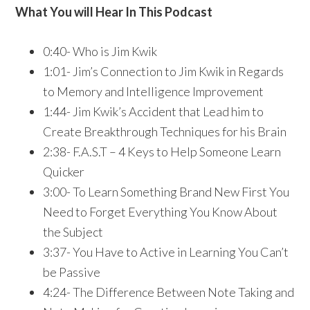
What You will Hear In This Podcast
0:40- Who is Jim Kwik
1:01- Jim’s Connection to Jim Kwik in Regards
to Memory and Intelligence Improvement
1:44- Jim Kwik’s Accident that Lead him to
Create Breakthrough Techniques for his Brain
2:38- F.A.S.T – 4 Keys to Help Someone Learn
Quicker
3:00- To Learn Something Brand New First You
Need to Forget Everything You Know About
the Subject
3:37- You Have to Active in Learning You Can’t
be Passive
4:24- The Difference Between Note Taking and