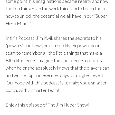
some point, his imaginations became reality and now
the top thinkers in the world hire Jim to teach them
how to unlock the potential we all have in our “Super
Hero Minds”.
In this Podcast, Jim Kwik shares the secrets to his
“powers” and how you can quickly empower your
team to remember all the little things that make a
BIG difference. Imagine the confidence a coach has
when he or she absolutely knows that the players can
and will set up and execute plays at a higher level!
Our hope with this podcast is to make you a smarter
coach, with a smarter team!
Enjoy this episode of The Jim Huber Show!