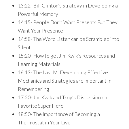
13:22- Bill Clinton’s Strategy in Developing a
Powerful Memory
14:15- People Don’t Want Presents But They
Want Your Presence
14:58- The Word Listen can be Scrambled into
Silent
15:20- How to get Jim Kwik’s Resources and
Learning Materials
16:13- The Last M. Developing Effective
Mechanics and Strategies are Important in
Remembering
17:20- Jim Kwik and Troy’s Discussion on
Favorite Super Hero
18:50- The Importance of Becoming a
Thermostat in Your Live