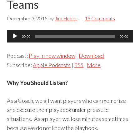
Teams
December 3, 2015
by
Jim Huber
15 Comments
Audio
00:00
00:00
Player
Podcast:
Play in new window
|
Download
Subscribe:
Apple Podcasts
|
RSS
|
More
Why You Should Listen?
As a Coach, we all want players who can memorize
and execute their playbook under pressure
situations. As a player, we lose minutes sometimes
because we do not know the playbook.