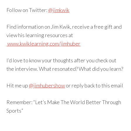
Follow on Twitter:
@jimkwik
Find information on Jim Kwik, receive a free gift and
view his learning resources at
www.kwiklearning.com/jimhuber
I’d love to know your thoughts after you check out
the interview. What resonated? What did you learn?
Hit me up
@jimhubershow
or reply back to this email
Remember: “Let’s Make The World Better Through
Sports”