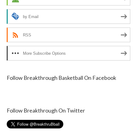
by Email
RSS
More Subscribe Options
Follow Breakthrough Basketball On Facebook
Follow Breakthrough On Twitter