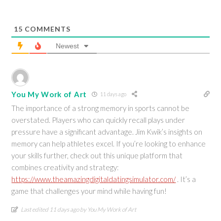
15
COMMENTS
Newest
You My Work of Art
11 days ago
The importance of a strong memory in sports cannot be
overstated. Players who can quickly recall plays under
pressure have a significant advantage. Jim Kwik’s insights on
memory can help athletes excel. If you’re looking to enhance
your skills further, check out this unique platform that
combines creativity and strategy:
https://www.theamazingdigitaldatingsimulator.com/
. It’s a
game that challenges your mind while having fun!
Last edited 11 days ago by You My Work of Art