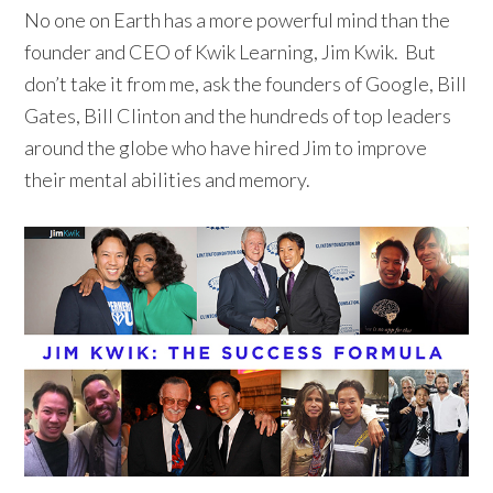
No one on Earth has a more powerful mind than the
founder and CEO of Kwik Learning, Jim Kwik. But
don’t take it from me, ask the founders of Google, Bill
Gates, Bill Clinton and the hundreds of top leaders
around the globe who have hired Jim to improve
their mental abilities and memory.