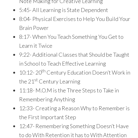
Note Making for Creative Learning
5:45- All Learning is State Dependent
8:04- Physical Exercises to Help You Build Your
Brain Power
8:17- When You Teach Something You Get to
Learn it Twice
9:22- Additional Classes that Should be Taught
in School to Teach Effective Learning
th
10:12- 20
Century Education Doesn’t Work in
st
the 21
Century Learning
11:18- M.O.M is the Three Steps to Take in
Remembering Anything
12:33- Creating a Reason Why to Remember is
the First Important Step
12:47- Remembering Something Doesn’t Have
to do With Retention it has to With Attention