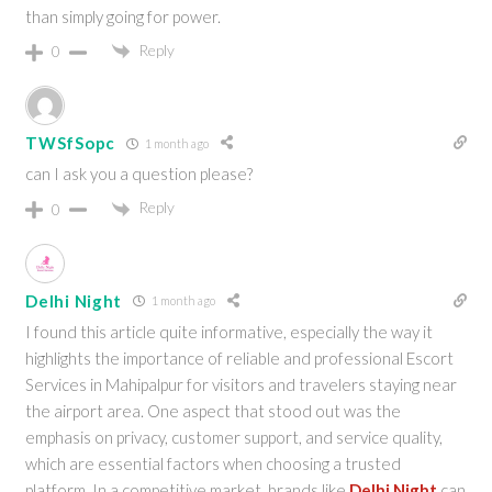
than simply going for power.
Reply
0
TWSfSopc
1 month ago
can I ask you a question please?
Reply
0
Delhi Night
1 month ago
I found this article quite informative, especially the way it
highlights the importance of reliable and professional Escort
Services in Mahipalpur for visitors and travelers staying near
the airport area. One aspect that stood out was the
emphasis on privacy, customer support, and service quality,
which are essential factors when choosing a trusted
platform. In a competitive market, brands like
Delhi Night
can