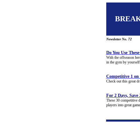
BREA
Newsletter No. 72
Do You Use These 
With the offseason here
in the gym by yourself 
Competitive 1 on 
Check out this great dr
For 2 Days, Save
These 30 competitive dr
players into great gam