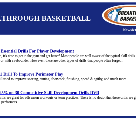
KTHROUGH BASKETBALL
Newslet
Essential Drills For Player Development
, it's time to get in the gym and get better! Most people are well aware of the typical skill drill
or with a rebounder. However, there are other types of drills that people often forget...
1 Drill To Improve Perimeter Play
ill used to improve scoring, cutting, footwork, finishing, speed & agiilty, and much more....
 25% on 30 Competitive Skill Development Drills DVD
ills are great for offseason workouts or team practices. There is no doubt that these drills are g
e performers.