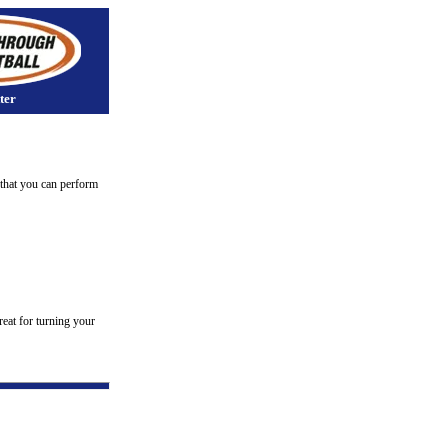
ter
s that you can perform
reat for turning your