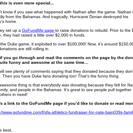
his is even more special...
’t know if you saw what happened with Nathan after the game. Nathan 
lly from the Bahamas. And tragically, Hurricane Dorian destroyed his
y’s home.
ey set up a
GoFundMe page
to raise donations to rebuild. Prior to the
 they had raised a little over $2,000 in funds.
 the Duke game, it exploded to over $100,000! Now, it’s around $150,0
onations are still rolling in.
if you go through and read the comments on the page by the don
 quite funny and awesome at the same time…
ill see plenty of comments saying that they donated because they don’t
 Then you have Duke fans donating too! That’s the funny thing.
wesome thing is that everybody was donating because they felt for Na
amily, and people in the Bahamas. It’s great to see people pull together 
others in need!
’s a link to the GoFundMe page if you’d like to donate or read mor
://www.gofundme.com/f/sfa-athletics-fundraiser-for-nate-bain039s-fami
he best,