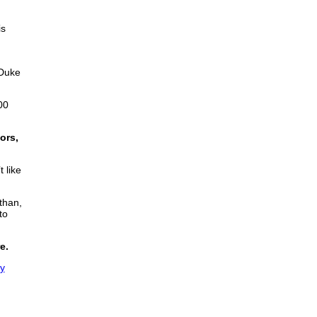
is
 Duke
00
ors,
 like
than,
to
e.
ly