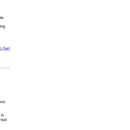
ls.
ing
to Get
e
but
 in
reat