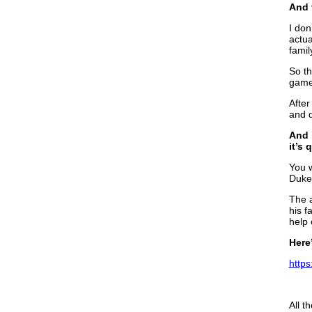
And t
I don
actua
famil
So th
game,
After
and d
And 
it’s
You w
Duke.
The a
his f
help 
Here
https
All t