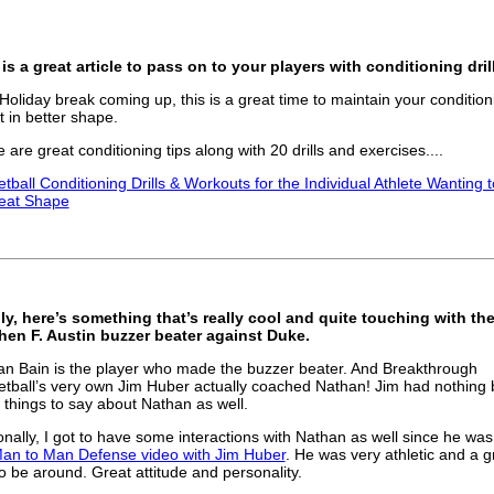
is a great article to pass on to your players with conditioning dril
Holiday break coming up, this is a great time to maintain your condition
t in better shape.
 are great conditioning tips along with 20 drills and exercises....
tball Conditioning Drills & Workouts for the Individual Athlete Wanting 
reat Shape
ly, here’s something that’s really cool and quite touching with th
hen F. Austin buzzer beater against Duke.
n Bain is the player who made the buzzer beater. And Breakthrough
tball’s very own Jim Huber actually coached Nathan! Jim had nothing 
 things to say about Nathan as well.
nally, I got to have some interactions with Nathan as well since he was
an to Man Defense video with Jim Huber
. He was very athletic and a g
o be around. Great attitude and personality.