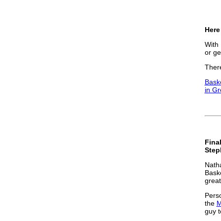
Here 
With 
or ge
There
Baske
in G
Final
Step
Natha
Baske
great
Perso
the
M
guy t