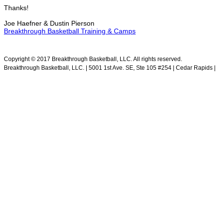
Thanks!
Joe Haefner & Dustin Pierson
Breakthrough Basketball Training & Camps
.
Copyright © 2017 Breakthrough Basketball, LLC. All rights reserved.
Breakthrough Basketball, LLC. | 5001 1st Ave. SE, Ste 105 #254 | Cedar Rapids | 