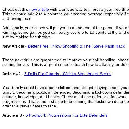
Check out this
new article
with a unique way to improve your free thr
This tip could add 2 to 4 points to your scoring average, especially if
at drawing fouls.
Additionally, your coach will put you in at the end of the game. If your
winning, some games you can easily score 5 to 10 points at the end 
just by making free throws.
New Article
-
Better Free Throw Shooting & The "Steve Nash Hack"
These next drills are guaranteed to improve your ball handling, shoot
scoring moves. This is a great series to teach how to attack your defe
Article #2
-
5 Drills For Guards - Wichita State Attack Series
You literally could have a poor skill set and still get playing time if yo
Simply, become a lockdown defender. Becoming a lockdown defender 
attitude, knowledge, and hustle. Check out these defensive footwork
progressions. That’s the first step to becoming that lockdown defende
offensive player hates to face.
Article # 3
-
6 Footwork Progressions For Elite Defenders