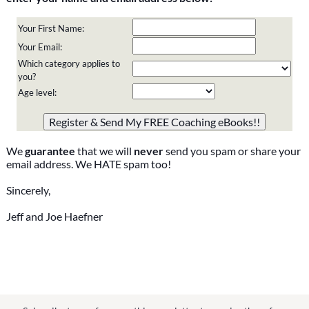
Your First Name:
Your Email:
Which category applies to
you?
Age level:
Please do not change the values in the following 4 fields,
they are just to stop spam bots. Leave them blank if they
are currently blank.
We
guarantee
that we will
never
send you spam or share your
email address. We HATE spam too!
Sincerely,
Jeff and Joe Haefner