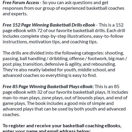
Free Forum Access
- So you can ask questions and get
responses from our group of experienced basketball coaches
and experts.
Free 152 Page Winning Basketball Drills eBook
- This is a 152
page eBook with 72 of our favorite basketball drills. Each drill
includes complete step-by-step illustrations, easy-to-follow
instructions, motivation tips, and coaching tips.
The drills are divided into the following categories: shooting,
passing, ball handling / dribbling, offense / footwork, big man /
post play, transition, defensive & agility, and rebounding.
They're also neatly labeled for youth, middle school, and
advanced coaches so everything is easy to find.
Free 85 Page Winning Basketball Plays eBook
:
This is an 85
page eBook with 32 of our favorite basketball plays. It includes
man-to-man plays, zone plays, out of bounds plays, and end of
game plays. The book includes a good mix of simple and
advanced plays that can be used by both youth and advanced
coaches.
To register and receive your basketball coaching eBooks,
enter your name and email address below: