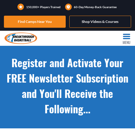
150,000+ Players Trained
60-Day Money-Back Guarantee
Find Camps Near You
Shop Videos & Courses
MENU
Register and Activate Your
FREE Newsletter Subscription
and You'll Receive the
Following...