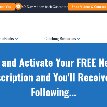
ear You
60-Day Money-back Guarantee
Shop Videos & Courses
e eBooks
Coaching Resources
 and Activate Your FREE N
cription and You'll Receiv
Following...