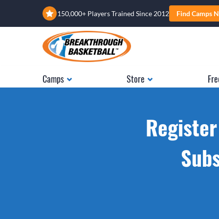
150,000+ Players Trained Since 2012
Find Camps N
Camps
Store
Fre
Register
Subs