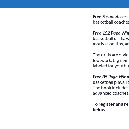
Free Forum Access
basketball coaches
Free 152 Page Winn
basketball drills. 
motivation tips, a
The drills are divi
footwork, big man /
labeled for youth,
Free 85 Page Winn
basketball plays. 
The book includes
advanced coaches
To register and r
below: