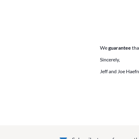
We
guarantee
tha
Sincerely,
Jeff and Joe Haefn