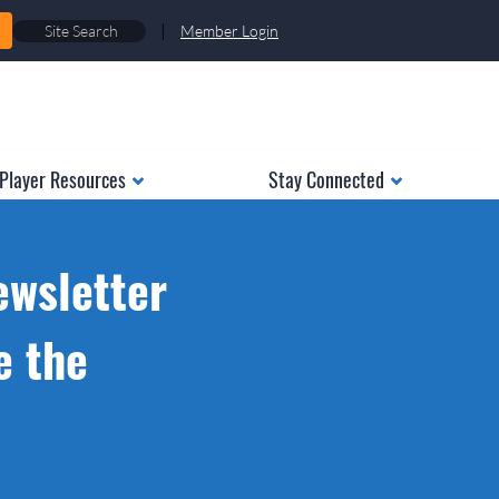
|
Member Login
Player Resources
Stay Connected
ewsletter
e the