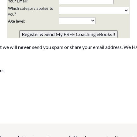
Your Email:
Which category applies to
you?
Age level:
Please do not change the values in the following 4 fields,
they are just to stop spam bots. Leave them blank if they
are currently blank.
t we will
never
send you spam or share your email address. We H
er