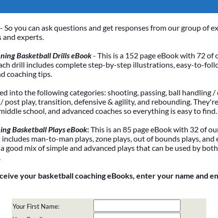
- So you can ask questions and get responses from our group of e
 and experts.
ing Basketball Drills eBook
- This is a 152 page eBook with 72 of 
Each drill includes complete step-by-step illustrations, easy-to-foll
nd coaching tips.
ded into the following categories: shooting, passing, ball handling / 
 post play, transition, defensive & agility, and rebounding. They're
 middle school, and advanced coaches so everything is easy to find.
ing Basketball Plays eBook
:
This is an 85 page eBook with 32 of our
It includes man-to-man plays, zone plays, out of bounds plays, and 
 a good mix of simple and advanced plays that can be used by bot
.
eceive your basketball coaching eBooks, enter your name and e
Your First Name: