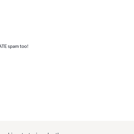
ATE spam too!