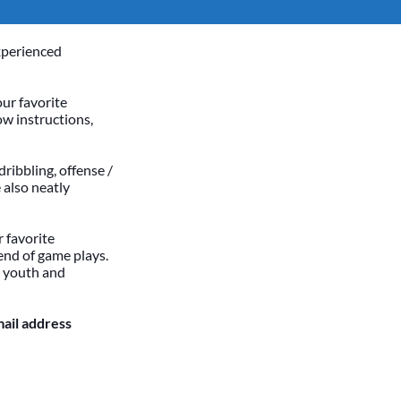
xperienced
our favorite
ow instructions,
dribbling, offense /
 also neatly
 favorite
end of game plays.
h youth and
mail address