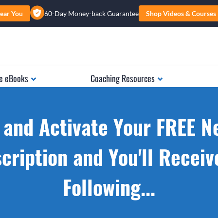
ear You
60-Day Money-back Guarantee
Shop Videos & Courses
e eBooks
Coaching Resources
 and Activate Your FREE N
cription and You'll Receiv
Following...