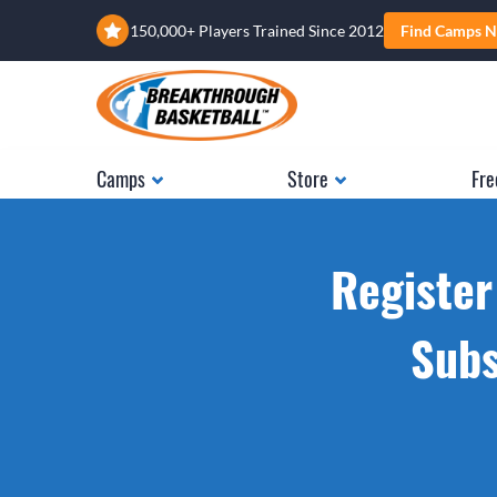
150,000+ Players Trained Since 2012
Find Camps N
Camps
Store
Fre
Register
Subs