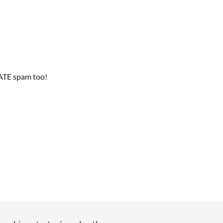
ATE spam too!