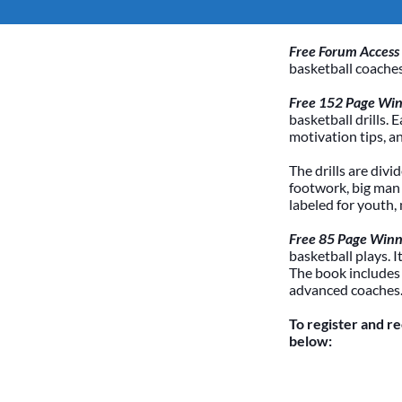
Free Forum Access
basketball coaches
Free 152 Page Winn
basketball drills. 
motivation tips, a
The drills are divi
footwork, big man /
labeled for youth,
Free 85 Page Winn
basketball plays. 
The book includes
advanced coaches
To register and r
below: