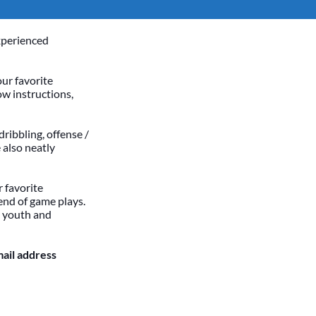
xperienced
our favorite
ow instructions,
dribbling, offense /
 also neatly
 favorite
end of game plays.
h youth and
mail address