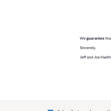
We
guarantee
tha
Sincerely,
Jeff and Joe Haefn