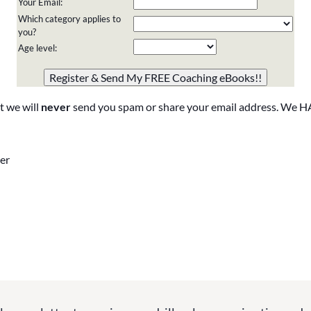
Your Email:
Which category applies to
you?
Age level:
Please do not change the values in the following 4 fields,
they are just to stop spam bots. Leave them blank if they
are currently blank.
t we will
never
send you spam or share your email address. We H
er