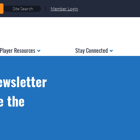
|
Member Login
Player Resources
Stay Connected
ewsletter
e the