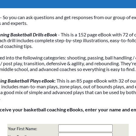
- So you can ask questions and get responses from our group of e
 and experts.
ing Basketball Drills eBook
- This is a 152 page eBook with 72 of 
Each drill includes complete step-by-step illustrations, easy-to-foll
nd coaching tips.
ded into the following categories: shooting, passing, ball handling / 
 post play, transition, defensive & agility, and rebounding. They're
 middle school, and advanced coaches so everything is easy to find.
ing Basketball Plays eBook
:
This is an 85 page eBook with 32 of our
It includes man-to-man plays, zone plays, out of bounds plays, and 
 a good mix of simple and advanced plays that can be used by bot
.
eceive your basketball coaching eBooks, enter your name and e
Your First Name: