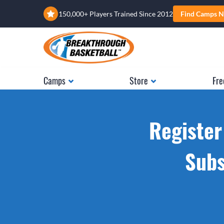
150,000+ Players Trained Since 2012
Find Camps N
Camps
Store
Fre
Register
Subs