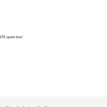
ATE spam too!