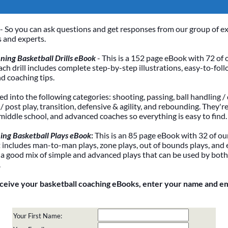
- So you can ask questions and get responses from our group of e
 and experts.
ing Basketball Drills eBook
- This is a 152 page eBook with 72 of 
Each drill includes complete step-by-step illustrations, easy-to-foll
nd coaching tips.
ded into the following categories: shooting, passing, ball handling / 
 post play, transition, defensive & agility, and rebounding. They're
 middle school, and advanced coaches so everything is easy to find.
ing Basketball Plays eBook
:
This is an 85 page eBook with 32 of our
It includes man-to-man plays, zone plays, out of bounds plays, and 
 a good mix of simple and advanced plays that can be used by bot
.
eceive your basketball coaching eBooks, enter your name and e
Your First Name: