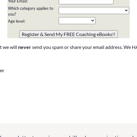
Your Email:
Which category applies to
you?
Age level:
Please do not change the values in the following 4 fields,
they are just to stop spam bots. Leave them blank if they
are currently blank.
t we will
never
send you spam or share your email address. We H
er