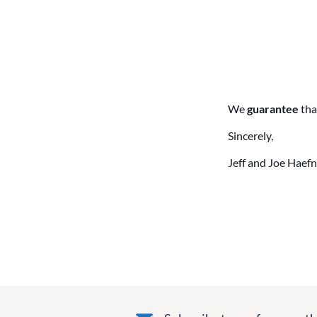
We
guarantee
tha
Sincerely,
Jeff and Joe Haefn