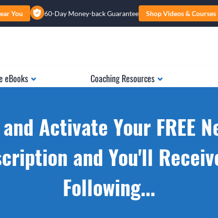
ear You
60-Day Money-back Guarantee
Shop Videos & Courses
e eBooks
Coaching Resources
 and Activate Your FREE N
cription and You'll Receiv
Following...