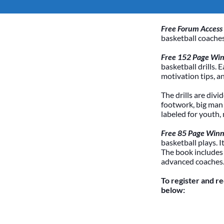
Free Forum Access
basketball coaches
Free 152 Page Winn
basketball drills. 
motivation tips, a
The drills are divi
footwork, big man /
labeled for youth,
Free 85 Page Winn
basketball plays. 
The book includes
advanced coaches
To register and r
below: