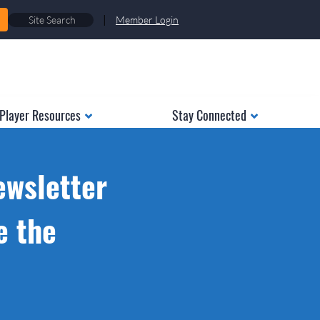
|
Member Login
Player Resources
Stay Connected
ewsletter
e the