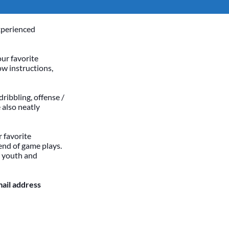
xperienced
our favorite
ow instructions,
dribbling, offense /
 also neatly
 favorite
end of game plays.
h youth and
mail address