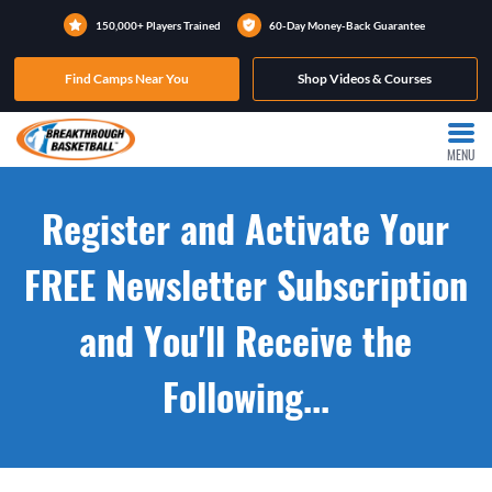
150,000+ Players Trained
60-Day Money-Back Guarantee
Find Camps Near You
Shop Videos & Courses
MENU
Register and Activate Your
FREE Newsletter Subscription
and You'll Receive the
Following...