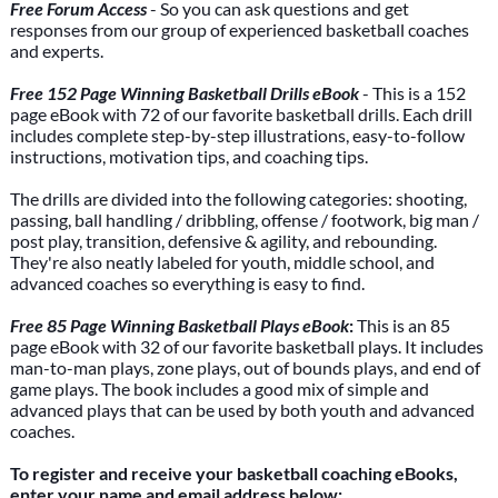
Free Forum Access
- So you can ask questions and get
responses from our group of experienced basketball coaches
and experts.
Free 152 Page Winning Basketball Drills eBook
- This is a 152
page eBook with 72 of our favorite basketball drills. Each drill
includes complete step-by-step illustrations, easy-to-follow
instructions, motivation tips, and coaching tips.
The drills are divided into the following categories: shooting,
passing, ball handling / dribbling, offense / footwork, big man /
post play, transition, defensive & agility, and rebounding.
They're also neatly labeled for youth, middle school, and
advanced coaches so everything is easy to find.
Free 85 Page Winning Basketball Plays eBook
:
This is an 85
page eBook with 32 of our favorite basketball plays. It includes
man-to-man plays, zone plays, out of bounds plays, and end of
game plays. The book includes a good mix of simple and
advanced plays that can be used by both youth and advanced
coaches.
To register and receive your basketball coaching eBooks,
enter your name and email address below: