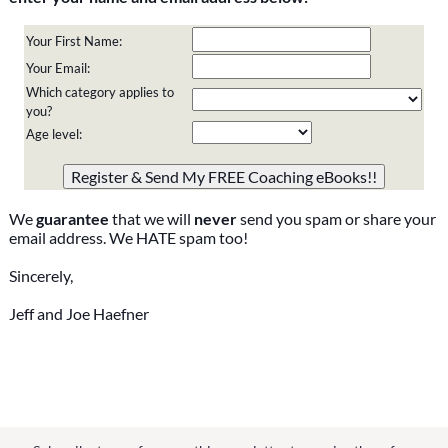
Your First Name:
Your Email:
Which category applies to
you?
Age level:
Please do not change the values in the following 4 fields,
they are just to stop spam bots. Leave them blank if they
are currently blank.
We
guarantee
that we will
never
send you spam or share your
email address. We HATE spam too!
Sincerely,
Jeff and Joe Haefner