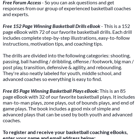
Free Forum Access
- So you can ask questions and get
responses from our group of experienced basketball coaches
and experts.
Free 152 Page Winning Basketball Drills eBook
- This is a 152
page eBook with 72 of our favorite basketball drills. Each drill
includes complete step-by-step illustrations, easy-to-follow
instructions, motivation tips, and coaching tips.
The drills are divided into the following categories: shooting,
passing, ball handling / dribbling, offense / footwork, big man /
post play, transition, defensive & agility, and rebounding.
They're also neatly labeled for youth, middle school, and
advanced coaches so everything is easy to find.
Free 85 Page Winning Basketball Plays eBook
:
This is an 85
page eBook with 32 of our favorite basketball plays. It includes
man-to-man plays, zone plays, out of bounds plays, and end of
game plays. The book includes a good mix of simple and
advanced plays that can be used by both youth and advanced
coaches.
To register and receive your basketball coaching eBooks,
enter your name and email address below: