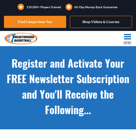
150,000+ Players Trained
60-Day Money-Back Guarantee
Find Camps Near You
Shop Videos & Courses
MENU
Register and Activate Your
FREE Newsletter Subscription
and You'll Receive the
Following...