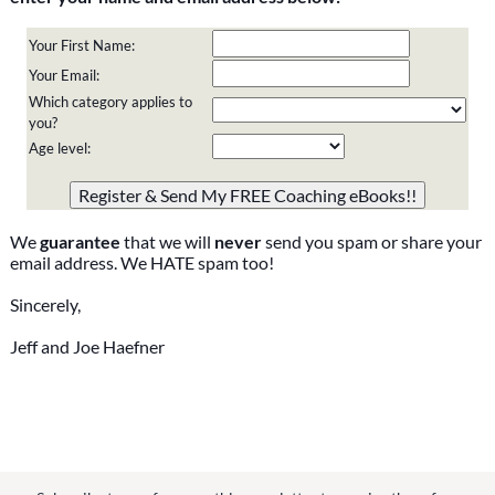
Your First Name:
Your Email:
Which category applies to
you?
Age level:
Please do not change the values in the following 4 fields,
they are just to stop spam bots. Leave them blank if they
are currently blank.
We
guarantee
that we will
never
send you spam or share your
email address. We HATE spam too!
Sincerely,
Jeff and Joe Haefner